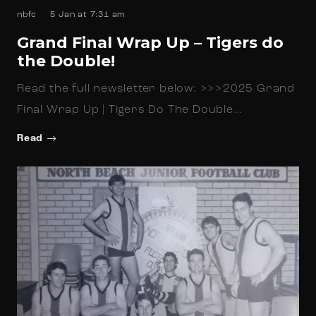
nbfc
5 Jan at 7:31 am
Grand Final Wrap Up – Tigers do
the Double!
Read the full newsletter below: >>>2025 Grand
Final Wrap Up | Tigers Do The Double…
Read