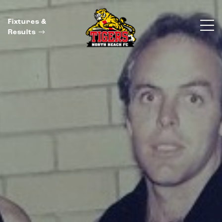
Fixtures &
Results