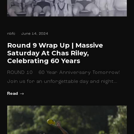
nbfc
June 14, 2024
Round 9 Wrap Up | Massive
Saturday At Chas Riley,
Celebrating 60 Years
ROUND 10 60 Year Anniversary Tomorrow!
Join us for an unforgettable day and night…
Read