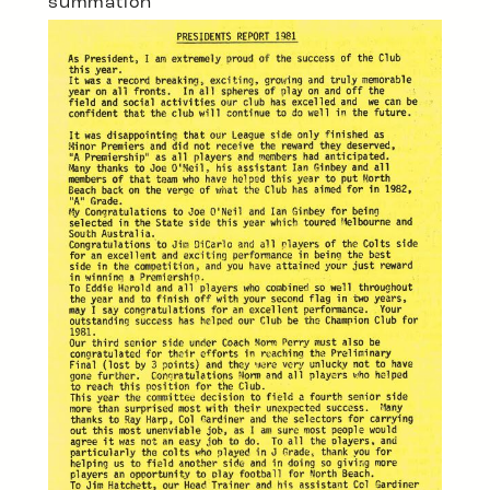
summation