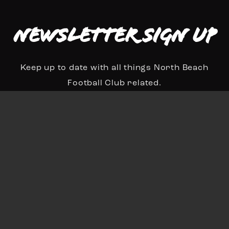
Newsletter Sign up
Keep up to date with all things North Beach
Football Club related.
N
a
First
Last
m
E
e
m
*
a
Sign Up
i
l
*