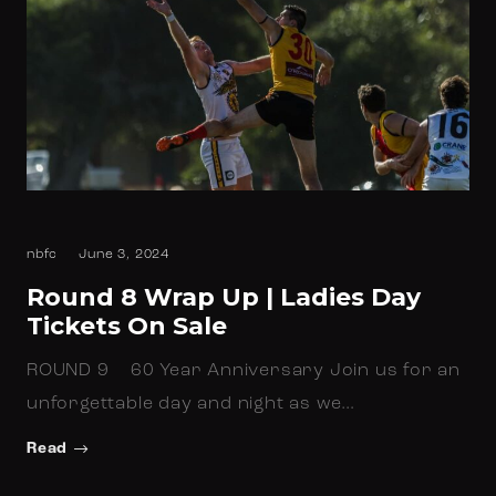
nbfc
June 3, 2024
Round 8 Wrap Up | Ladies Day
Tickets On Sale
ROUND 9 60 Year Anniversary Join us for an
unforgettable day and night as we…
Read