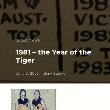
Latest News
1981 – the Year of the
Tiger
June 5, 2020
Gary Stocks