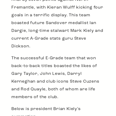
Fremantle, with Kieran Wulff kicking four
goals in a terrific display. This team
boasted future Sandover medallist Ian
Dargie, long-time stalwart Mark Kiely and
current A-Grade stats guru Steve
Dickson.
The successful E-Grade team that won
back-to-back titles boasted the likes of
Gary Taylor, John Lewis, Darryl
Kerneghan and club icons Steve Cuzens
and Rod Quayle, both of whom are life
members of the club.
Below is president Brian Kiely’s