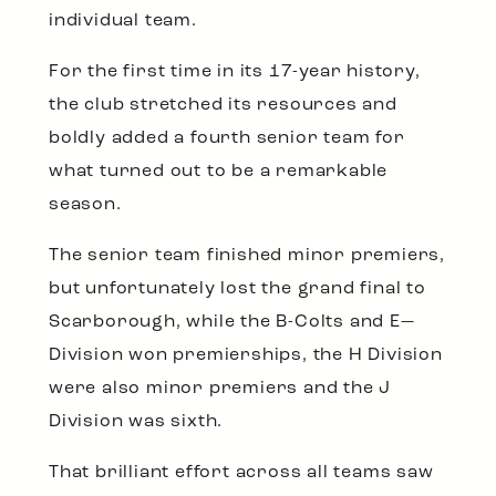
individual team.
For the first time in its 17-year history,
the club stretched its resources and
boldly added a fourth senior team for
what turned out to be a remarkable
season.
The senior team finished minor premiers,
but unfortunately lost the grand final to
Scarborough, while the B-Colts and E—
Division won premierships, the H Division
were also minor premiers and the J
Division was sixth.
That brilliant effort across all teams saw