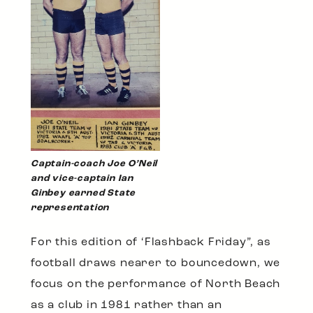
Captain-coach Joe O’Neil
and vice-captain Ian
Ginbey earned State
representation
For this edition of ‘Flashback Friday”, as
football draws nearer to bouncedown, we
focus on the performance of North Beach
as a club in 1981 rather than an