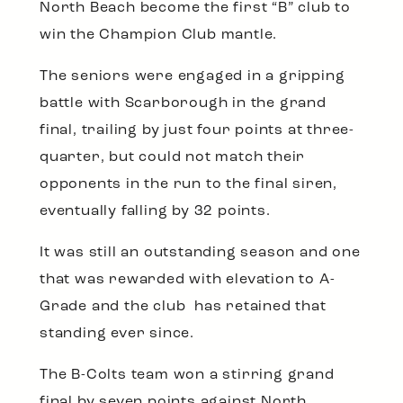
North Beach become the first “B” club to
win the Champion Club mantle.
The seniors were engaged in a gripping
battle with Scarborough in the grand
final, trailing by just four points at three-
quarter, but could not match their
opponents in the run to the final siren,
eventually falling by 32 points.
It was still an outstanding season and one
that was rewarded with elevation to A-
Grade and the club has retained that
standing ever since.
The B-Colts team won a stirring grand
final by seven points against North