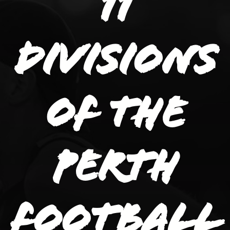
11
divisions
of the
Perth
Football