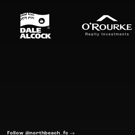
Follow @northbeach_fc