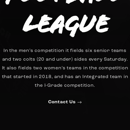
League
In the men’s competition it fields six senior teams
and two colts (20 and under) sides every Saturday.
It also fields two women’s teams in the competition
that started in 2018, and has an Integrated team in
the I-Grade competition.
Contact Us