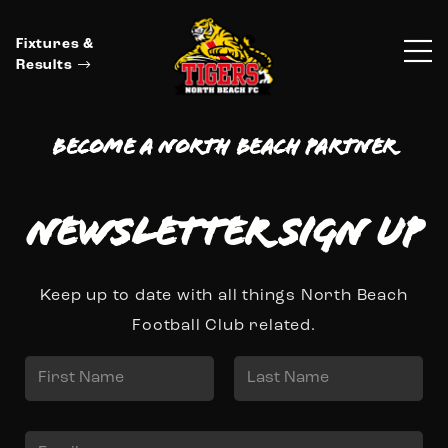
Fixtures &
Results
Become a North Beach Partner
Newsletter Sign up
Keep up to date with all things North Beach
Football Club related.
N
a
First
Last
m
E