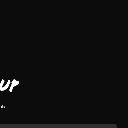
up
lub