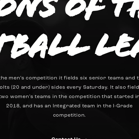
ions of 
tball Le
 the men’s competition it fields six senior teams and 
olts (20 and under) sides every Saturday. It also fiel
two women’s teams in the competition that started i
2018, and has an Integrated team in the I-Grade
competition.