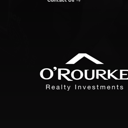
Contact Us