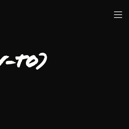
w-To)