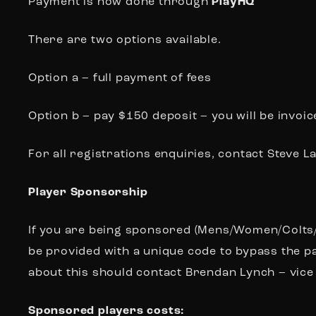
Payment is now done through
PlayHQ
There are two options available.
Option a – full payment of fees
Option b – pay $150 deposit – you will be invo
For all registrations enquiries, contact Steve 
Player Sponsorship
If you are being sponsored (Mens/Women/Colts/In
be provided with a unique code to bypass the p
about this should contact Brendan Lynch –
vice
Sponsored players costs: