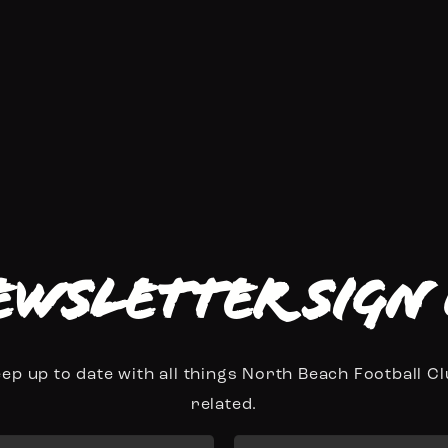
ewsletter Sign 
ep up to date with all things North Beach Football C
related.