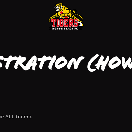
stration (Ho
or ALL teams.