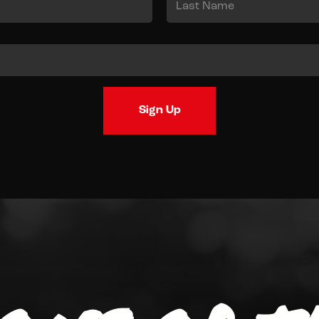
Last
Sign Up