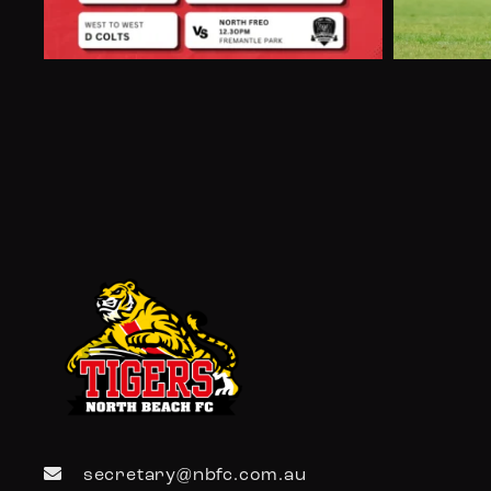
secretary@nbfc.com.au