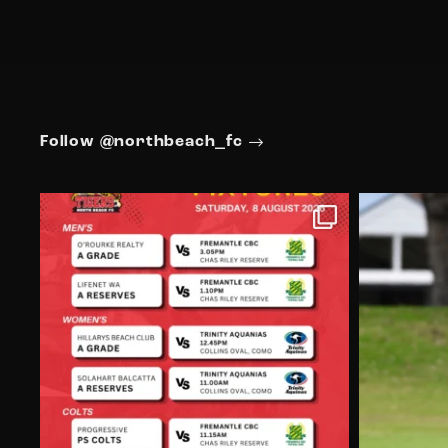
Follow @northbeach_fc