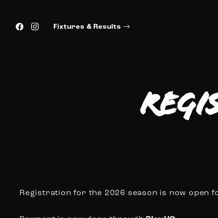
Fixtures & Results
Regi
Registration for the 2026 season is now open f