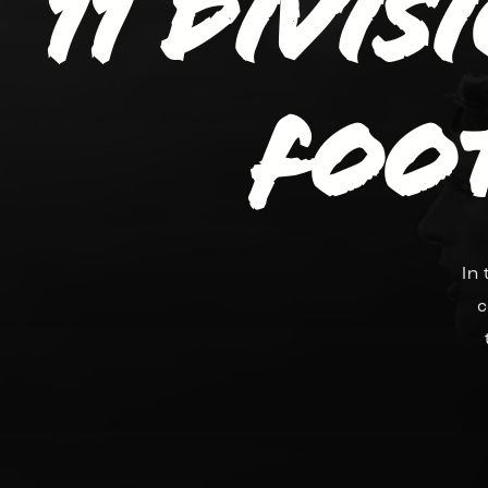
11 divis
Foo
In
c