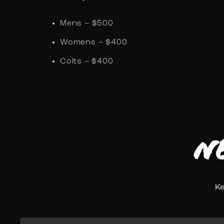
Mens – $500
Womens – $400
Colts – $400
N
Ke