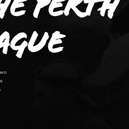
the Perth
ague
two
ds
n