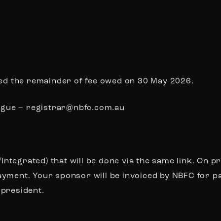
iced the remainder of fee owed on 30 May 2026.
Lague –
registrar@nbfc.com.au
tegrated) that will be done via the same link. On p
ayment. Your sponsor will be invoiced by NBFC for 
 president
.