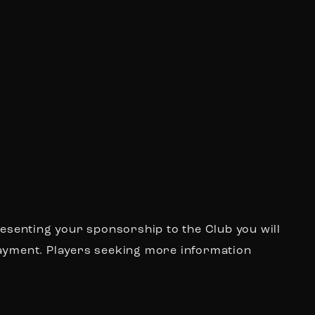
resenting your sponsorship to the Club you will
payment. Players seeking more information