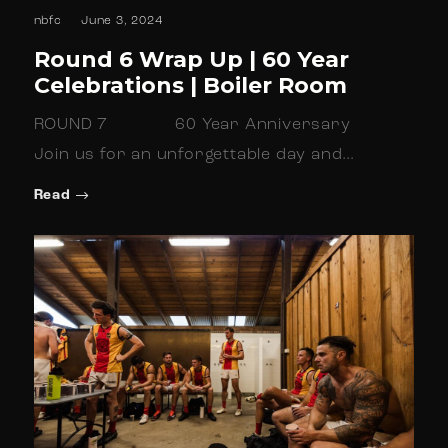
nbfc
June 3, 2024
Round 6 Wrap Up | 60 Year
Celebrations | Boiler Room
ROUND 7 60 Year Anniversary
Join us for an unforgettable day and…
Read