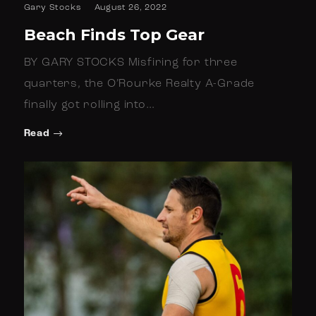
Gary Stocks
August 26, 2022
Beach Finds Top Gear
BY GARY STOCKS Misfiring for three
quarters, the O’Rourke Realty A-Grade
finally got rolling into…
Read