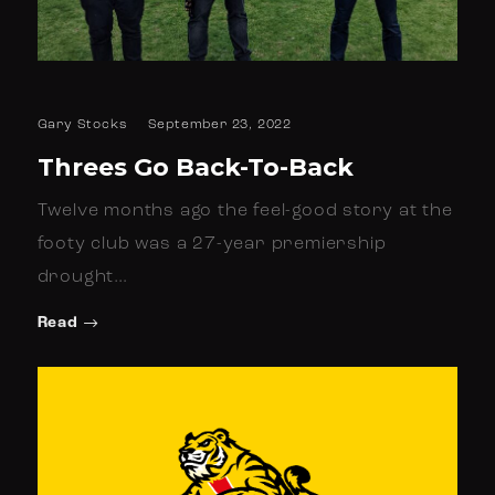
Gary Stocks
September 23, 2022
Threes Go Back-To-Back
Twelve months ago the feel-good story at the
footy club was a 27-year premiership
drought…
Read