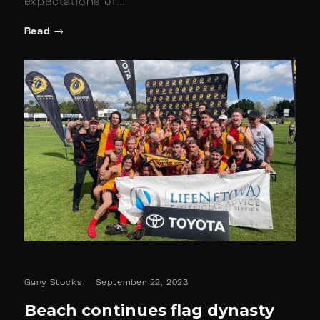
expectations of…
Read
Gary Stocks
September 22, 2023
Beach continues flag dynasty