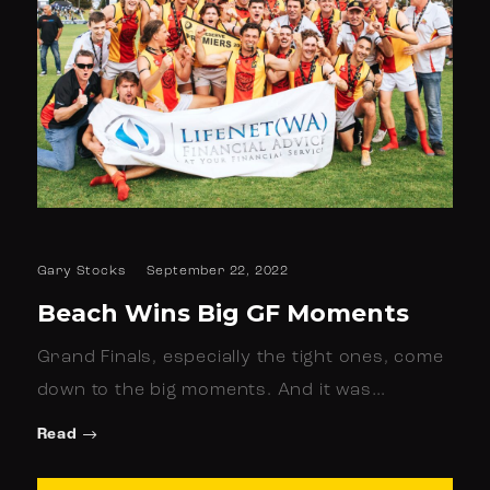
Gary Stocks
September 22, 2022
Beach Wins Big GF Moments
Grand Finals, especially the tight ones, come
down to the big moments. And it was…
Read