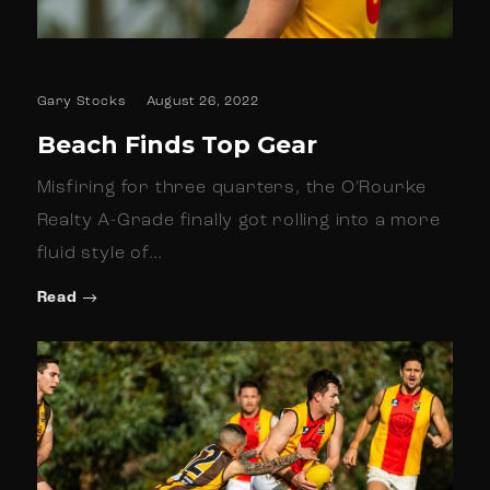
Gary Stocks
August 26, 2022
Beach Finds Top Gear
Misfiring for three quarters, the O’Rourke
Realty A-Grade finally got rolling into a more
fluid style of…
Read