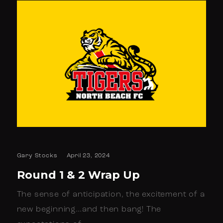
Gary Stocks
April 23, 2024
Round 1 & 2 Wrap Up
The sense of anticipation, the excitement of a
new beginning…and then bang! The