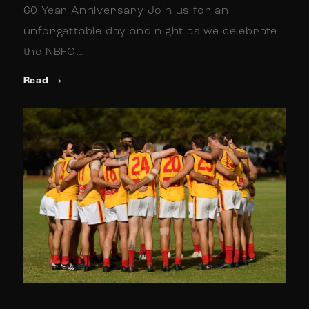
60 Year Anniversary Join us for an
unforgettable day and night as we celebrate
the NBFC…
Read