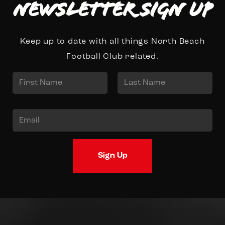
Newsletter Sign up
Keep up to date with all things North Beach
Football Club related.
N
a
First
Last
m
E
e
m
*
a
Sign Up
i
l
*