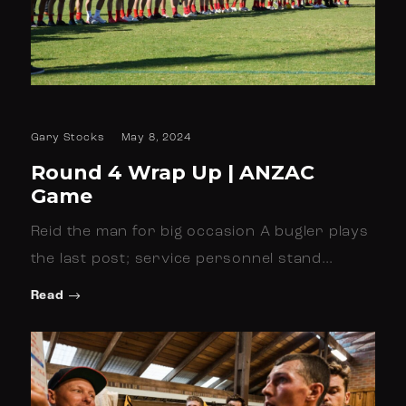
Gary Stocks
May 8, 2024
Round 4 Wrap Up | ANZAC
Game
Reid the man for big occasion A bugler plays
the last post; service personnel stand…
Read