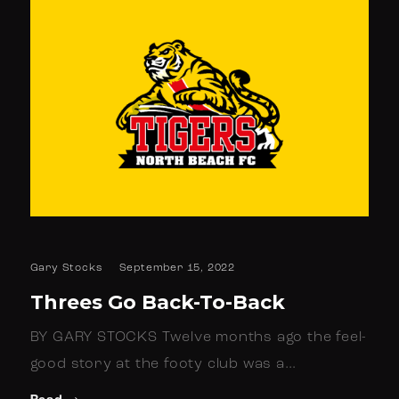
Gary Stocks
September 15, 2022
Threes Go Back-To-Back
BY GARY STOCKS Twelve months ago the feel-
good story at the footy club was a…