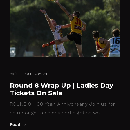
nbfc
June 3, 2024
Round 8 Wrap Up | Ladies Day
Tickets On Sale
ROUND 9 60 Year Anniversary Join us for
an unforgettable day and night as we…
Read