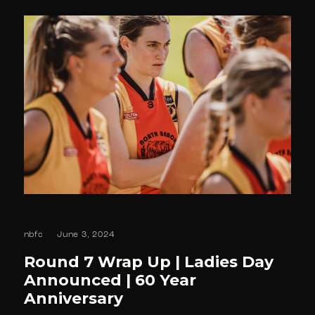
nbfc
June 3, 2024
Round 7 Wrap Up | Ladies Day
Announced | 60 Year
Anniversary