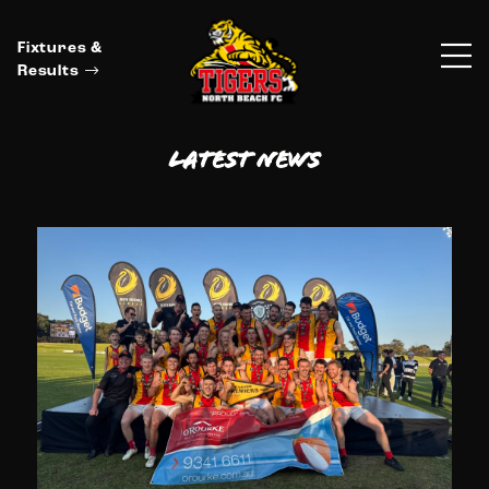
Fixtures &
Results
Latest News