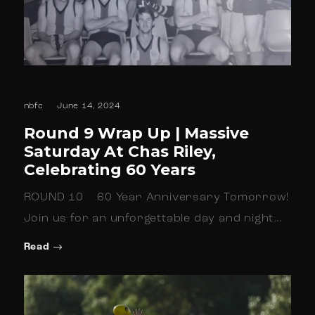
nbfc
June 14, 2024
Round 9 Wrap Up | Massive
Saturday At Chas Riley,
Celebrating 60 Years
ROUND 10 60 Year Anniversary Tomorrow!
Join us for an unforgettable day and night…
Read