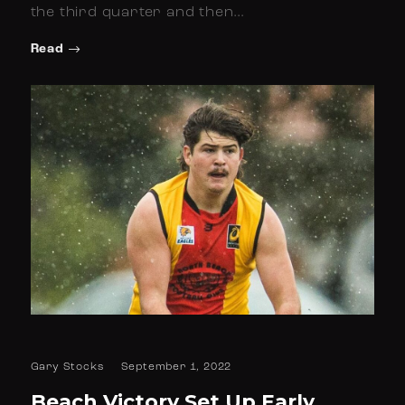
the third quarter and then…
Read
Gary Stocks
September 1, 2022
Beach Victory Set Up Early