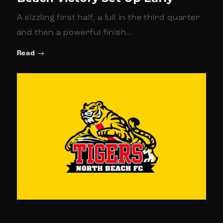
A sizzling first half, a lull in the third quarter
and then a powerful finish…
Read