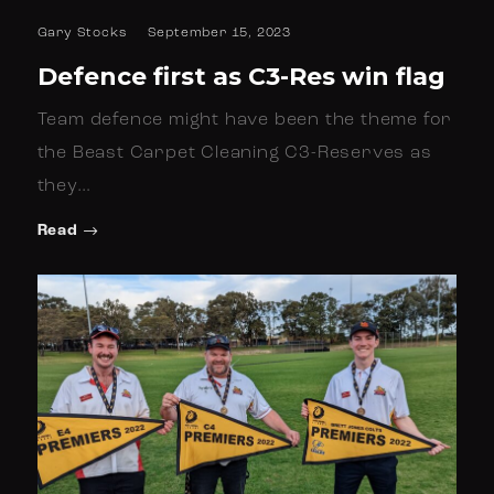
Gary Stocks
September 15, 2023
Defence first as C3-Res win flag
Team defence might have been the theme for
the Beast Carpet Cleaning C3-Reserves as
they…
Read