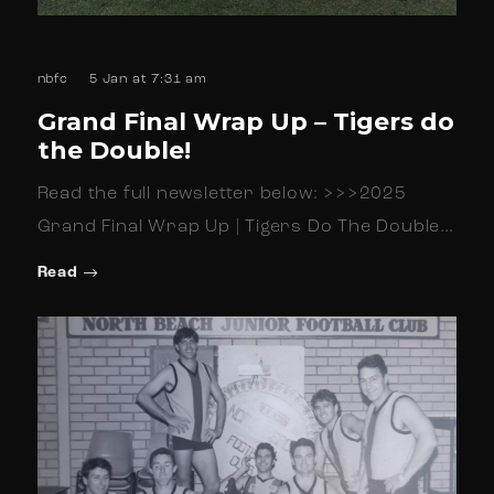
nbfc
5 Jan at 7:31 am
Grand Final Wrap Up – Tigers do
the Double!
Read the full newsletter below: >>>2025
Grand Final Wrap Up | Tigers Do The Double…
Read