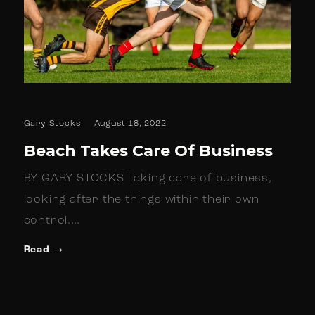
Gary Stocks
August 18, 2022
Beach Takes Care Of Business
BY GARY STOCKS Taking care of business,
looking after the things within their own
control.…
Read