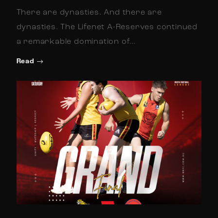
There are dynasties. And there are
dynasties. The Lifenet A-Reserves continued
a remarkable domination of…
Read