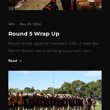
nbfc
May 20, 2024
Round 5 Wrap Up
Beach stalls against rampant CBC It was like
North Beach were driving a pursuit car…
Read