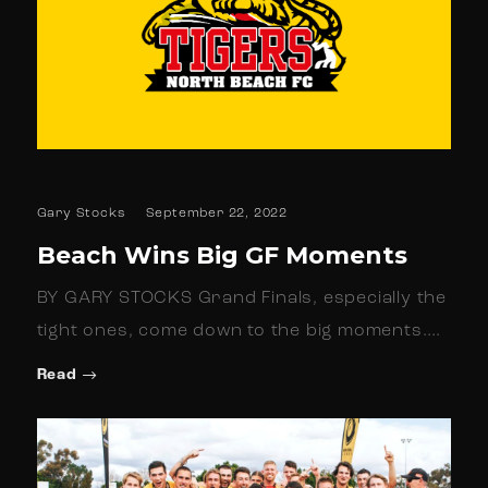
Gary Stocks
September 22, 2022
Beach Wins Big GF Moments
BY GARY STOCKS Grand Finals, especially the
tight ones, come down to the big moments.…
Read