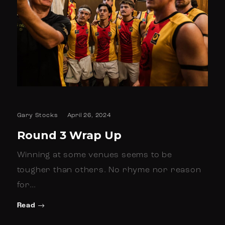
Gary Stocks
April 26, 2024
Round 3 Wrap Up
Winning at some venues seems to be
tougher than others. No rhyme nor reason
for…
Read