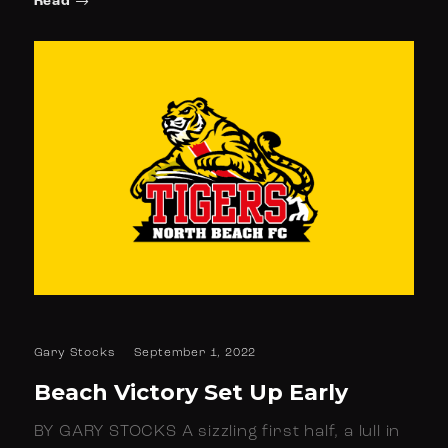
Read
Gary Stocks
September 1, 2022
Beach Victory Set Up Early
BY GARY STOCKS A sizzling first half, a lull in