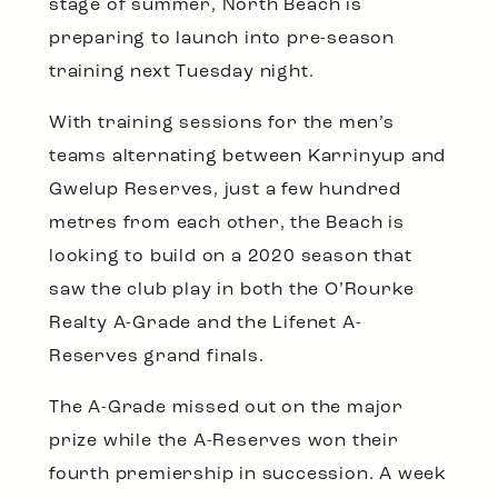
stage of summer, North Beach is
preparing to launch into pre-season
training next Tuesday night.
With training sessions for the men’s
teams alternating between Karrinyup and
Gwelup Reserves, just a few hundred
metres from each other, the Beach is
looking to build on a 2020 season that
saw the club play in both the O’Rourke
Realty A-Grade and the Lifenet A-
Reserves grand finals.
The A-Grade missed out on the major
prize while the A-Reserves won their
fourth premiership in succession. A week