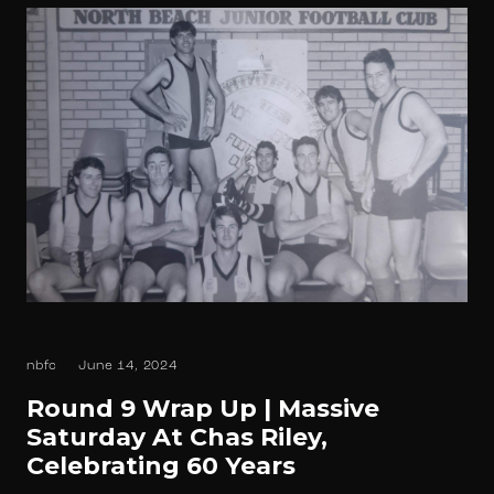
nbfc
June 14, 2024
Round 9 Wrap Up | Massive
Saturday At Chas Riley,
Celebrating 60 Years