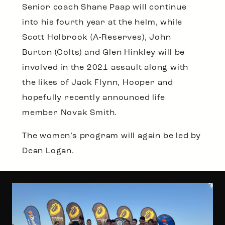
Senior coach Shane Paap will continue
into his fourth year at the helm, while
Scott Holbrook (A-Reserves), John
Burton (Colts) and Glen Hinkley will be
involved in the 2021 assault along with
the likes of Jack Flynn, Hooper and
hopefully recently announced life
member Novak Smith.
The women’s program will again be led by
Dean Logan.