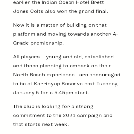
earlier the Indian Ocean Hotel Brett
Jones Colts also won the grand final.
Now it is a matter of building on that
platform and moving towards another A-
Grade premiership.
All players – young and old, established
and those planning to embark on their
North Beach experience –are encouraged
to be at Karrinyup Reserve next Tuesday,
January 5 for a 5.45pm start.
The club is looking for a strong
commitment to the 2021 campaign and
that starts next week.