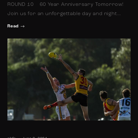
ROUND 10 60 Year Anniversary Tomorrow!
Join us for an unforgettable day and night…
Read