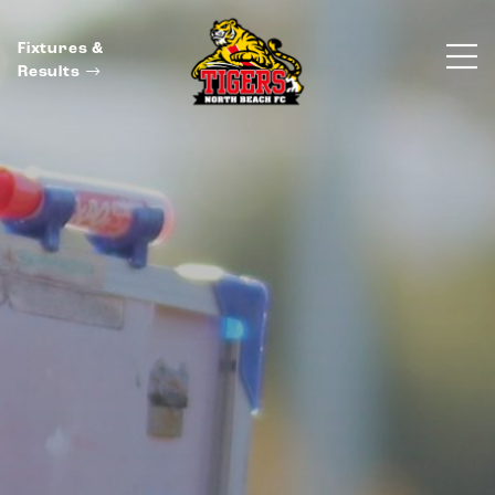
Fixtures &
Results