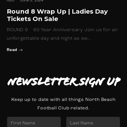
nbfc
June 3, 2024
Round 8 Wrap Up | Ladies Day
Tickets On Sale
ROUND 9 60 Year Anniversary Join us for an
unforgettable day and night as we…
Read
Newsletter Sign up
Keep up to date with all things North Beach
Football Club related.
N