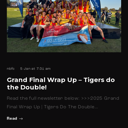
nbfc
5 Jan at 7:31 am
Grand Final Wrap Up – Tigers do
the Double!
Read the full newsletter below: >>>2025 Grand
Final Wrap Up | Tigers Do The Double…
Read