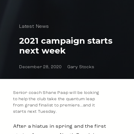
Latest News
2021 campaign starts
next week
December 28, 2020
Gary Stocks
Senior coach Shane Paap will be looking
to help the club take the quantum leap
from grand finalist to premiers…and it
starts next Tuesday.
After a hiatus in spring and the first