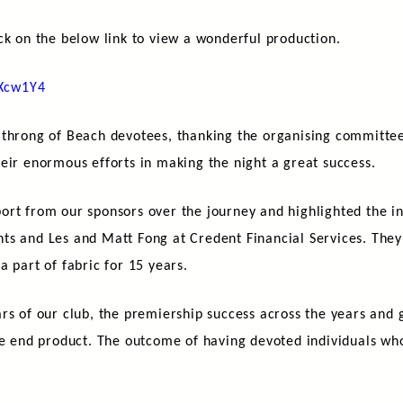
ck on the below link to view a wonderful production.
XXcw1Y4
 throng of Beach devotees, thanking the organising committee
eir enormous efforts in making the night a great success.
ort from our sponsors over the journey and highlighted the i
s and Les and Matt Fong at Credent Financial Services. They 
 part of fabric for 15 years.
rs of our club, the premiership success across the years and 
he end product. The outcome of having devoted individuals wh