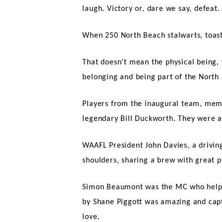
laugh. Victory or, dare we say, defea
When 250 North Beach stalwarts, toast
That doesn’t mean the physical being, 
belonging and being part of the North
Players from the inaugural team, membe
legendary Bill Duckworth. They were a
WAAFL President John Davies, a drivin
shoulders, sharing a brew with great p
Simon Beaumont was the MC who helped 
by Shane Piggott was amazing and capt
love.