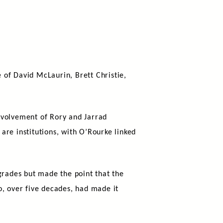
 of David McLaurin, Brett Christie,
nvolvement of Rory and Jarrad
are institutions, with O’Rourke linked
grades but made the point that the
o, over five decades, had made it