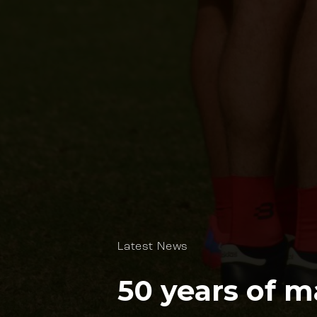
Latest News
50 years of m