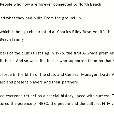
t. People who now are forever connected to North Beach
ed what they had built. From the ground up.
which is being reincarnated at Charles Riley Reserve. It’s the
 Beach family.
rs of the club’s first flag in 1975, the first A-Grade premie
ll there. And so were the blokes who supported them on that s
g force in the birth of the club, and General Manager David 
ast and present players and their partners
everyone reflect on a special history, laced with success. 
ured the essence of NBFC, the people and the culture. Fifty 