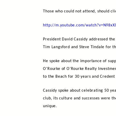
Those who could not attend, should cli
http://m.youtube.com/watch?v=N98x
President David Cassidy addressed the
Tim Langsford and Steve Tindale for th
He spoke about the importance of supp
O’Rourke of O’Rourke Realty Investment
to the Beach for 30 years and Credent a
Cassidy spoke about celebrating 50 yea
club, its culture and successes were t
unique.