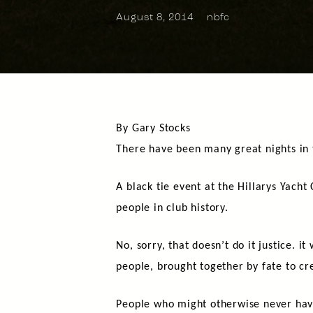
August 8, 2014
nbfc
By Gary Stocks
There have been many great nights in t
A black tie event at the Hillarys Yacht
people in club history.
No, sorry, that doesn’t do it justice. i
people, brought together by fate to cr
People who might otherwise never hav