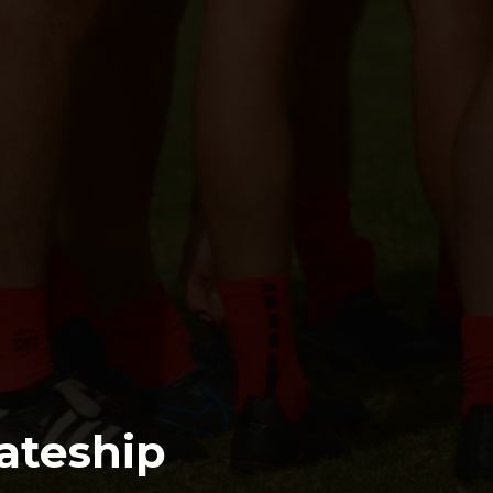
ateship