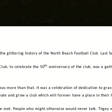
he glittering history of the North Beach Football Club. Last S
th
 Club, to celebrate the 50
anniversary of the club, was a gath
t was more than that. It was a celebration of dedication to grass
eate and grow a club which will forever have a place in their 
e met. People who might otherwise would never talk. Thgey w