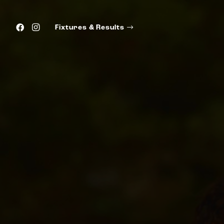
Fixtures & Results