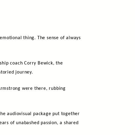
 emotional thing. The sense of always
rship coach Corry Bewick, the
toried journey.
Armstrong were there, rubbing
The audiovisual package put together
years of unabashed passion, a shared