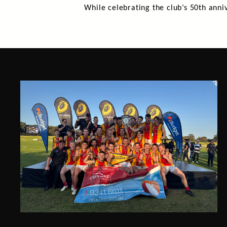
While celebrating the club’s 50th anniv