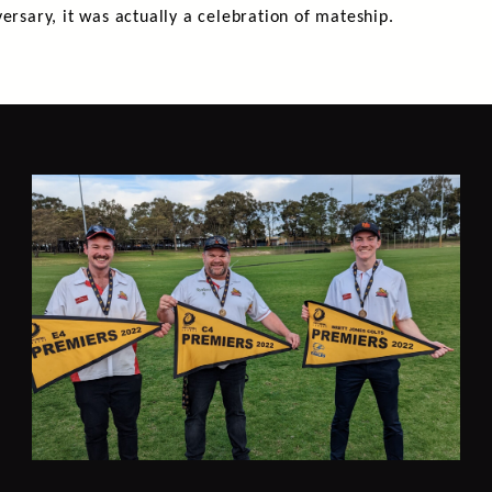
ersary, it was actually a celebration of mateship.