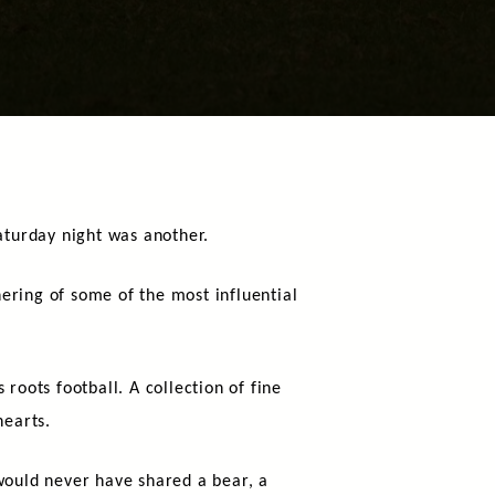
aturday night was another.
ering of some of the most influential
 roots football. A collection of fine
hearts.
ould never have shared a bear, a