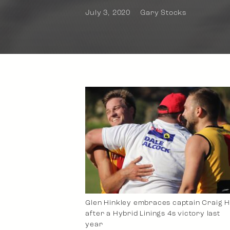
July 3, 2020
Gary Stocks
Glen Hinkley embraces captain Craig H
after a Hybrid Linings 4s victory last
year