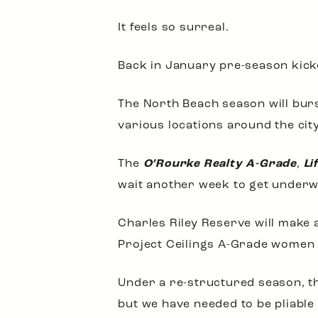
It feels so surreal.
Back in January pre-season kicked
The North Beach season will burst
various locations around the city
The
O’Rourke Realty A-Grade
,
Li
wait another week to get underw
Charles Riley Reserve will make
Project Ceilings A-Grade women 
Under a re-structured season, th
but we have needed to be pliable