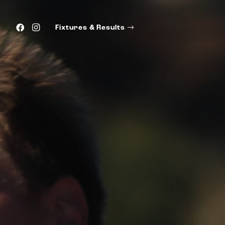
Fixtures & Results