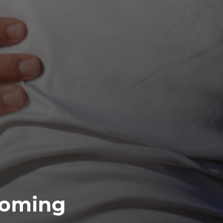
coming