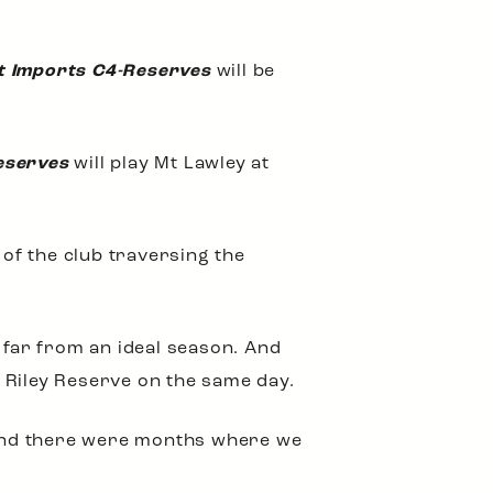
t Imports C4-Reserves
will be
eserves
will play Mt Lawley at
 of the club traversing the
 far from an ideal season. And
 Riley Reserve on the same day.
g and there were months where we