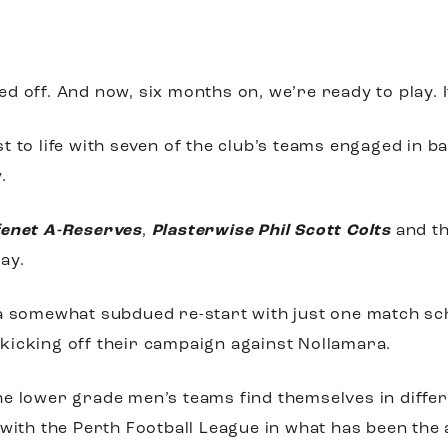
 off. And now, six months on, we’re ready to play. I
 to life with seven of the club’s teams engaged in bat
.
fenet A-Reserves
,
Plasterwise Phil Scott Colts
and t
ay.
 a somewhat subdued re-start with just one match sc
kicking off their campaign against Nollamara.
e lower grade men’s teams find themselves in diffe
 with the Perth Football League in what has been the 