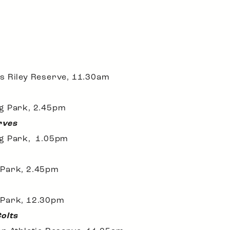
s Riley Reserve, 11.30am
ng Park, 2.45pm
rves
ng Park, 1.05pm
 Park, 2.45pm
 Park, 12.30pm
Colts