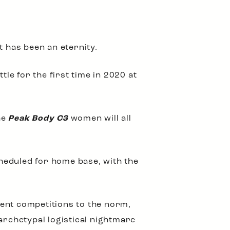
t has been an eternity.
tle for the first time in 2020 at
he
Peak Body C3
women will all
heduled for home base, with the
rent competitions to the norm,
archetypal logistical nightmare