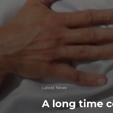
Latest News
A long time 