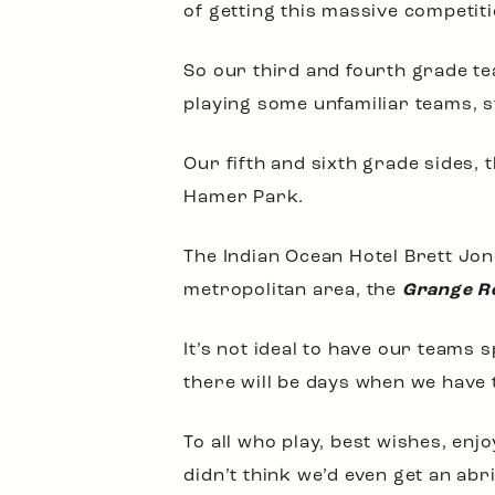
of getting this massive competit
So our third and fourth grade t
playing some unfamiliar teams, 
Our fifth and sixth grade sides, 
Hamer Park.
The Indian Ocean Hotel Brett Jone
metropolitan area, the
Grange Re
It’s not ideal to have our teams
there will be days when we have 
To all who play, best wishes, en
didn’t think we’d even get an ab