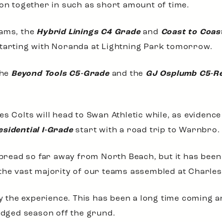
ion together in such as short amount of time.
eams, the
Hybrid Linings C4 Grade
and
Coast to Coas
starting with Noranda at Lightning Park tomorrow.
the
Beyond Tools C5-Grade
and the
GJ Osplumb C5-R
s Colts will head to Swan Athletic while, as evidence
sidential I-Grade
start with a road trip to Warnbro.
 spread so far away from North Beach, but it has been
the vast majority of our teams assembled at Charles
joy the experience. This has been a long time comin
ridged season off the grund.