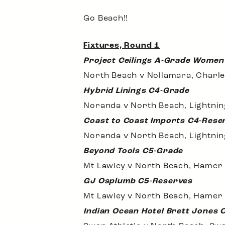
Go Beach!!
Fixtures, Round 1
Project Ceilings A-Grade Women
North Beach v Nollamara, Charle
Hybrid Linings C4-Grade
Noranda v North Beach, Lightni
Coast to Coast Imports C4-Rese
Noranda v North Beach, Lightni
Beyond Tools C5-Grade
Mt Lawley v North Beach, Hamer
GJ Osplumb C5-Reserves
Mt Lawley v North Beach, Hamer
Indian Ocean Hotel Brett Jones 