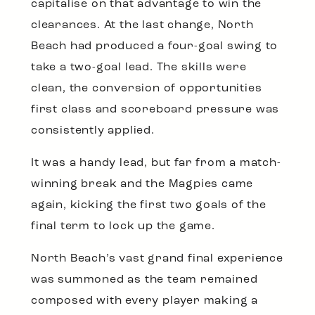
capitalise on that advantage to win the
clearances. At the last change, North
Beach had produced a four-goal swing to
take a two-goal lead. The skills were
clean, the conversion of opportunities
first class and scoreboard pressure was
consistently applied.
It was a handy lead, but far from a match-
winning break and the Magpies came
again, kicking the first two goals of the
final term to lock up the game.
North Beach’s vast grand final experience
was summoned as the team remained
composed with every player making a