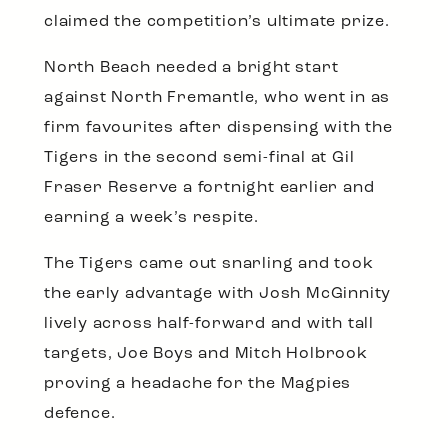
claimed the competition’s ultimate prize.
North Beach needed a bright start
against North Fremantle, who went in as
firm favourites after dispensing with the
Tigers in the second semi-final at Gil
Fraser Reserve a fortnight earlier and
earning a week’s respite.
The Tigers came out snarling and took
the early advantage with Josh McGinnity
lively across half-forward and with tall
targets, Joe Boys and Mitch Holbrook
proving a headache for the Magpies
defence.