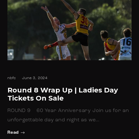
nbfc
June 3, 2024
Round 8 Wrap Up | Ladies Day
Tickets On Sale
ROUND 9 60 Year Anniversary Join us for an
unforgettable day and night as we…
Read