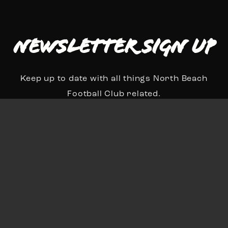
Newsletter Sign up
Keep up to date with all things North Beach
Football Club related.
N
a
First
Last
m
E
e
m
*
a
Sign Up
i
l