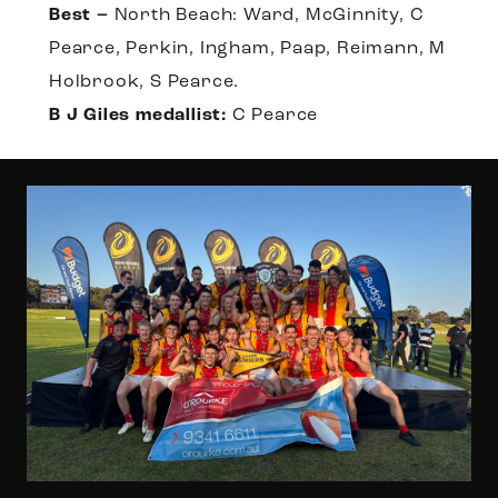
Best –
North Beach: Ward, McGinnity, C
Pearce, Perkin, Ingham, Paap, Reimann, M
Holbrook, S Pearce.
B J Giles medallist:
C Pearce