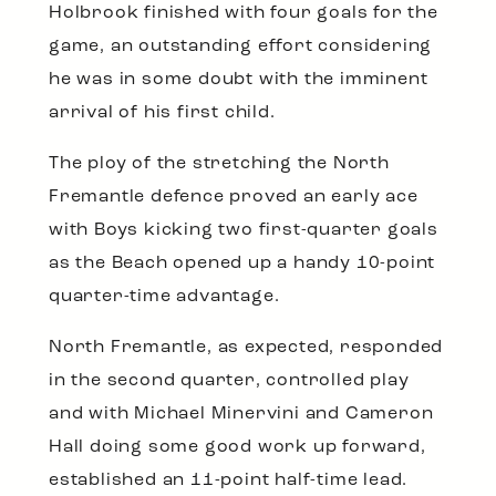
Holbrook finished with four goals for the
game, an outstanding effort considering
he was in some doubt with the imminent
arrival of his first child.
The ploy of the stretching the North
Fremantle defence proved an early ace
with Boys kicking two first-quarter goals
as the Beach opened up a handy 10-point
quarter-time advantage.
North Fremantle, as expected, responded
in the second quarter, controlled play
and with Michael Minervini and Cameron
Hall doing some good work up forward,
established an 11-point half-time lead.