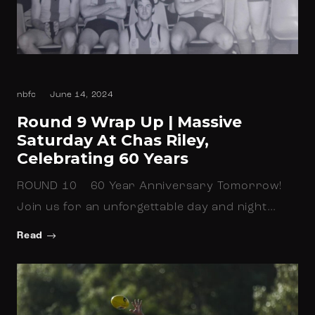
nbfc
June 14, 2024
Round 9 Wrap Up | Massive
Saturday At Chas Riley,
Celebrating 60 Years
ROUND 10 60 Year Anniversary Tomorrow!
Join us for an unforgettable day and night…
Read