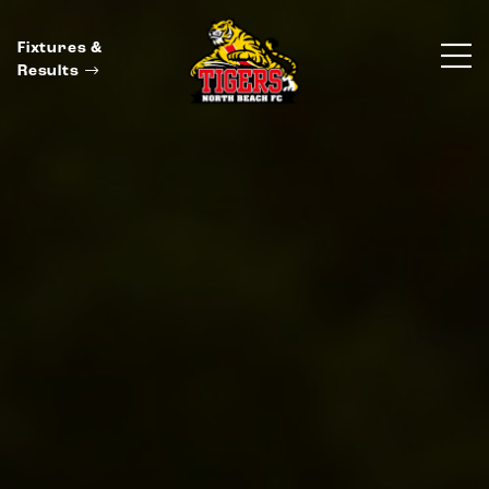
Fixtures &
Results