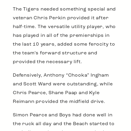
The Tigers needed something special and
veteran Chris Perkin provided it after
half-time. The versatile utility player, who
has played in all of the premierships in
the last 10 years, added some ferocity to
the team’s forward structure and
provided the necessary lift.
Defensively, Anthony “Chooka” Ingham
and Scott Ward were outstanding, while
Chris Pearce, Shane Paap and Kyle
Reimann provided the midfield drive.
Simon Pearce and Boys had done well in
the ruck all day and the Beach started to