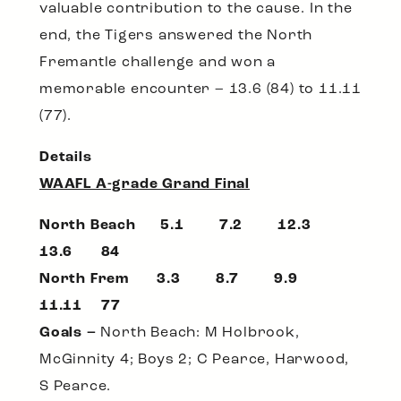
valuable contribution to the cause. In the
end, the Tigers answered the North
Fremantle challenge and won a
memorable encounter – 13.6 (84) to 11.11
(77).
Details
WAAFL A-grade Grand Final
North Beach 5.1 7.2 12.3
13.6 84
North Frem 3.3 8.7 9.9
11.11 77
Goals –
North Beach: M Holbrook,
McGinnity 4; Boys 2; C Pearce, Harwood,
S Pearce.