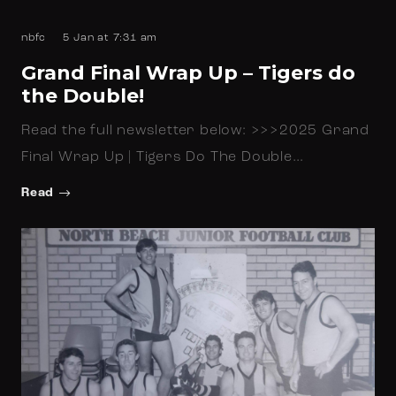
nbfc
5 Jan at 7:31 am
Grand Final Wrap Up – Tigers do
the Double!
Read the full newsletter below: >>>2025 Grand
Final Wrap Up | Tigers Do The Double…
Read