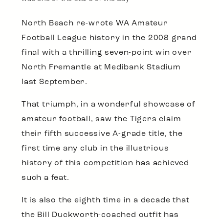
North Beach re-wrote WA Amateur
Football League history in the 2008 grand
final with a thrilling seven-point win over
North Fremantle at Medibank Stadium
last September.
That triumph, in a wonderful showcase of
amateur football, saw the Tigers claim
their fifth successive A-grade title, the
first time any club in the illustrious
history of this competition has achieved
such a feat.
It is also the eighth time in a decade that
the Bill Duckworth-coached outfit has