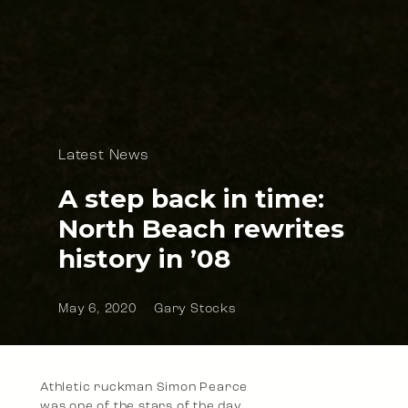
Latest News
A step back in time:
North Beach rewrites
history in ’08
May 6, 2020
Gary Stocks
Athletic ruckman Simon Pearce
was one of the stars of the day