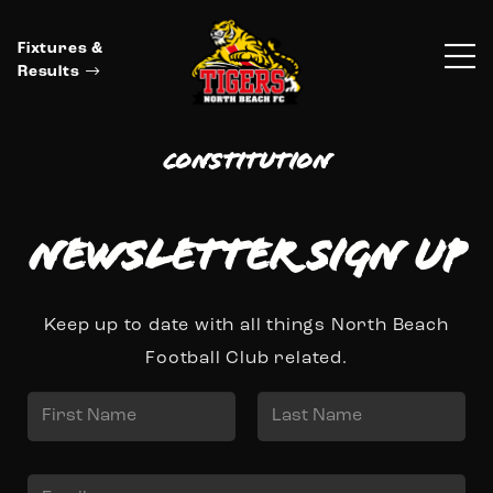
Fixtures &
Results
Constitution
Newsletter Sign up
Keep up to date with all things North Beach
Football Club related.
N
a
First
Last
m
E