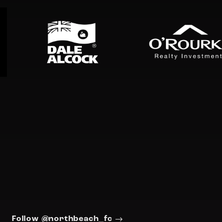
Follow @northbeach_fc