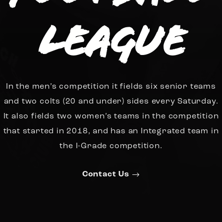
League
In the men’s competition it fields six senior teams
and two colts (20 and under) sides every Saturday.
It also fields two women’s teams in the competition
that started in 2018, and has an Integrated team in
the I-Grade competition.
Contact Us