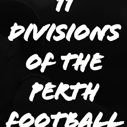
11
divisions
of the
Perth
Football