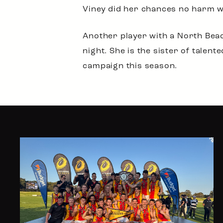
Viney did her chances no harm w
Another player with a North Bea
night. She is the sister of tale
campaign this season.