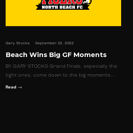
Gary Stocks
September 22, 2022
Beach Wins Big GF Moments
BY GARY STOCKS Grand Finals, especially the
tight ones, come down to the big moments.…
Read