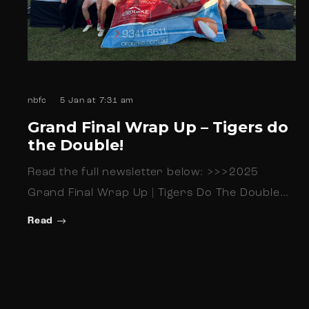
nbfc
5 Jan at 7:31 am
Grand Final Wrap Up – Tigers do
the Double!
Read the full newsletter below: >>>2025
Grand Final Wrap Up | Tigers Do The Double…
Read