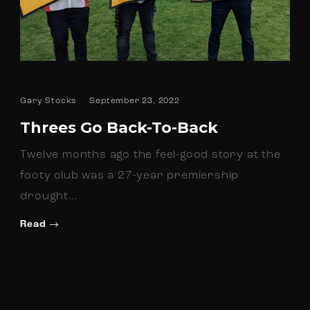
Gary Stocks
September 23, 2022
Threes Go Back-To-Back
Twelve months ago the feel-good story at the
footy club was a 27-year premiership
drought…
Read