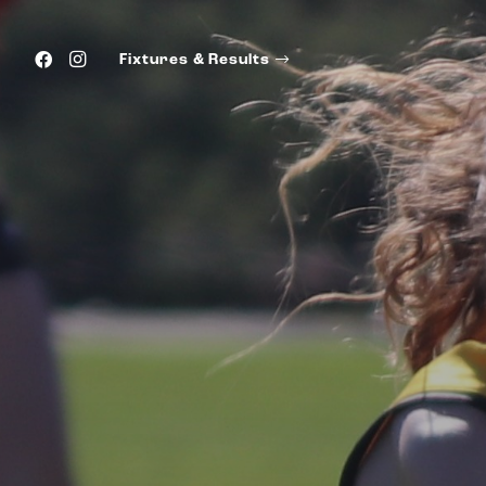
Fixtures & Results