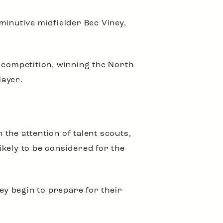
minutive midfielder Bec Viney,
 competition, winning the North
layer.
the attention of talent scouts,
kely to be considered for the
ey begin to prepare for their