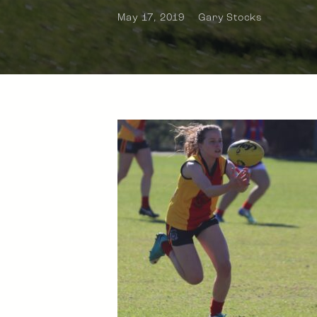
May 17, 2019
Gary Stocks