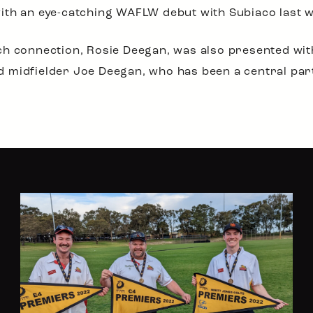
ith an eye-catching WAFLW debut with Subiaco last 
ch connection, Rosie Deegan, was also presented wi
nted midfielder Joe Deegan, who has been a central pa