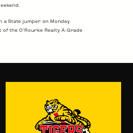
weekend.
th a State jumper on Monday
rt of the O’Rourke Realty A-Grade