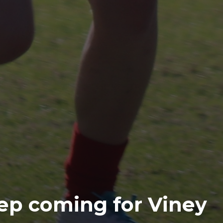
ep coming for Viney