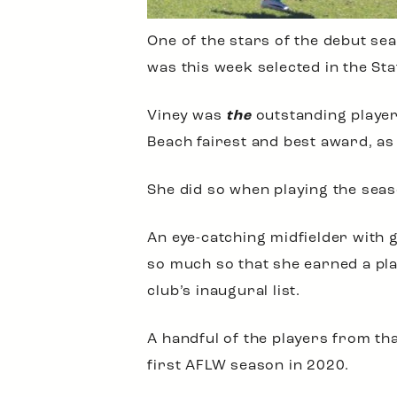
One of the stars of the debut se
was this week selected in the St
Viney was
the
outstanding player
Beach fairest and best award, as 
She did so when playing the season
An eye-catching midfielder with 
so much so that she earned a pla
club’s inaugural list.
A handful of the players from tha
first AFLW season in 2020.