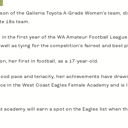
ason of the Galleria Toyota A-Grade Women’s team, di
ate 18s team.
 in the first year of the WA Amateur Football League
well as tying for the competition’s fairest and best p
, her first in football, as a 17-year-old.
good pace and tenacity, her achievements have drawn 
ce in the West Coast Eagles Female Academy and is li
t academy will earn a spot on the Eagles list when th