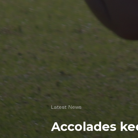
Latest News
Accolades ke