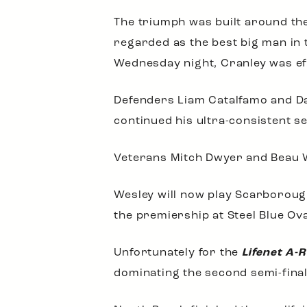
The triumph was built around th
regarded as the best big man in
Wednesday night, Cranley was ef
Defenders Liam Catalfamo and Da
continued his ultra-consistent 
Veterans Mitch Dwyer and Beau W
Wesley will now play Scarborough
the premiership at Steel Blue Ov
Unfortunately for the
Lifenet A-
dominating the second semi-final