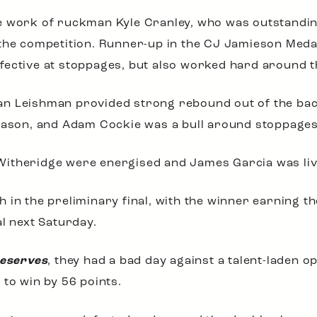
e work of ruckman Kyle Cranley, who was outstandi
 the competition. Runner-up in the CJ Jamieson Med
fective at stoppages, but also worked hard around 
n Leishman provided strong rebound out of the back 
season, and Adam Cockie was a bull around stoppages
itheridge were energised and James Garcia was livel
 in the preliminary final, with the winner earning th
al next Saturday.
Reserves
, they had a bad day against a talent-laden o
 to win by 56 points.