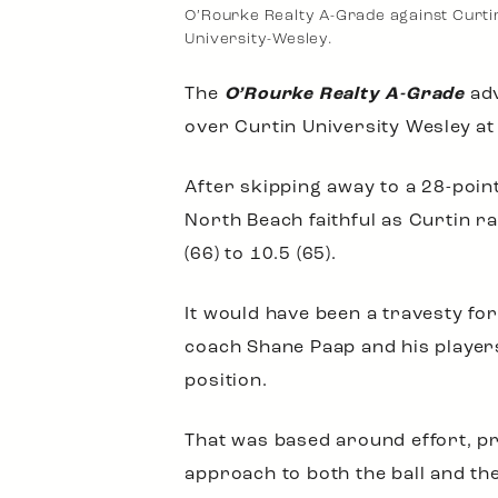
O’Rourke Realty A-Grade against Curti
University-Wesley.
The
O’Rourke Realty A-Grade
adv
over Curtin University Wesley at
After skipping away to a 28-point
North Beach faithful as Curtin ra
(66) to 10.5 (65).
It would have been a travesty fo
coach Shane Paap and his players
position.
That was based around effort, pr
approach to both the ball and th