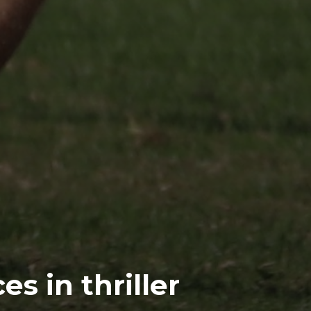
s in thriller