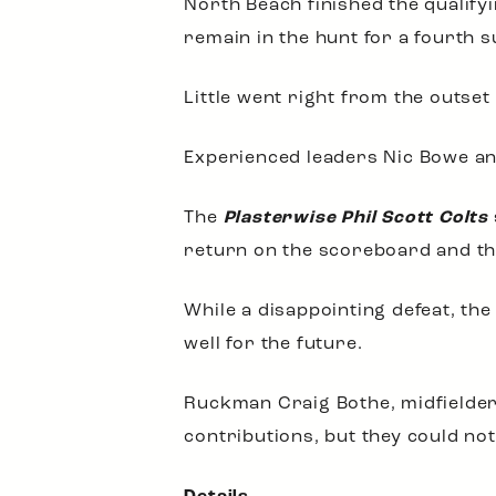
North Beach finished the qualify
remain in the hunt for a fourth 
Little went right from the outset
Experienced leaders Nic Bowe and
The
Plasterwise Phil Scott Colts
return on the scoreboard and the
While a disappointing defeat, the
well for the future.
Ruckman Craig Bothe, midfielde
contributions, but they could no