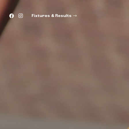
Fixtures & Results