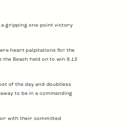
 a gripping one-point victory
ere heart palpitations for the
e the Beach held on to win 9.12
ost of the day and doubtless
k away to be in a commanding
ror with their committed