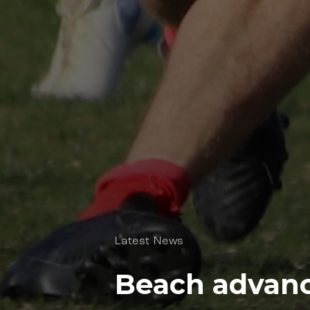
Latest News
Beach advance