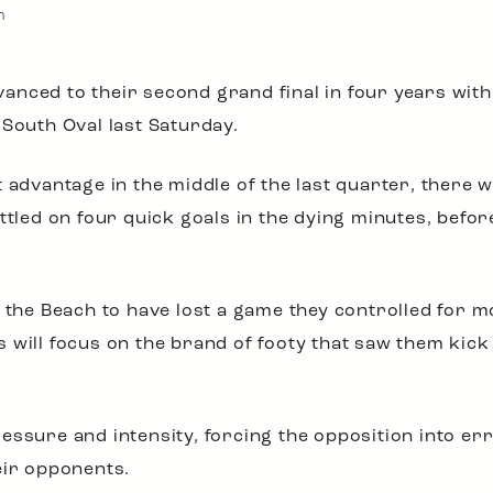
n
anced to their second grand final in four years with
 South Oval last Saturday.
 advantage in the middle of the last quarter, there w
ttled on four quick goals in the dying minutes, befor
r the Beach to have lost a game they controlled for m
 will focus on the brand of footy that saw them kic
essure and intensity, forcing the opposition into er
eir opponents.