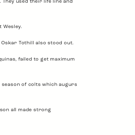
They used their life line and
t Wesley.
skar Tothill also stood out.
 Aquinas, failed to get maximum
st season of colts which augurs
son all made strong