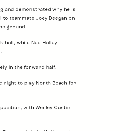
ng and demonstrated why he is
al to teammate Joey Deegan on
the ground.
half, while Ned Halley
.
y in the forward half.
e right to play North Beach for
pposition, with Wesley Curtin