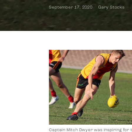
September 17, 2020
Gary Stocks
Captain Mitch Dwyer was inspiring for 