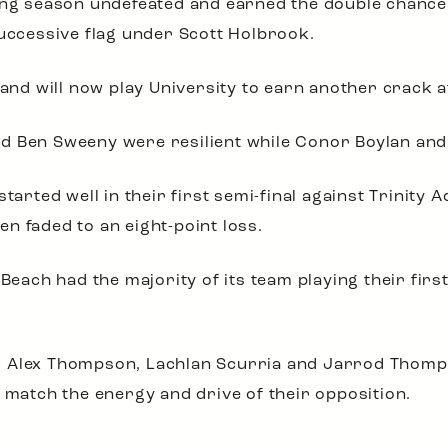
ing season undefeated and earned the double chance. 
successive flag under Scott Holbrook.
 and will now play University to earn another crack a
 Ben Sweeny were resilient while Conor Boylan and O
started well in their first semi-final against Trinity
n faded to an eight-point loss.
 Beach had the majority of its team playing their fir
r Alex Thompson, Lachlan Scurria and Jarrod Thomp
t match the energy and drive of their opposition.