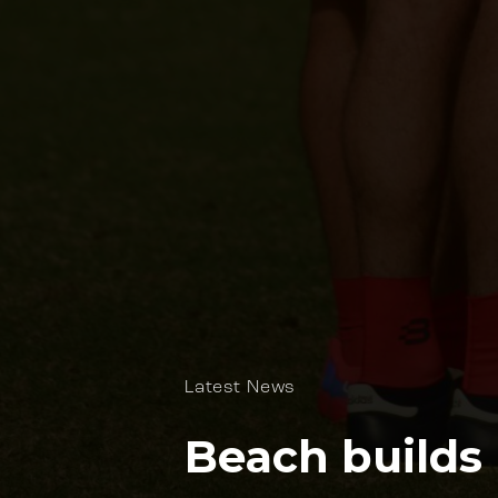
Latest News
Beach build