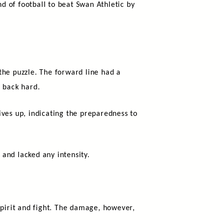
nd of football to beat Swan Athletic by
the puzzle. The forward line had a
g back hard.
ves up, indicating the preparedness to
and lacked any intensity.
spirit and fight. The damage, however,