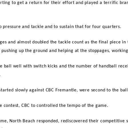
rting to get a return for their effort and played a terrific bra
o pressure and tackle and to sustain that for four quarters.
s and almost doubled the tackle count as the final piece in 
s pushing up the ground and helping at the stoppages, workin
 ball well with switch kicks and the number of handball recei
.
tarted slowly against CBC Fremantle, were second to the ball 
e contest, CBC to controlled the tempo of the game.
 time, North Beach responded, rediscovered their competitive 