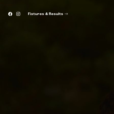
Fixtures & Results