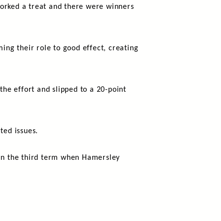
worked a treat and there were winners
ing their role to good effect, creating
the effort and slipped to a 20-point
ted issues.
p in the third term when Hamersley