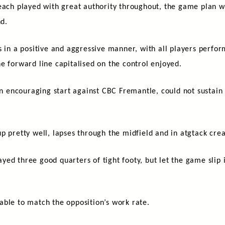
Beach played with great authority throughout, the game plan 
und.
 in a positive and aggressive manner, with all players perform
e forward line capitalised on the control enjoyed.
an encouraging start against CBC Fremantle, could not sustain 
p pretty well, lapses through the midfield and in atgtack crea
yed three good quarters of tight footy, but let the game sli
.
able to match the opposition’s work rate.