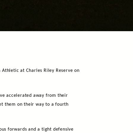
Athletic at Charles Riley Reserve on
ave accelerated away from their
et them on their way to a fourth
ous forwards and a tight defensive