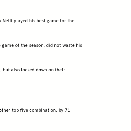
 Nelli played his best game for the
e game of the season, did not waste his
, but also locked down on their
ther top five combination, by 71