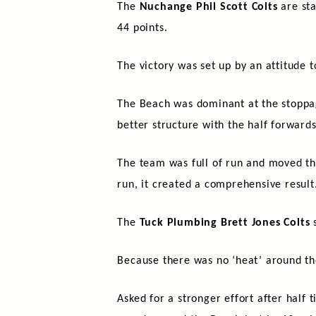
The
Nuchange Phil Scott Colts
are sta
44 points.
The victory was set up by an attitude t
The Beach was dominant at the stoppage
better structure with the half forward
The team was full of run and moved the
run, it created a comprehensive result
The
Tuck Plumbing Brett Jones Colts
s
Because there was no ‘heat’ around th
Asked for a stronger effort after half