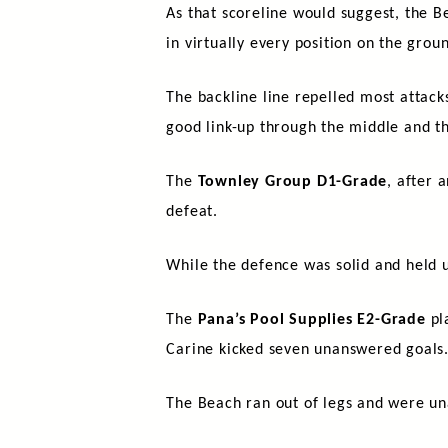
As that scoreline would suggest, the 
in virtually every position on the gro
The backline line repelled most attacks
good link-up through the middle and th
The
Townley Group D1-Grade
, after 
defeat.
While the defence was solid and held u
The
Pana’s Pool Supplies E2-Grade
pla
Carine kicked seven unanswered goals
The Beach ran out of legs and were un