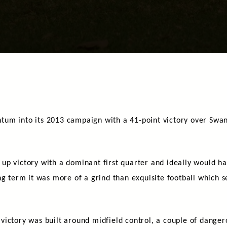
um into its 2013 campaign with a 41-point victory over Swan 
up victory with a dominant first quarter and ideally would h
ng term it was more of a grind than exquisite football which s
ictory was built around midfield control, a couple of danger