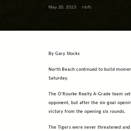
May 20, 2013
nbfc
By Gary Stocks
North Beach continued to build moment
Saturday.
The O’Rourke Realty A-Grade team set 
opponent, but after the six-goal openi
victory from the opening six rounds.
The Tigers were never threatened and v