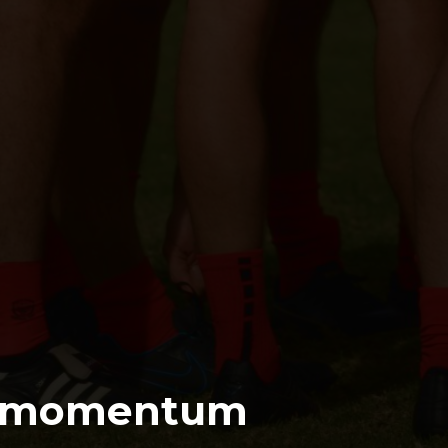
s momentum