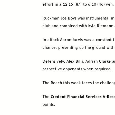
effort in a 12.15 (87) to 6.10 (46) win.
Ruckman Joe Boys was instrumental in e
club and combined with Kyle Riemann 
In attack Aaron Jarvis was a constant 
chance, presenting up the ground with
Defensively, Alex Billi, Adrian Clarke
respective opponents when required.
The Beach this week faces the challen
The
Credent Financial Services A-Res
points.