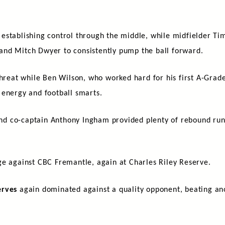
stablishing control through the middle, while midfielder Tim
and Mitch Dwyer to consistently pump the ball forward.
threat while Ben Wilson, who worked hard for his first A-Grad
 energy and football smarts.
 and co-captain Anthony Ingham provided plenty of rebound run
ge against CBC Fremantle, again at Charles Riley Reserve.
erves
again dominated against a quality opponent, beating ano