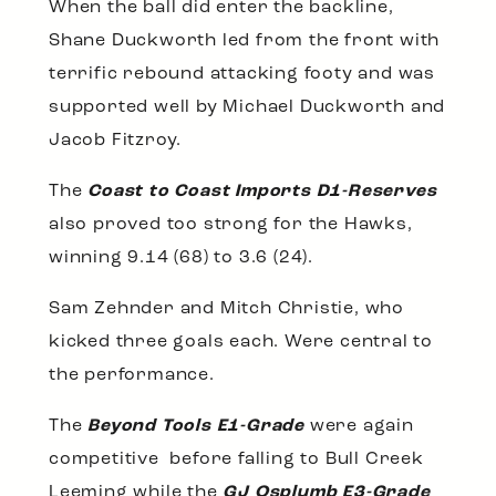
When the ball did enter the backline,
Shane Duckworth led from the front with
terrific rebound attacking footy and was
supported well by Michael Duckworth and
Jacob Fitzroy.
The
Coast to Coast Imports D1-Reserves
also proved too strong for the Hawks,
winning 9.14 (68) to 3.6 (24).
Sam Zehnder and Mitch Christie, who
kicked three goals each. Were central to
the performance.
The
Beyond Tools E1-Grade
were again
competitive before falling to Bull Creek
Leeming while the
GJ Osplumb E3-Grade