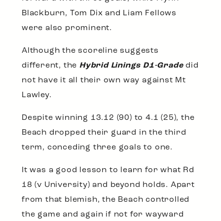
Blackburn, Tom Dix and Liam Fellows
were also prominent.
Although the scoreline suggests
different, the
Hybrid Linings D1-Grade
did
not have it all their own way against Mt
Lawley.
Despite winning 13.12 (90) to 4.1 (25), the
Beach dropped their guard in the third
term, conceding three goals to one.
It was a good lesson to learn for what Rd
18 (v University) and beyond holds. Apart
from that blemish, the Beach controlled
the game and again if not for wayward