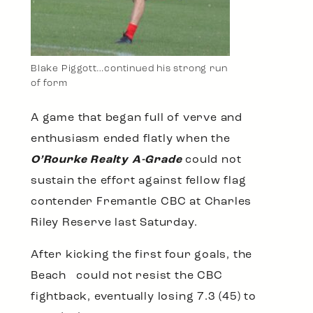
Blake Piggott…continued his strong run
of form
A game that began full of verve and
enthusiasm ended flatly when the
O’Rourke Realty A-Grade
could not
sustain the effort against fellow flag
contender Fremantle CBC at Charles
Riley Reserve last Saturday.
After kicking the first four goals, the
Beach could not resist the CBC
fightback, eventually losing 7.3 (45) to