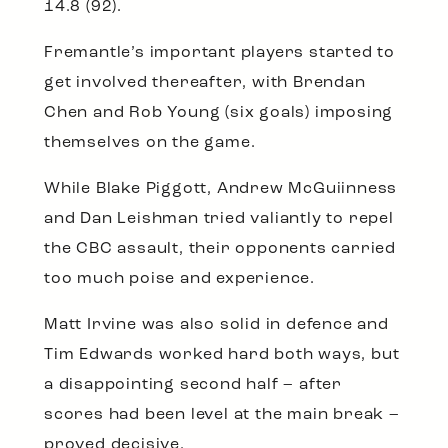
14.8 (92).
Fremantle’s important players started to
get involved thereafter, with Brendan
Chen and Rob Young (six goals) imposing
themselves on the game.
While Blake Piggott, Andrew McGuiinness
and Dan Leishman tried valiantly to repel
the CBC assault, their opponents carried
too much poise and experience.
Matt Irvine was also solid in defence and
Tim Edwards worked hard both ways, but
a disappointing second half – after
scores had been level at the main break –
proved decisive.