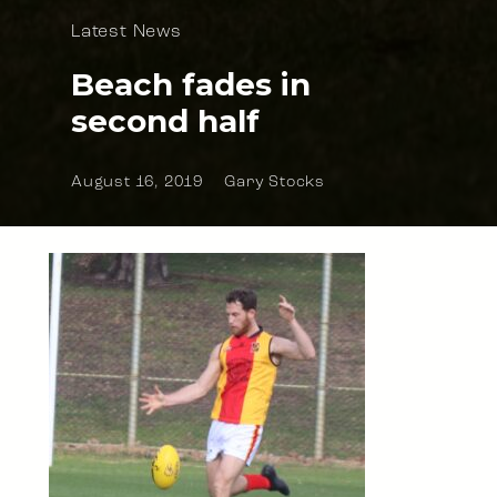
Latest News
Beach fades in
second half
August 16, 2019
Gary Stocks