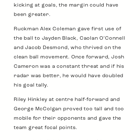
kicking at goals, the margin could have
been greater.
Ruckman Alex Coleman gave first use of
the ball to Jayden Black, Caolan O’Connell
and Jacob Desmond, who thrived on the
clean ball movement. Once forward, Josh
Cameron was a constant threat and if his
radar was better, he would have doubled
his goal tally.
Riley Hinkley at centre half-forward and
George McColgan proved too tall and too
mobile for their opponents and gave the
team great focal points.