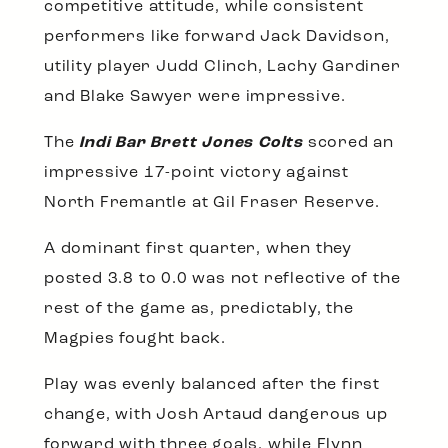
competitive attitude, while consistent
performers like forward Jack Davidson,
utility player Judd Clinch, Lachy Gardiner
and Blake Sawyer were impressive.
The
Indi Bar Brett Jones Colts
scored an
impressive 17-point victory against
North Fremantle at Gil Fraser Reserve.
A dominant first quarter, when they
posted 3.8 to 0.0 was not reflective of the
rest of the game as, predictably, the
Magpies fought back.
Play was evenly balanced after the first
change, with Josh Artaud dangerous up
forward with three goals, while Flynn