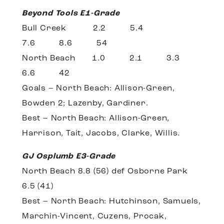
Beyond Tools E1-Grade
Bull Creek 2.2 5.4
7.6 8.6 54
North Beach 1.0 2.1 3.3
6.6 42
Goals – North Beach: Allison-Green,
Bowden 2; Lazenby, Gardiner.
Best – North Beach: Allison-Green,
Harrison, Tait, Jacobs, Clarke, Willis.
GJ Osplumb E3-Grade
North Beach 8.8 (56) def Osborne Park
6.5 (41)
Best – North Beach: Hutchinson, Samuels,
Marchin-Vincent, Cuzens, Procak,