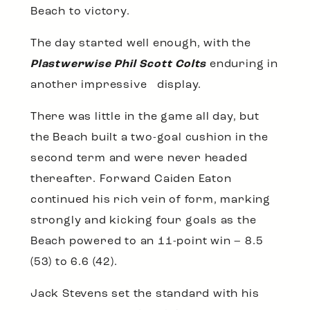
Beach to victory.
The day started well enough, with the
Plastwerwise Phil Scott Colts
enduring in
another impressive display.
There was little in the game all day, but
the Beach built a two-goal cushion in the
second term and were never headed
thereafter. Forward Caiden Eaton
continued his rich vein of form, marking
strongly and kicking four goals as the
Beach powered to an 11-point win – 8.5
(53) to 6.6 (42).
Jack Stevens set the standard with his