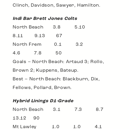
Clinch, Davidson, Sawyer, Hamilton.
Indi Bar Brett Jones Colts
North Beach 3.8 5.10
8.11 9.13 67
North Frem 0.1 3.2
4.6 7.8 50
Goals – North Beach: Artaud 3; Rollo,
Brown 2; Kuppens, Bateup.
Best – North Beach: Blackburn, Dix,
Fellows, Pollard, Brown.
Hybrid Linings D1-Grade
North Beach 3.1 7.3 8.7
13.12 90
Mt Lawley 1.0 1.0 4.1