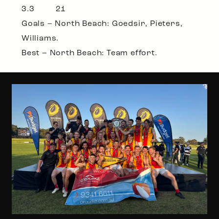
3.3 21
Goals – North Beach: Goedsir, Pieters,
Williams.
Best – North Beach: Team effort.