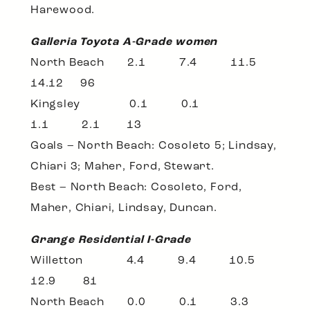
Harewood.
Galleria Toyota A-Grade women
North Beach 2.1 7.4 11.5
14.12 96
Kingsley 0.1 0.1
1.1 2.1 13
Goals – North Beach: Cosoleto 5; Lindsay,
Chiari 3; Maher, Ford, Stewart.
Best – North Beach: Cosoleto, Ford,
Maher, Chiari, Lindsay, Duncan.
Grange Residential I-Grade
Willetton 4.4 9.4 10.5
12.9 81
North Beach 0.0 0.1 3.3