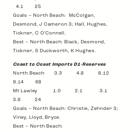
4.1 25
Goals – North Beach: McColgan,
Desmond, J Cameron 3; Hall, Hughes,
Tickner, C O’Connell.
Best – North Beach: Black, Desmond,
Tickner, S Duckworth, K Hughes.
Coast to Coast Imports D1-Reserves
North Beach 3.3 4.8 8.12
9.14 68
Mt Lawley 1.0 2.1 3.1
3.6 24
Goals – North Beach: Christie, Zehnder 3;
Viney, Lloyd, Bryce.
Best – North Beach: