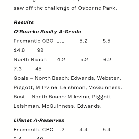
saw off the challenge of Osborne Park.
Results
O’Rourke Realty A-Grade
Fremantle CBC 1.1 5.2 8.5
14.8 92
North Beach 4.2 5.2 6.2
7.3 45
Goals – North Beach: Edwards, Webster,
Piggott, M Irvine, Leishman, McGuinness.
Best – North Beach: M Irvine, Piggott,
Leishman, McGuinness, Edwards.
Lifenet A-Reserves
Fremantle CBC 1.2 4.4 5.4