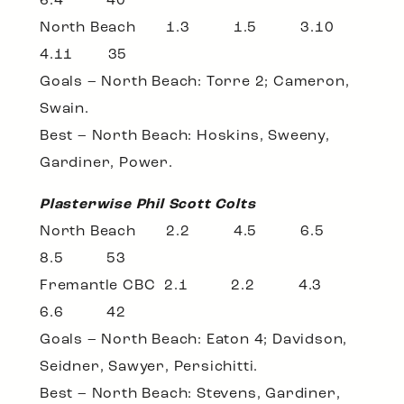
6.4 40
North Beach 1.3 1.5 3.10
4.11 35
Goals – North Beach: Torre 2; Cameron,
Swain.
Best – North Beach: Hoskins, Sweeny,
Gardiner, Power.
Plasterwise Phil Scott Colts
North Beach 2.2 4.5 6.5
8.5 53
Fremantle CBC 2.1 2.2 4.3
6.6 42
Goals – North Beach: Eaton 4; Davidson,
Seidner, Sawyer, Persichitti.
Best – North Beach: Stevens, Gardiner,