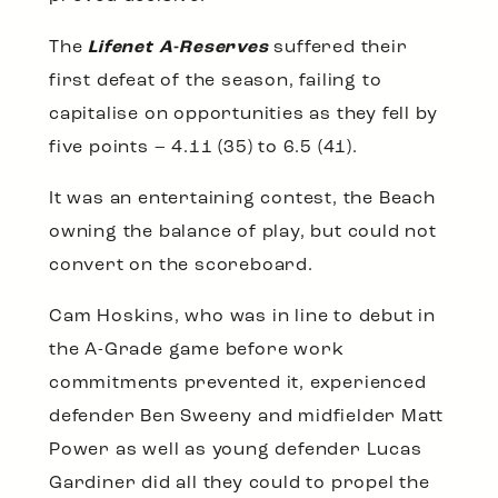
The
Lifenet A-Reserves
suffered their
first defeat of the season, failing to
capitalise on opportunities as they fell by
five points – 4.11 (35) to 6.5 (41).
It was an entertaining contest, the Beach
owning the balance of play, but could not
convert on the scoreboard.
Cam Hoskins, who was in line to debut in
the A-Grade game before work
commitments prevented it, experienced
defender Ben Sweeny and midfielder Matt
Power as well as young defender Lucas
Gardiner did all they could to propel the