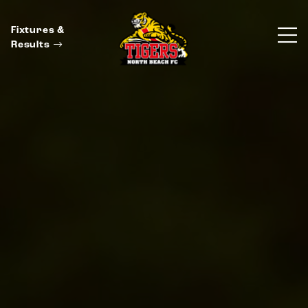
Fixtures &
Results