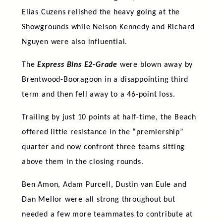
Elias Cuzens relished the heavy going at the
Showgrounds while Nelson Kennedy and Richard
Nguyen were also influential.
The
Express Bins E2-Grade
were blown away by
Brentwood-Booragoon in a disappointing third
term and then fell away to a 46-point loss.
Trailing by just 10 points at half-time, the Beach
offered little resistance in the “premiership”
quarter and now confront three teams sitting
above them in the closing rounds.
Ben Amon, Adam Purcell, Dustin van Eule and
Dan Mellor were all strong throughout but
needed a few more teammates to contribute at