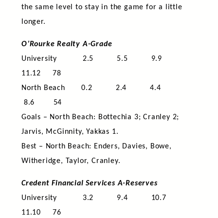
the same level to stay in the game for a little
longer.
O’Rourke Realty A-Grade
University 2.5 5.5 9.9
11.12 78
North Beach 0.2 2.4 4.4
8.6 54
Goals – North Beach: Bottechia 3; Cranley 2;
Jarvis, McGinnity, Yakkas 1.
Best – North Beach: Enders, Davies, Bowe,
Witheridge, Taylor, Cranley.
Credent Financial Services A-Reserves
University 3.2 9.4 10.7
11.10 76