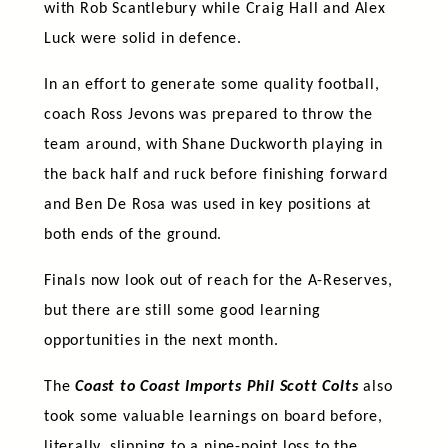
with Rob Scantlebury while Craig Hall and Alex
Luck were solid in defence.
In an effort to generate some quality football,
coach Ross Jevons was prepared to throw the
team around, with Shane Duckworth playing in
the back half and ruck before finishing forward
and Ben De Rosa was used in key positions at
both ends of the ground.
Finals now look out of reach for the A-Reserves,
but there are still some good learning
opportunities in the next month.
The
Coast to Coast Imports Phil Scott Colts
also
took some valuable learnings on board before,
literally, slipping to a nine-point loss to the