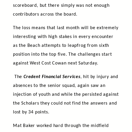
scoreboard, but there simply was not enough
contributors across the board.
The loss means that last month will be extremely
interesting with high stakes in every encounter
as the Beach attempts to leapfrog from sixth
position into the top five. The challenges start
against West Cost Cowan next Saturday.
The
Credent Financial Services
, hit by injury and
absences to the senior squad, again saw an
injection of youth and while the persisted against
the Scholars they could not find the answers and
lost by 34 points.
Mat Baker worked hard through the midfield