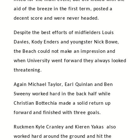
aid of the breeze in the first term, posted a
decent score and were never headed.
Despite the best efforts of midfielders Louis
Davies, Kody Enders and youngster Nick Bowe,
the Beach could not make an impression and
when University went forward they always looked
threatening.
Again Michael Taylor, Earl Quinlan and Ben
Sweeny worked hard in the back half while
Christian Bottechia made a solid return up
forward and finished with three goals.
Ruckmen Kyle Cranley and Kieren Yakas also
worked hard around the ground and hit the