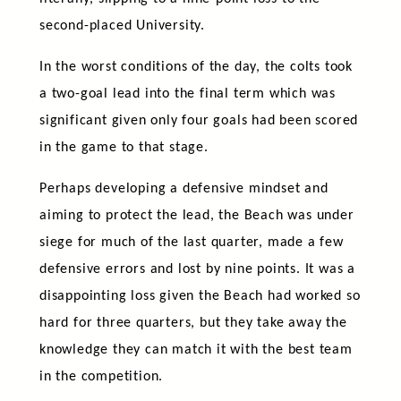
second-placed University.
In the worst conditions of the day, the colts took
a two-goal lead into the final term which was
significant given only four goals had been scored
in the game to that stage.
Perhaps developing a defensive mindset and
aiming to protect the lead, the Beach was under
siege for much of the last quarter, made a few
defensive errors and lost by nine points. It was a
disappointing loss given the Beach had worked so
hard for three quarters, but they take away the
knowledge they can match it with the best team
in the competition.