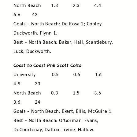
North Beach 1.3 2.3 4.4
6.6 42
Goals – North Beach: De Rosa 2; Copley,
Duckworth, Flynn 1.
Best – North Beach: Baker, Hall, Scantlebury,
Luck, Duckworth.
Coast to Coast Phil Scott Colts
University 0.5 0.5 1.6
4.9 33
North Beach 0.3 1.5 3.6
3.6 24
Goals – North Beach: Ekert, Ellis, McGuire 1.
Best – North Beach: O’Gorman, Evans,
DeCourtenay, Dalton, Irvine, Hallow.