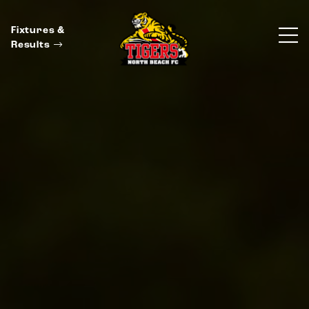
Fixtures &
Results