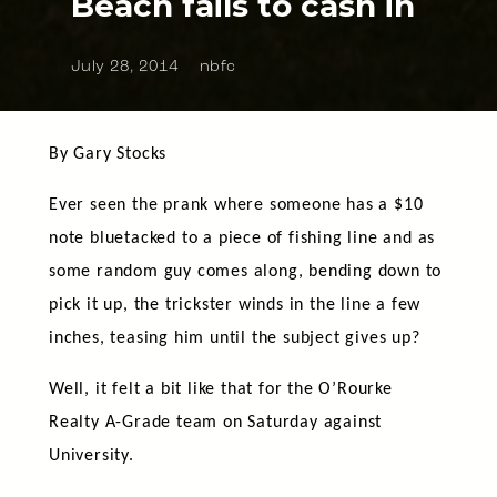
Beach fails to cash in
July 28, 2014
nbfc
By Gary Stocks
Ever seen the prank where someone has a $10
note bluetacked to a piece of fishing line and as
some random guy comes along, bending down to
pick it up, the trickster winds in the line a few
inches, teasing him until the subject gives up?
Well, it felt a bit like that for the O’Rourke
Realty A-Grade team on Saturday against
University.