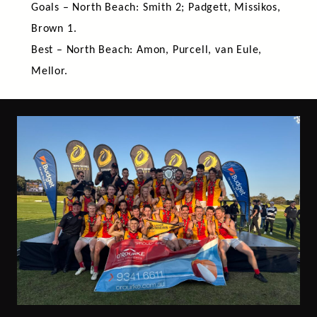
Goals – North Beach: Smith 2; Padgett, Missikos,
Brown 1.
Best – North Beach: Amon, Purcell, van Eule,
Mellor.