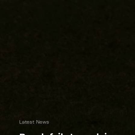
Latest News