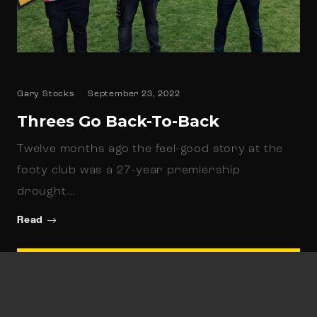
Gary Stocks
September 23, 2022
Threes Go Back-To-Back
Twelve months ago the feel-good story at the
footy club was a 27-year premiership
drought…
Read