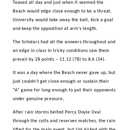
Teased all day and just when it seemed the
Beach would edge close enough to be a threat,
University would take away the bait, kick a goal
and keep the opposition at arm’s length.
The Scholars had all the answers throughout and
an edge in class in tricky conditions saw them
prevail by 28 points – 11.12 (78) to 8.6 (54).
It was a day where the Beach never gave up, but
just couldn’t get close enough or sustain their
“A” game for long enough to put their opponents
under genuine pressure.
After rain storms belted Percy Doyle Oval
through the colts and reserves matches, the rain
lifted for the main event, but Uni kicked with the