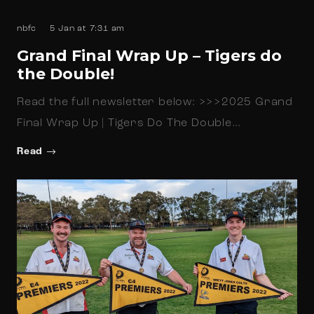
nbfc
5 Jan at 7:31 am
Grand Final Wrap Up – Tigers do
the Double!
Read the full newsletter below: >>>2025 Grand
Final Wrap Up | Tigers Do The Double…
Read