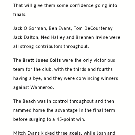
That will give them some confidence going into
finals.
Jack O’Gorman, Ben Evans, Tom DeCourtenay,
Jack Dalton, Ned Halley and Brennen Irvine were
all strong contributors throughout.
The
Brett Jones Colts
were the only victorious
team for the club, with the thirds and fourths
having a bye, and they were convincing winners
against Wanneroo.
The Beach was in control throughout and then
rammed home the advantage in the final term
before surging to a 45-point win.
Mitch Evans kicked three goals, while Josh and