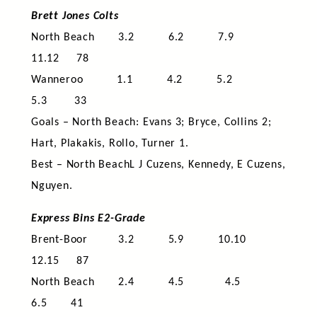
Brett Jones Colts
North Beach 3.2 6.2 7.9
11.12 78
Wanneroo 1.1 4.2 5.2
5.3 33
Goals – North Beach: Evans 3; Bryce, Collins 2;
Hart, Plakakis, Rollo, Turner 1.
Best – North BeachL J Cuzens, Kennedy, E Cuzens,
Nguyen.
Express Bins E2-Grade
Brent-Boor 3.2 5.9 10.10
12.15 87
North Beach 2.4 4.5 4.5
6.5 41