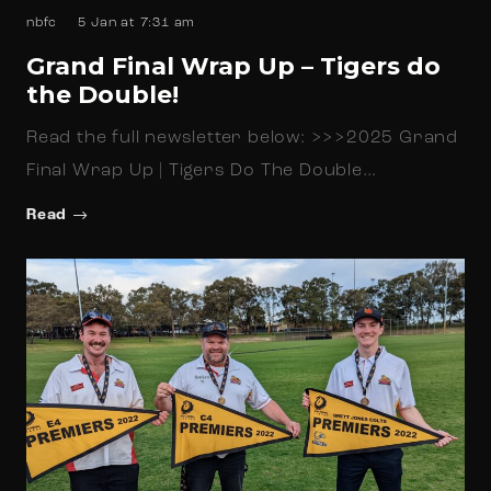
nbfc
5 Jan at 7:31 am
Grand Final Wrap Up – Tigers do
the Double!
Read the full newsletter below: >>>2025 Grand
Final Wrap Up | Tigers Do The Double…
Read