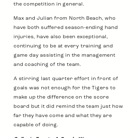
the competition in general.
Max and Julian from North Beach, who
have both suffered season-ending hand
injuries, have also been exceptional,
continuing to be at every training and
game day assisting in the management
and coaching of the team.
A stirring last quarter effort in front of
goals was not enough for the Tigers to
make up the difference on the score
board but it did remind the team just how
far they have come and what they are
capable of doing.