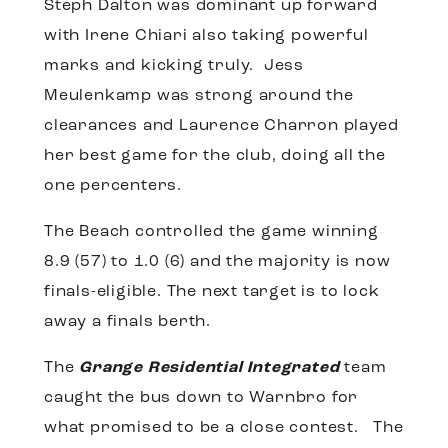
Steph Dalton was dominant up forward
with Irene Chiari also taking powerful
marks and kicking truly. Jess
Meulenkamp was strong around the
clearances and Laurence Charron played
her best game for the club, doing all the
one percenters.
The Beach controlled the game winning
8.9 (57) to 1.0 (6) and the majority is now
finals-eligible. The next target is to lock
away a finals berth.
The
Grange Residential Integrated
team
caught the bus down to Warnbro for
what promised to be a close contest. The