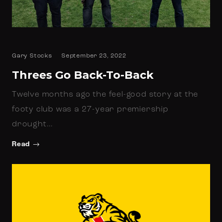
Gary Stocks
September 23, 2022
Threes Go Back-To-Back
Twelve months ago the feel-good story at the
footy club was a 27-year premiership
drought…
Read