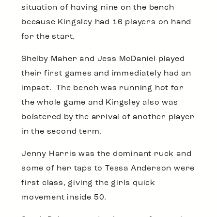
situation of having nine on the bench
because Kingsley had 16 players on hand
for the start.
Shelby Maher and Jess McDaniel played
their first games and immediately had an
impact. The bench was running hot for
the whole game and Kingsley also was
bolstered by the arrival of another player
in the second term.
Jenny Harris was the dominant ruck and
some of her taps to Tessa Anderson were
first class, giving the girls quick
movement inside 50.