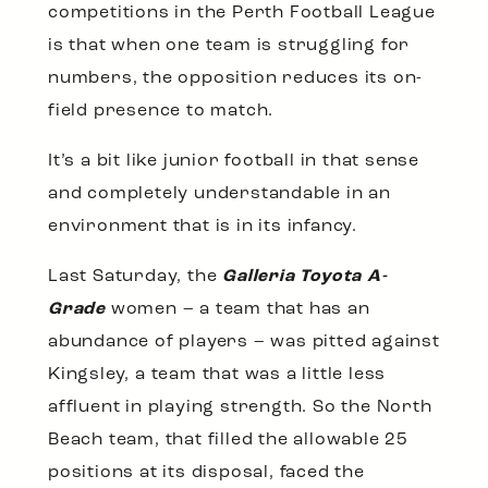
competitions in the Perth Football League
is that when one team is struggling for
numbers, the opposition reduces its on-
field presence to match.
It’s a bit like junior football in that sense
and completely understandable in an
environment that is in its infancy.
Last Saturday, the
Galleria Toyota A-
Grade
women – a team that has an
abundance of players – was pitted against
Kingsley, a team that was a little less
affluent in playing strength. So the North
Beach team, that filled the allowable 25
positions at its disposal, faced the