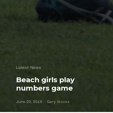
Latest News
Beach girls play
numbers game
June 20, 2019
Gary Stocks