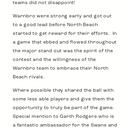
teams did not disappoint!
Warnbro were strong early and got out
to a good lead before North Beach
started to get reward for their efforts. In
a game that ebbed and flowed throughout
the major stand out was the spirit of the
contest and the willingness of the
Warnbro team to embrace their North
Beach rivals.
Where possible they shared the ball with
some less able players and give them the
opportunity to truly be part of the game.
Special mention to Garth Rodgers who is
a fantastic ambassador for the Swans and