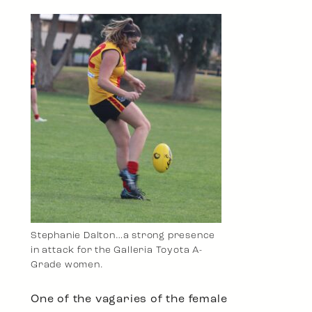
Stephanie Dalton…a strong presence
in attack for the Galleria Toyota A-
Grade women.
One of the vagaries of the female