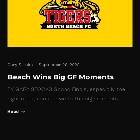
Gary Stocks
September 22, 2022
Beach Wins Big GF Moments
BY GARY STOCKS Grand Finals, especially the
tight ones, come down to the big moments.…
Read