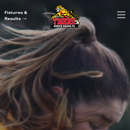
Fixtures &
Results