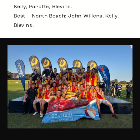
Kelly, Parotte, Blevins.
Best – North Beach: John-Willers, Kelly,
Blevins.