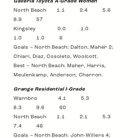
Galleria Toyota A-Grade Women
North Beach 1.1 2.4 5.6
8.9 57
Kingsley 0.0 1.0
1.0 1.0 6
Goals – North Beach: Dalton, Maher 2;
Chiari, Diaz, Cosoleto, Woolcott.
Best – North Beach: Maher, Harris,
Meulenkamp, Anderson, Charron.
Grange Residential I-Grade
Warnbro 4.1 5.3
8.3 9.6 60
North Beach 1.1 2.1 5.3
7.4 46
Goals – North Beach: John-Willers 4;