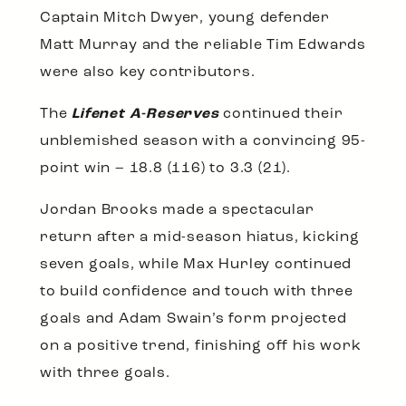
Captain Mitch Dwyer, young defender
Matt Murray and the reliable Tim Edwards
were also key contributors.
The
Lifenet A-Reserves
continued their
unblemished season with a convincing 95-
point win – 18.8 (116) to 3.3 (21).
Jordan Brooks made a spectacular
return after a mid-season hiatus, kicking
seven goals, while Max Hurley continued
to build confidence and touch with three
goals and Adam Swain’s form projected
on a positive trend, finishing off his work
with three goals.