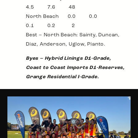
4.5 7.6 48
North Beach 0.0 0.0
0.1 0.2 2
Best – North Beach: Sainty, Duncan,
Diaz, Anderson, Uglow, Pianto.
Byes – Hybrid Linings D1-Grade,
Coast to Coast Imports D1-Reserves,
Grange Residential I-Grade.