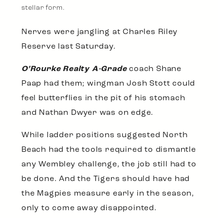
stellar form.
Nerves were jangling at Charles Riley
Reserve last Saturday.
O’Rourke Realty A-Grade
coach Shane
Paap had them; wingman Josh Stott could
feel butterflies in the pit of his stomach
and Nathan Dwyer was on edge.
While ladder positions suggested North
Beach had the tools required to dismantle
any Wembley challenge, the job still had to
be done. And the Tigers should have had
the Magpies measure early in the season,
only to come away disappointed.