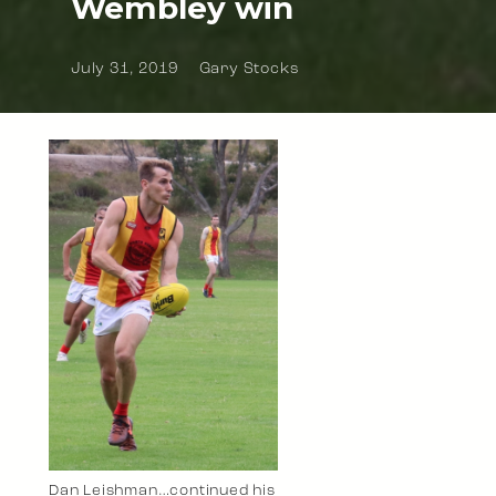
Wembley win
July 31, 2019
Gary Stocks
Dan Leishman…continued his