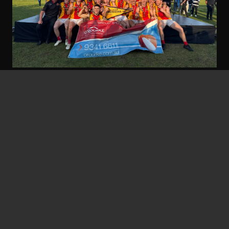
nbfc
5 Jan at 7:31 am
Grand Final Wrap Up – Tigers do
the Double!
Read the full newsletter below: >>>2025 Grand
Final Wrap Up | Tigers Do The Double…
Read