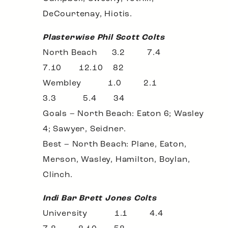
DeCourtenay, Hiotis.
Plasterwise Phil Scott Colts
North Beach 3.2 7.4
7.10 12.10 82
Wembley 1.0 2.1
3.3 5.4 34
Goals – North Beach: Eaton 6; Wasley
4; Sawyer, Seidner.
Best – North Beach: Plane, Eaton,
Merson, Wasley, Hamilton, Boylan,
Clinch.
Indi Bar Brett Jones Colts
University 1.1 4.4