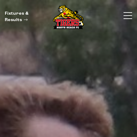
Fixtures &
Results