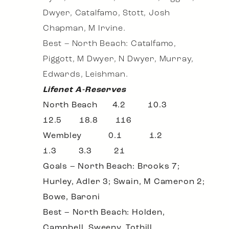
Dwyer, Catalfamo, Stott, Josh
Chapman, M Irvine.
Best – North Beach: Catalfamo,
Piggott, M Dwyer, N Dwyer, Murray,
Edwards, Leishman.
Lifenet A-Reserves
North Beach 4.2 10.3
12.5 18.8 116
Wembley 0.1 1.2
1.3 3.3 21
Goals – North Beach: Brooks 7;
Hurley, Adler 3; Swain, M Cameron 2;
Bowe, Baroni
Best – North Beach: Holden,
Campbell, Sweeny, Tothill,