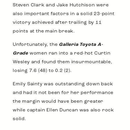
Steven Clark and Jake Hutchison were
also important factors in a solid 23-point
victory achieved after trailing by 11
points at the main break.
Unfortunately, the
Galleria Toyota A-
Grade
women ran into a red-hot Curtin
Wesley and found them insurmountable,
losing 7.6 (48) to 0.2 (2).
Emily Sainty was outstanding down back
and had it not been for her performance
the margin would have been greater
while captain Ellen Duncan was also rock
solid.