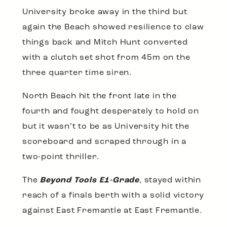
University broke away in the third but
again the Beach showed resilience to claw
things back and Mitch Hunt converted
with a clutch set shot from 45m on the
three quarter time siren.
North Beach hit the front late in the
fourth and fought desperately to hold on
but it wasn’t to be as University hit the
scoreboard and scraped through in a
two-point thriller.
The
Beyond Tools E1-Grade
, stayed within
reach of a finals berth with a solid victory
against East Fremantle at East Fremantle.