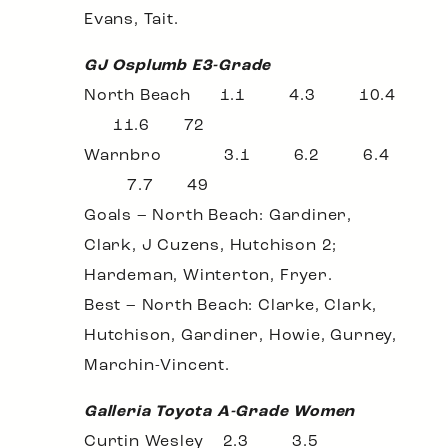
Evans, Tait.
GJ Osplumb E3-Grade
North Beach 1.1 4.3 10.4
11.6 72
Warnbro 3.1 6.2 6.4
7.7 49
Goals – North Beach: Gardiner,
Clark, J Cuzens, Hutchison 2;
Hardeman, Winterton, Fryer.
Best – North Beach: Clarke, Clark,
Hutchison, Gardiner, Howie, Gurney,
Marchin-Vincent.
Galleria Toyota A-Grade Women
Curtin Wesley 2.3 3.5