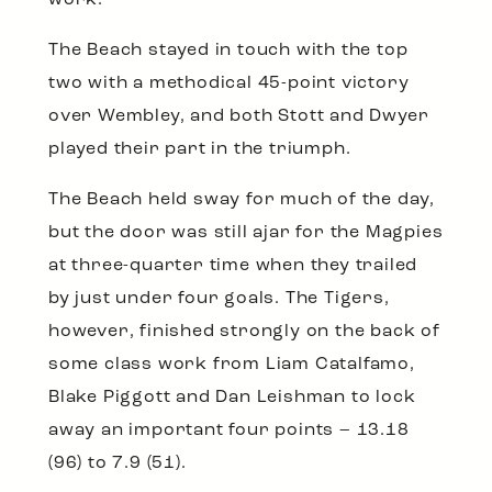
work.
The Beach stayed in touch with the top
two with a methodical 45-point victory
over Wembley, and both Stott and Dwyer
played their part in the triumph.
The Beach held sway for much of the day,
but the door was still ajar for the Magpies
at three-quarter time when they trailed
by just under four goals. The Tigers,
however, finished strongly on the back of
some class work from Liam Catalfamo,
Blake Piggott and Dan Leishman to lock
away an important four points – 13.18
(96) to 7.9 (51).