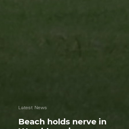
Latest News
Beach holds nerve in