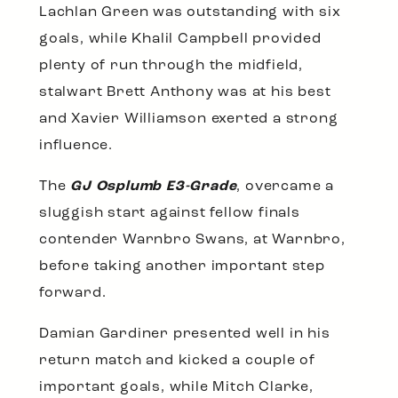
Lachlan Green was outstanding with six
goals, while Khalil Campbell provided
plenty of run through the midfield,
stalwart Brett Anthony was at his best
and Xavier Williamson exerted a strong
influence.
The
GJ Osplumb E3-Grade
, overcame a
sluggish start against fellow finals
contender Warnbro Swans, at Warnbro,
before taking another important step
forward.
Damian Gardiner presented well in his
return match and kicked a couple of
important goals, while Mitch Clarke,