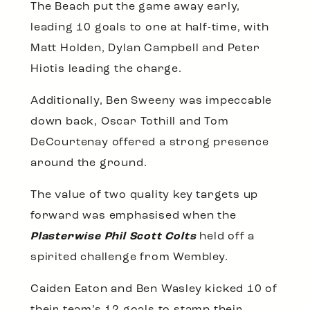
The Beach put the game away early,
leading 10 goals to one at half-time, with
Matt Holden, Dylan Campbell and Peter
Hiotis leading the charge.
Additionally, Ben Sweeny was impeccable
down back, Oscar Tothill and Tom
DeCourtenay offered a strong presence
around the ground.
The value of two quality key targets up
forward was emphasised when the
Plasterwise Phil Scott Colts
held off a
spirited challenge from Wembley.
Caiden Eaton and Ben Wasley kicked 10 of