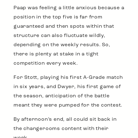
Paap was feeling a little anxious because a
position in the top five is far from
guaranteed and then spots within that
structure can also fluctuate wildly,
depending on the weekly results. So,
there is plenty at stake in a tight
competition every week.
For Stott, playing his first A-Grade match
in six years, and Dwyer, his first game of
the season, anticipation of the battle
meant they were pumped for the contest.
By afternoon’s end, all could sit back in
the changerooms content with their