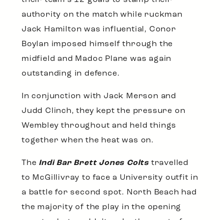
their team’s 12 goals to stamp their
authority on the match while ruckman
Jack Hamilton was influential, Conor
Boylan imposed himself through the
midfield and Madoc Plane was again
outstanding in defence.
In conjunction with Jack Merson and
Judd Clinch, they kept the pressure on
Wembley throughout and held things
together when the heat was on.
The
Indi Bar Brett Jones Colts
travelled
to McGillivray to face a University outfit in
a battle for second spot. North Beach had
the majority of the play in the opening