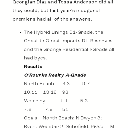
Georgian Diaz and Tessa Anderson did all
they could, but last year’s inaugural
premiers had all of the answers.
The Hybrid Linings D1-Grade, the
Coast to Coast Imports D1-Reserves
and the Grange Residential I-Grade all
had byes.
Results
O’Rourke Realty A-Grade
North Beach 4.3 9.7
10.11 13.18 96
Wembley 1.1 5.3
7.6 7.9 51
Goals – North Beach: N Dwyer 3;
Ryan, Webster 2; Schofield, Piggott, M