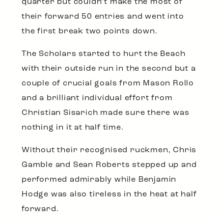
quarter but couldn’t make the most of
their forward 50 entries and went into
the first break two points down.
The Scholars started to hurt the Beach
with their outside run in the second but a
couple of crucial goals from Mason Rollo
and a brilliant individual effort from
Christian Sisarich made sure there was
nothing in it at half time.
Without their recognised ruckmen, Chris
Gamble and Sean Roberts stepped up and
performed admirably while Benjamin
Hodge was also tireless in the heat at half
forward.