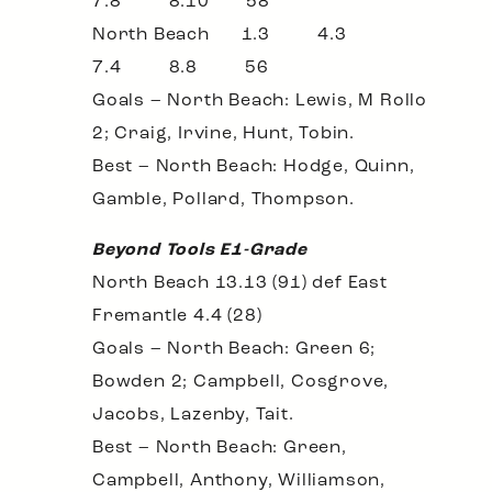
7.8 8.10 58
North Beach 1.3 4.3
7.4 8.8 56
Goals – North Beach: Lewis, M Rollo
2; Craig, Irvine, Hunt, Tobin.
Best – North Beach: Hodge, Quinn,
Gamble, Pollard, Thompson.
Beyond Tools E1-Grade
North Beach 13.13 (91) def East
Fremantle 4.4 (28)
Goals – North Beach: Green 6;
Bowden 2; Campbell, Cosgrove,
Jacobs, Lazenby, Tait.
Best – North Beach: Green,
Campbell, Anthony, Williamson,