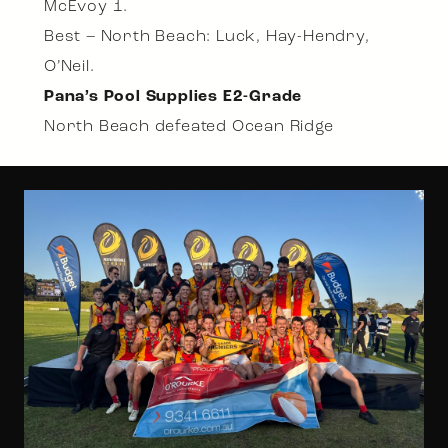
McEvoy 1.
Best – North Beach: Luck, Hay-Hendry,
O’Neil.
Pana’s Pool Supplies E2-Grade
North Beach defeated Ocean Ridge