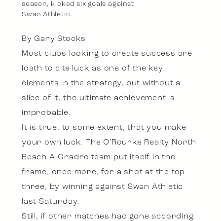
season, kicked six goals against
Swan Athletic.
By Gary Stocks
Most clubs looking to create success are
loath to cite luck as one of the key
elements in the strategy, but without a
slice of it, the ultimate achievement is
improbable.
It is true, to some extent, that you make
your own luck. The O’Rourke Realty North
Beach A-Gradre team put itself in the
frame, once more, for a shot at the top
three, by winning against Swan Athletic
last Saturday.
Still, if other matches had gone according