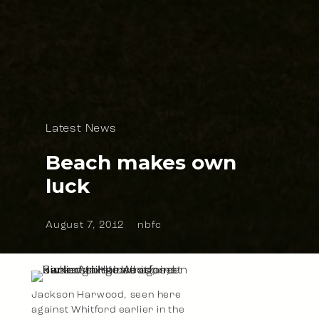
Latest News
Beach makes own
luck
August 7, 2012
nbfc
Jackson Harwood, seen here
against Whitford earlier in the