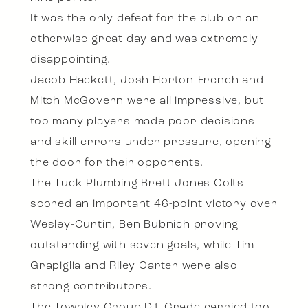
It was the only defeat for the club on an
otherwise great day and was extremely
disappointing.
Jacob Hackett, Josh Horton-French and
Mitch McGovern were all impressive, but
too many players made poor decisions
and skill errors under pressure, opening
the door for their opponents.
The Tuck Plumbing Brett Jones Colts
scored an important 46-point victory over
Wesley-Curtin, Ben Bubnich proving
outstanding with seven goals, while Tim
Grapiglia and Riley Carter were also
strong contributors.
The Townley Group D1-Grade carried too