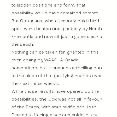
to ladder positions and form, that
possibility would have remained remote.
But Collegians, who currently hold third
spot, were beaten unexpectedly by North
Fremantle and now sit just a game clear of
the Beach.
Nothing can be taken for granted in this
ever-changing WAAFL A-Grade
competition, but it ensures a thrilling run
to the close of the qualifying rounds over
the next three weeks.
While those results have opened up the
possibilities, the luck was not all in favour
of the Beach, with star midfielder Josh
Pearce suffering a serious ankle injury