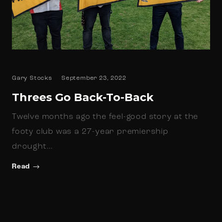
Gary Stocks
September 23, 2022
Threes Go Back-To-Back
Twelve months ago the feel-good story at the
footy club was a 27-year premiership
drought…
Read