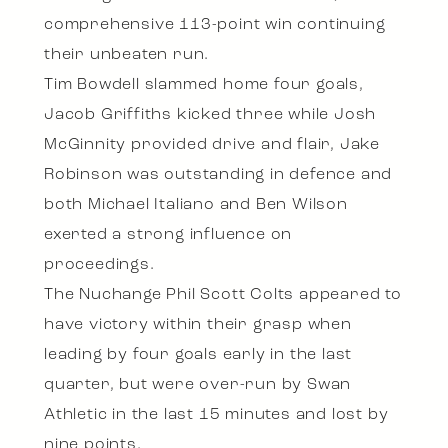
comprehensive 113-point win continuing
their unbeaten run.
Tim Bowdell slammed home four goals,
Jacob Griffiths kicked three while Josh
McGinnity provided drive and flair, Jake
Robinson was outstanding in defence and
both Michael Italiano and Ben Wilson
exerted a strong influence on
proceedings.
The Nuchange Phil Scott Colts appeared to
have victory within their grasp when
leading by four goals early in the last
quarter, but were over-run by Swan
Athletic in the last 15 minutes and lost by
nine points.