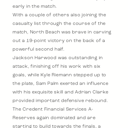
early in the match.
With a couple of others also joining the
casualty list through the course of the
match, North Beach was brave in carving
out a 19-point victory on the back of a
powerful second half.
Jackson Harwood was outstanding in
attack, finishing off his work with six
goals, while Kyle Riemann stepped up to
the plate, Sam Palm exerted an influence
with his exquisite skill and Adrian Clarke
provided important defensive rebound.
The Credent Financial Services A-
Reserves again dominated and are
starting to build towards the finals, a