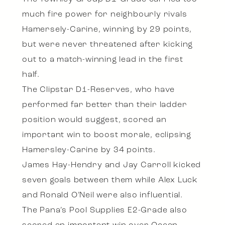
much fire power for neighbourly rivals
Hamersely-Carine, winning by 29 points,
but were never threatened after kicking
out to a match-winning lead in the first
half.
The Clipstar D1-Reserves, who have
performed far better than their ladder
position would suggest, scored an
important win to boost morale, eclipsing
Hamersley-Carine by 34 points.
James Hay-Hendry and Jay Carroll kicked
seven goals between them while Alex Luck
and Ronald O’Neil were also influential.
The Pana’s Pool Supplies E2-Grade also