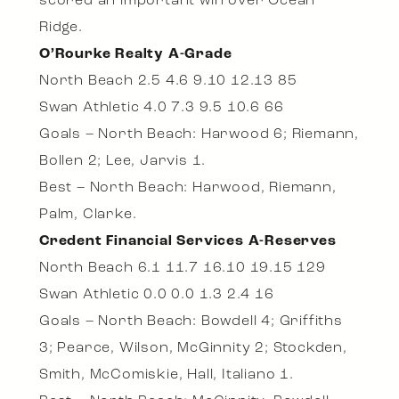
scored an important win over Ocean
Ridge.
O’Rourke Realty A-Grade
North Beach 2.5 4.6 9.10 12.13 85
Swan Athletic 4.0 7.3 9.5 10.6 66
Goals – North Beach: Harwood 6; Riemann,
Bollen 2; Lee, Jarvis 1.
Best – North Beach: Harwood, Riemann,
Palm, Clarke.
Credent Financial Services A-Reserves
North Beach 6.1 11.7 16.10 19.15 129
Swan Athletic 0.0 0.0 1.3 2.4 16
Goals – North Beach: Bowdell 4; Griffiths
3; Pearce, Wilson, McGinnity 2; Stockden,
Smith, McComiskie, Hall, Italiano 1.