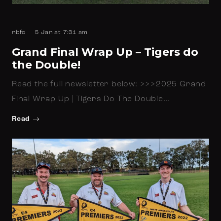
nbfc
5 Jan at 7:31 am
Grand Final Wrap Up – Tigers do
the Double!
Read the full newsletter below: >>>2025 Grand
Final Wrap Up | Tigers Do The Double…
Read