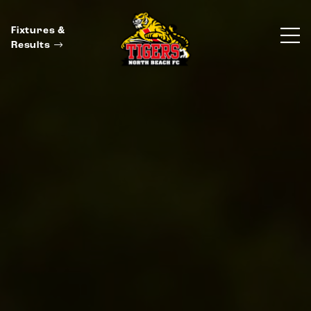
Fixtures &
Results