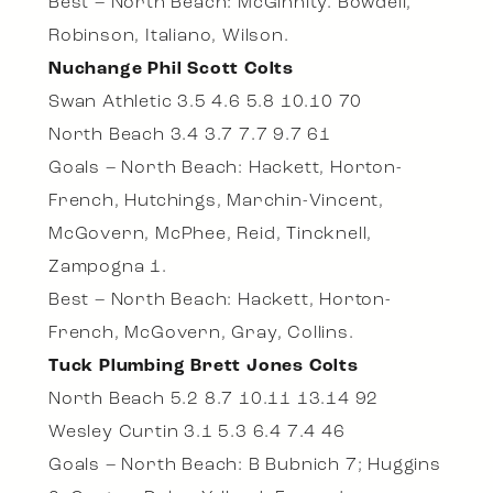
Best – North Beach: McGinnity. Bowdell,
Robinson, Italiano, Wilson.
Nuchange Phil Scott Colts
Swan Athletic 3.5 4.6 5.8 10.10 70
North Beach 3.4 3.7 7.7 9.7 61
Goals – North Beach: Hackett, Horton-
French, Hutchings, Marchin-Vincent,
McGovern, McPhee, Reid, Tincknell,
Zampogna 1.
Best – North Beach: Hackett, Horton-
French, McGovern, Gray, Collins.
Tuck Plumbing Brett Jones Colts
North Beach 5.2 8.7 10.11 13.14 92
Wesley Curtin 3.1 5.3 6.4 7.4 46
Goals – North Beach: B Bubnich 7; Huggins