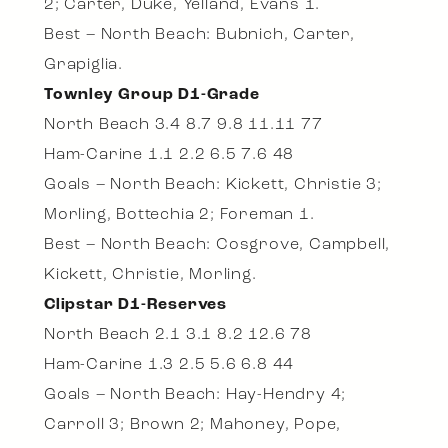
2; Carter, Duke, Yelland, Evans 1.
Best – North Beach: Bubnich, Carter,
Grapiglia.
Townley Group D1-Grade
North Beach 3.4 8.7 9.8 11.11 77
Ham-Carine 1.1 2.2 6.5 7.6 48
Goals – North Beach: Kickett, Christie 3;
Morling, Bottechia 2; Foreman 1.
Best – North Beach: Cosgrove, Campbell,
Kickett, Christie, Morling.
Clipstar D1-Reserves
North Beach 2.1 3.1 8.2 12.6 78
Ham-Carine 1.3 2.5 5.6 6.8 44
Goals – North Beach: Hay-Hendry 4;
Carroll 3; Brown 2; Mahoney, Pope,