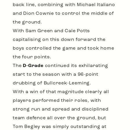
back line, combining with Michael Italiano
and Dion Cownie to control the middle of
the ground.
With Sam Green and Cale Potts
capitalising on this down forward the
boys controlled the game and took home
the four points.
The
D-Grade
continued its exhilarating
start to the season with a 96-point
drubbing of Bullcreek-Leeming.
With a win of that magnitude clearly all
players performed their roles, with
strong run and spread and disciplined
team defence all over the ground, but
Tom Begley was simply outstanding at