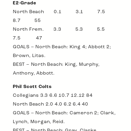
E2-Grade
North Beach 0.1 3.1 7.5
8.7 55
North Frem. 3.3 5.3 5.5
7.5 47
GOALS – North Beach: King 4; Abbott 2;
Brown, Litas.
BEST – North Beach: King, Murphy,
Anthony, Abbott.
Phil Scott Colts
Collegians 3.3 6.6 10.7 12.12 84
North Beach 2.0 4.0 6.2 6.4 40
GOALS – North Beach: Cameron 2; Clark,
Lynch, Morgan, Reid.
BEST – North Beach: Gray, Clarke,