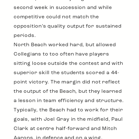
second week in succession and while
competitive could not match the
opposition’s quality output for sustained
periods.
North Beach worked hard, but allowed
Collegians to too often have players
sitting loose outside the contest and with
superior skill the students scored a 44-
point victory. The margin did not reflect
the output of the Beach, but they learned
a lesson in team efficiency and structure.
Typically, the Beach had to work for their
goals, with Joel Gray in the midfield, Paul
Clark at centre half-forward and Mitch
Aarons, in defence and on a wing,