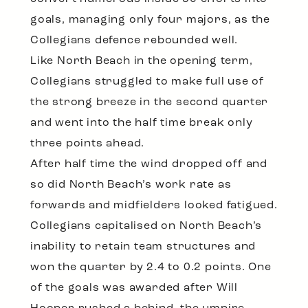
goals, managing only four majors, as the
Collegians defence rebounded well.
Like North Beach in the opening term,
Collegians struggled to make full use of
the strong breeze in the second quarter
and went into the half time break only
three points ahead.
After half time the wind dropped off and
so did North Beach’s work rate as
forwards and midfielders looked fatigued.
Collegians capitalised on North Beach’s
inability to retain team structures and
won the quarter by 2.4 to 0.2 points. One
of the goals was awarded after Will