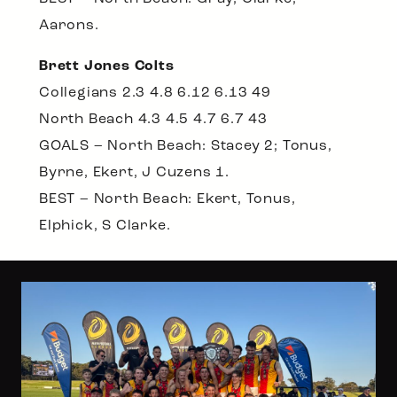
Aarons.
Brett Jones Colts
Collegians 2.3 4.8 6.12 6.13 49
North Beach 4.3 4.5 4.7 6.7 43
GOALS – North Beach: Stacey 2; Tonus,
Byrne, Ekert, J Cuzens 1.
BEST – North Beach: Ekert, Tonus,
Elphick, S Clarke.