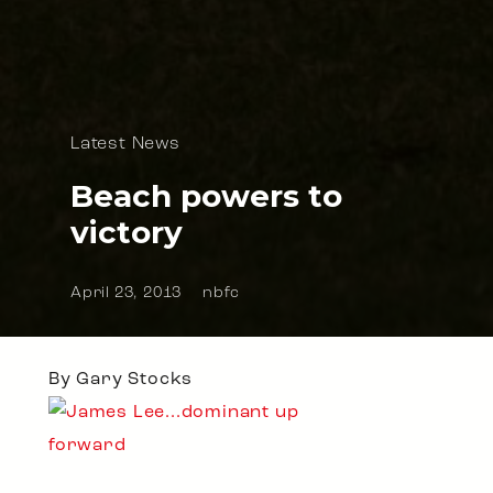
Latest News
Beach powers to
victory
April 23, 2013
nbfc
By Gary Stocks