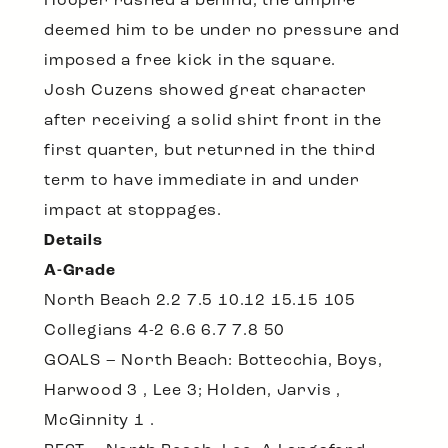
Hooper rushed a behind, the umpire
deemed him to be under no pressure and
imposed a free kick in the square.
Josh Cuzens showed great character
after receiving a solid shirt front in the
first quarter, but returned in the third
term to have immediate in and under
impact at stoppages.
Details
A-Grade
North Beach 2.2 7.5 10.12 15.15 105
Collegians 4-2 6.6 6.7 7.8 50
GOALS – North Beach: Bottecchia, Boys,
Harwood 3 , Lee 3; Holden, Jarvis ,
McGinnity 1 .