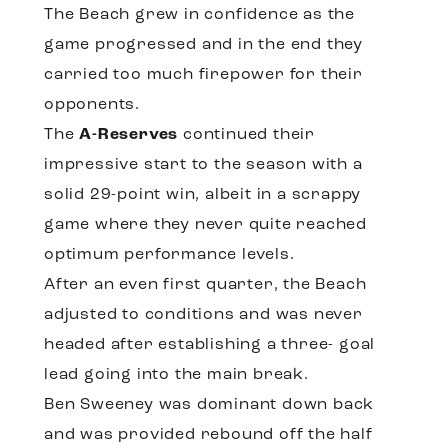
The Beach grew in confidence as the
game progressed and in the end they
carried too much firepower for their
opponents.
The
A-Reserves
continued their
impressive start to the season with a
solid 29-point win, albeit in a scrappy
game where they never quite reached
optimum performance levels.
After an even first quarter, the Beach
adjusted to conditions and was never
headed after establishing a three- goal
lead going into the main break.
Ben Sweeney was dominant down back
and was provided rebound off the half