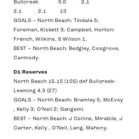
Bullcreek 0.0 2.1
2.1 2.1 13
GOALS – North Beach: Tindale 5;
Foreman, Kickett 3; Campbell, Horton-
French, Wilkins, S Wilson 1.
BEST – North Beach: Bedgley, Cosgrove,
Carmody.
D1-Reserves
North Beach 15.15 (105) def Bullcreek-
Leeming 4.3 (27)
GOALS – North Beach: Bramley 5; McEvoy
, Kelly 3; O’Neil 2; Gangemi.
BEST – North Beach: J Collins, Mirabile, J
Carter, Kelly , O’Neil, Lang, Mahony.