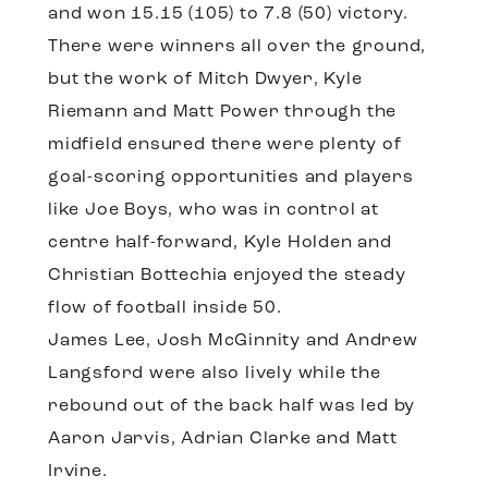
and won 15.15 (105) to 7.8 (50) victory.
There were winners all over the ground,
but the work of Mitch Dwyer, Kyle
Riemann and Matt Power through the
midfield ensured there were plenty of
goal-scoring opportunities and players
like Joe Boys, who was in control at
centre half-forward, Kyle Holden and
Christian Bottechia enjoyed the steady
flow of football inside 50.
James Lee, Josh McGinnity and Andrew
Langsford were also lively while the
rebound out of the back half was led by
Aaron Jarvis, Adrian Clarke and Matt
Irvine.