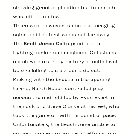
showing great application but too much
was left to too few.
There was, however, some encouraging
signs and the first win is not far away.
The
Brett Jones Colts
produced a
fighting performance against Collegians,
a club with a strong history at colts level,
before falling to a six-point defeat.
Kicking with the breeze in the opening
terms, North Beach controlled play
across the midfield led by Ryan Ekert in
the ruck and Steve Clarke at his feet, who
took the game on with his burst of pace.
Unfortunately, the Beach were unable to
convert numerous inside 50 efforts into