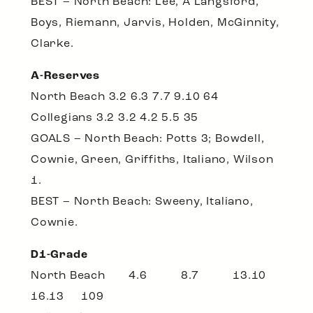
BEST – North Beach: Lee, A Langsford,
Boys, Riemann, Jarvis, Holden, McGinnity,
Clarke.
A-Reserves
North Beach 3.2 6.3 7.7 9.10 64
Collegians 3.2 3.2 4.2 5.5 35
GOALS – North Beach: Potts 3; Bowdell,
Cownie, Green, Griffiths, Italiano, Wilson
1.
BEST – North Beach: Sweeny, Italiano,
Cownie.
D1-Grade
North Beach 4.6 8.7 13.10
16.13 109