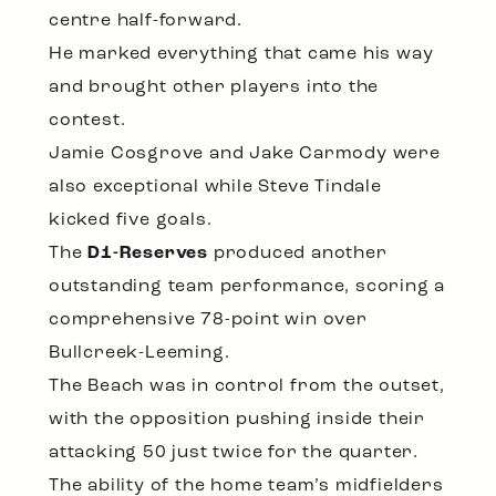
centre half-forward.
He marked everything that came his way
and brought other players into the
contest.
Jamie Cosgrove and Jake Carmody were
also exceptional while Steve Tindale
kicked five goals.
The
D1-Reserves
produced another
outstanding team performance, scoring a
comprehensive 78-point win over
Bullcreek-Leeming.
The Beach was in control from the outset,
with the opposition pushing inside their
attacking 50 just twice for the quarter.
The ability of the home team’s midfielders