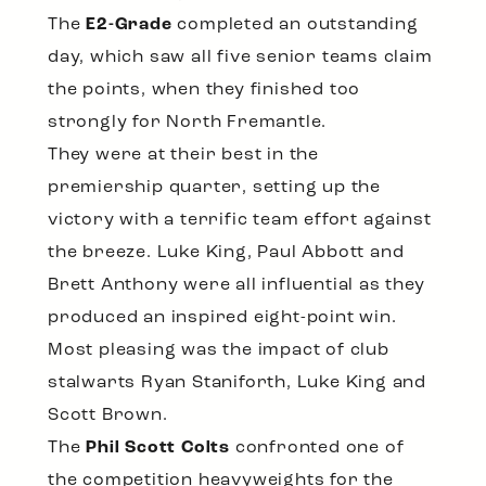
The
E2-Grade
completed an outstanding
day, which saw all five senior teams claim
the points, when they finished too
strongly for North Fremantle.
They were at their best in the
premiership quarter, setting up the
victory with a terrific team effort against
the breeze. Luke King, Paul Abbott and
Brett Anthony were all influential as they
produced an inspired eight-point win.
Most pleasing was the impact of club
stalwarts Ryan Staniforth, Luke King and
Scott Brown.
The
Phil Scott Colts
confronted one of
the competition heavyweights for the