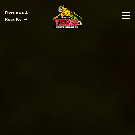
Fixtures &
Results