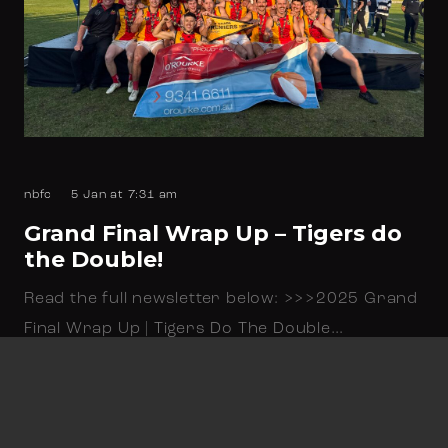
nbfc
5 Jan at 7:31 am
Grand Final Wrap Up – Tigers do
the Double!
Read the full newsletter below: >>>2025 Grand
Final Wrap Up | Tigers Do The Double…
Read