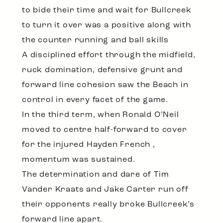
to bide their time and wait for Bullcreek
to turn it over was a positive along with
the counter running and ball skills
A disciplined effort through the midfield,
ruck domination, defensive grunt and
forward line cohesion saw the Beach in
control in every facet of the game.
In the third term, when Ronald O’Neil
moved to centre half-forward to cover
for the injured Hayden French ,
momentum was sustained.
The determination and dare of Tim
Vander Kraats and Jake Carter run off
their opponents really broke Bullcreek’s
forward line apart.