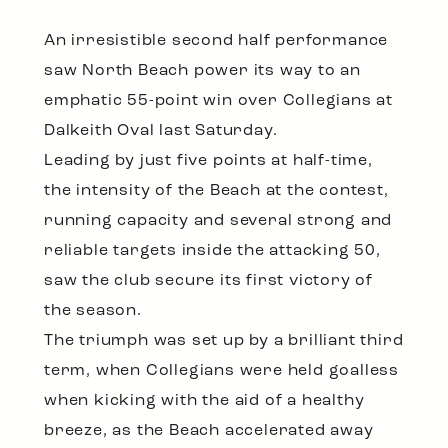
An irresistible second half performance
saw North Beach power its way to an
emphatic 55-point win over Collegians at
Dalkeith Oval last Saturday.
Leading by just five points at half-time,
the intensity of the Beach at the contest,
running capacity and several strong and
reliable targets inside the attacking 50,
saw the club secure its first victory of
the season.
The triumph was set up by a brilliant third
term, when Collegians were held goalless
when kicking with the aid of a healthy
breeze, as the Beach accelerated away