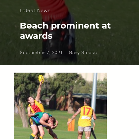
Latest News
Beach prominent at
awards
September 7, 2021
Gary Stocks