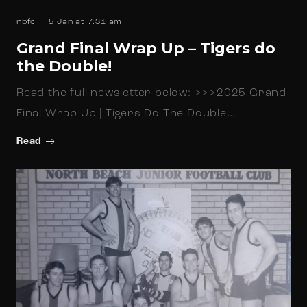
nbfc
5 Jan at 7:31 am
Grand Final Wrap Up – Tigers do
the Double!
Read the full newsletter below: >>>2025 Grand
Final Wrap Up | Tigers Do The Double…
Read