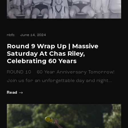
nbfc
June 14, 2024
Round 9 Wrap Up | Massive
Saturday At Chas Riley,
Celebrating 60 Years
ROUND 10 60 Year Anniversary Tomorrow!
Join us for an unforgettable day and night…
Read