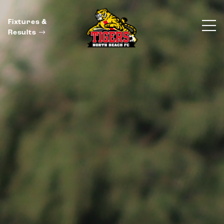
Fixtures &
Results