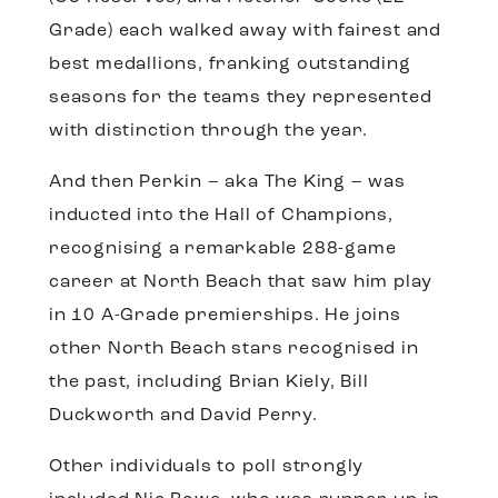
Grade) each walked away with fairest and
best medallions, franking outstanding
seasons for the teams they represented
with distinction through the year.
And then Perkin – aka The King – was
inducted into the Hall of Champions,
recognising a remarkable 288-game
career at North Beach that saw him play
in 10 A-Grade premierships. He joins
other North Beach stars recognised in
the past, including Brian Kiely, Bill
Duckworth and David Perry.
Other individuals to poll strongly