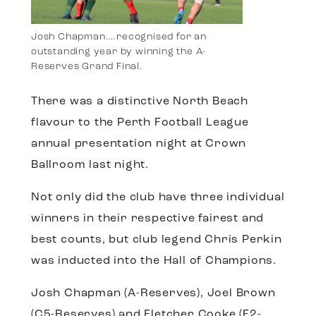
Josh Chapman….recognised for an
outstanding year by winning the A-
Reserves Grand Final.
There was a distinctive North Beach
flavour to the Perth Football League
annual presentation night at Crown
Ballroom last night.
Not only did the club have three individual
winners in their respective fairest and
best counts, but club legend Chris Perkin
was inducted into the Hall of Champions.
Josh Chapman (A-Reserves), Joel Brown
(C5-Reserves) and Fletcher Cooke (E2-