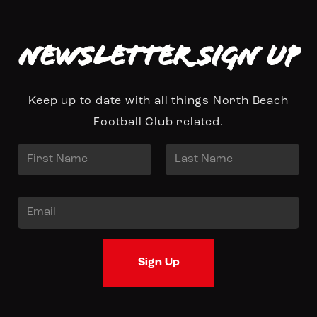
Newsletter Sign up
Keep up to date with all things North Beach
Football Club related.
N
a
First
Last
m
E
e
m
*
a
Sign Up
i
l
*