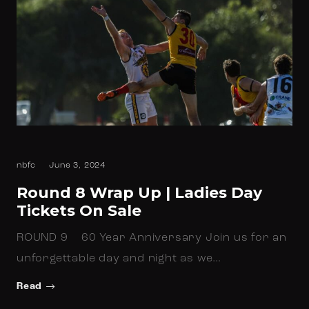
nbfc
June 3, 2024
Round 8 Wrap Up | Ladies Day
Tickets On Sale
ROUND 9 60 Year Anniversary Join us for an
unforgettable day and night as we…
Read