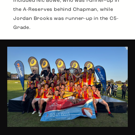
included Nic Bowe, who was runner-up in
the A-Reserves behind Chapman, while
Jordan Brooks was runner-up in the C5-
Grade.