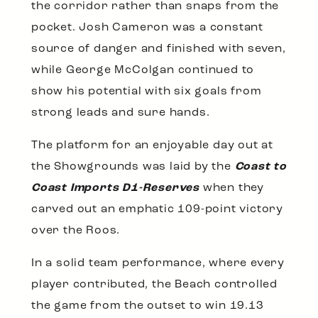
the corridor rather than snaps from the
pocket. Josh Cameron was a constant
source of danger and finished with seven,
while George McColgan continued to
show his potential with six goals from
strong leads and sure hands.
The platform for an enjoyable day out at
the Showgrounds was laid by the
Coast to
Coast Imports D1-Reserves
when they
carved out an emphatic 109-point victory
over the Roos.
In a solid team performance, where every
player contributed, the Beach controlled
the game from the outset to win 19.13