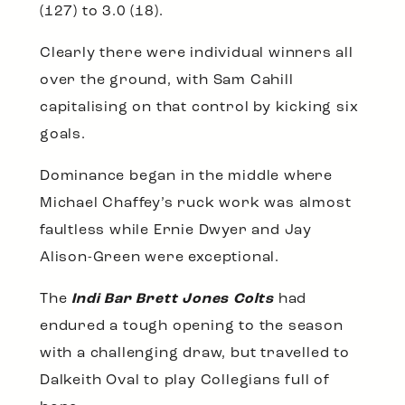
(127) to 3.0 (18).
Clearly there were individual winners all
over the ground, with Sam Cahill
capitalising on that control by kicking six
goals.
Dominance began in the middle where
Michael Chaffey’s ruck work was almost
faultless while Ernie Dwyer and Jay
Alison-Green were exceptional.
The
Indi Bar Brett Jones Colts
had
endured a tough opening to the season
with a challenging draw, but travelled to
Dalkeith Oval to play Collegians full of