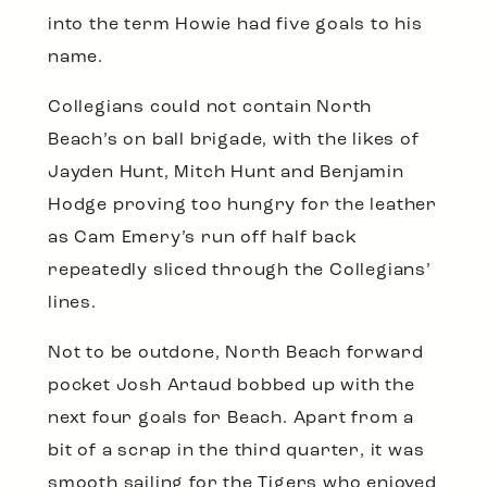
into the term Howie had five goals to his
name.
Collegians could not contain North
Beach’s on ball brigade, with the likes of
Jayden Hunt, Mitch Hunt and Benjamin
Hodge proving too hungry for the leather
as Cam Emery’s run off half back
repeatedly sliced through the Collegians’
lines.
Not to be outdone, North Beach forward
pocket Josh Artaud bobbed up with the
next four goals for Beach. Apart from a
bit of a scrap in the third quarter, it was
smooth sailing for the Tigers who enjoyed