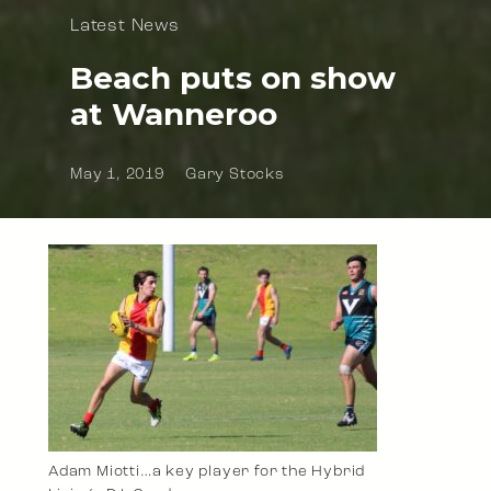
Latest News
Beach puts on show
at Wanneroo
May 1, 2019
Gary Stocks
Adam Miotti…a key player for the Hybrid