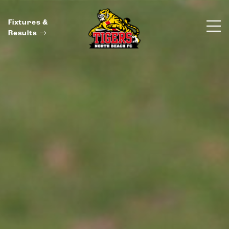
Fixtures &
Results