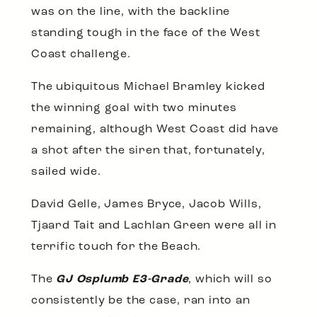
was on the line, with the backline
standing tough in the face of the West
Coast challenge.
The ubiquitous Michael Bramley kicked
the winning goal with two minutes
remaining, although West Coast did have
a shot after the siren that, fortunately,
sailed wide.
David Gelle, James Bryce, Jacob Wills,
Tjaard Tait and Lachlan Green were all in
terrific touch for the Beach.
The
GJ Osplumb E3-Grade
, which will so
consistently be the case, ran into an