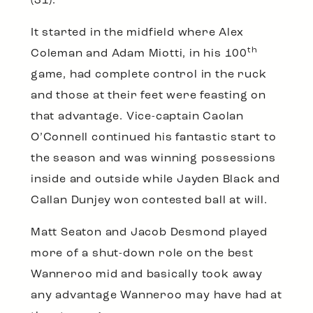
(31).
It started in the midfield where Alex
th
Coleman and Adam Miotti, in his 100
game, had complete control in the ruck
and those at their feet were feasting on
that advantage. Vice-captain Caolan
O’Connell continued his fantastic start to
the season and was winning possessions
inside and outside while Jayden Black and
Callan Dunjey won contested ball at will.
Matt Seaton and Jacob Desmond played
more of a shut-down role on the best
Wanneroo mid and basically took away
any advantage Wanneroo may have had at