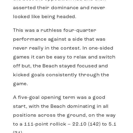
asserted their dominance and never
looked like being headed.
This was a ruthless four-quarter
performance against a side that was
never really in the contest. In one-sided
games it can be easy to relax and switch
off but, the Beach stayed focused and
kicked goals consistently through the
game.
A five-goal opening term was a good
start, with the Beach dominating in all
positions across the ground, on the way
to a 111-point rollick – 22.10 (142) to 5.1