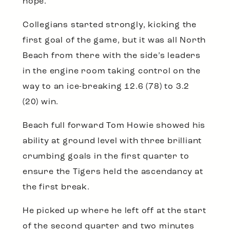
hope.
Collegians started strongly, kicking the
first goal of the game, but it was all North
Beach from there with the side’s leaders
in the engine room taking control on the
way to an ice-breaking 12.6 (78) to 3.2
(20) win.
Beach full forward Tom Howie showed his
ability at ground level with three brilliant
crumbing goals in the first quarter to
ensure the Tigers held the ascendancy at
the first break.
He picked up where he left off at the start
of the second quarter and two minutes