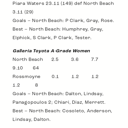
Piara Waters 23.11 (149) def North Beach
3.11 (29)
Goals – North Beach: P Clark, Gray, Rose.
Best – North Beach: Humphrey, Gray,
Elphick, S Clark, P Clark, Tester.
Galleria Toyota A-Grade Women
North Beach 2.5 3.6 7.7
9.10 64
Rossmoyne 0.1 1.2 1.2
1.2 8
Goals – North Beach: Dalton, Lindsay,
Panagopoulos 2; Chiari, Diaz, Merrett.
Best – North Beach: Cosoleto, Anderson,
Lindsay, Dalton.