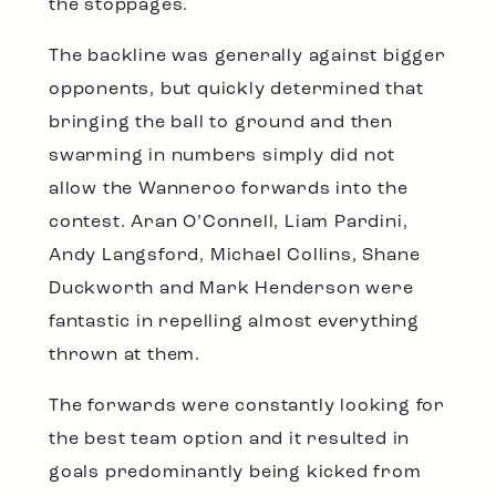
the stoppages.
The backline was generally against bigger
opponents, but quickly determined that
bringing the ball to ground and then
swarming in numbers simply did not
allow the Wanneroo forwards into the
contest. Aran O’Connell, Liam Pardini,
Andy Langsford, Michael Collins, Shane
Duckworth and Mark Henderson were
fantastic in repelling almost everything
thrown at them.
The forwards were constantly looking for
the best team option and it resulted in
goals predominantly being kicked from