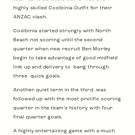
highly skilled Coolbinia Outfit for their
ANZAC clash.
Coolbinia started strongly with North
Beach not scoring until the second
quarter when new recruit Ben Morley
begin to take advantage of good midfield
link up and delivery to bang through
three quick goals.
Another quiet term in the third, was
followed up with the most prolific scoring
quarter in the team’s history with four
final quarter goals.
A highly entertaining game with a much