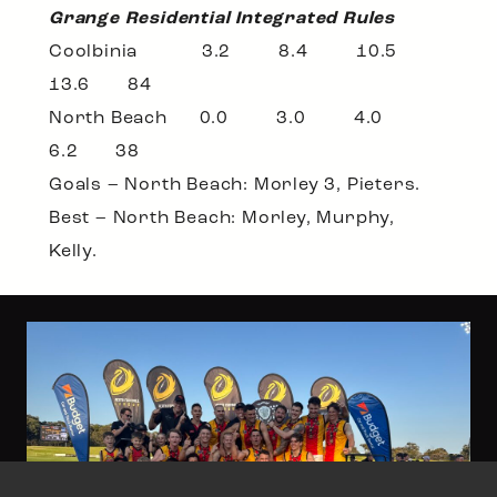
Grange Residential Integrated Rules
Coolbinia 3.2 8.4 10.5
13.6 84
North Beach 0.0 3.0 4.0
6.2 38
Goals – North Beach: Morley 3, Pieters.
Best – North Beach: Morley, Murphy,
Kelly.