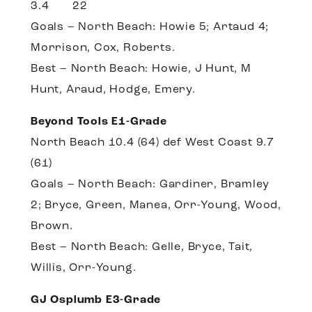
3.4 22
Goals – North Beach: Howie 5; Artaud 4;
Morrison, Cox, Roberts.
Best – North Beach: Howie, J Hunt, M
Hunt, Araud, Hodge, Emery.
Beyond Tools E1-Grade
North Beach 10.4 (64) def West Coast 9.7
(61)
Goals – North Beach: Gardiner, Bramley
2; Bryce, Green, Manea, Orr-Young, Wood,
Brown.
Best – North Beach: Gelle, Bryce, Tait,
Willis, Orr-Young.
GJ Osplumb E3-Grade