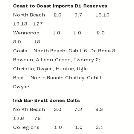
Coast to Coast Imports D1-Reserves
North Beach 2.6 9.7 13.10
19.13 127
Wanneroo 1.0 1.0 2.0
3.0 18
Goals – North Beach: Cahill 6; De Rosa 3;
Bowden, Allison-Green, Twomey 2;
Christie, Dwyer, Hunter, Ugle.
Best – North Beach: Chaffey, Cahill,
Dwyer.
Indi Bar Brett Jones Colts
North Beach 3.0 7.2 9.3
12.6 78
Collegians 1.0 1.0 3.1