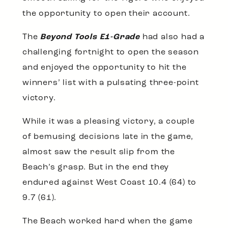
the opportunity to open their account.
The
Beyond Tools E1-Grade
had also had a
challenging fortnight to open the season
and enjoyed the opportunity to hit the
winners’ list with a pulsating three-point
victory.
While it was a pleasing victory, a couple
of bemusing decisions late in the game,
almost saw the result slip from the
Beach’s grasp. But in the end they
endured against West Coast 10.4 (64) to
9.7 (61).
The Beach worked hard when the game