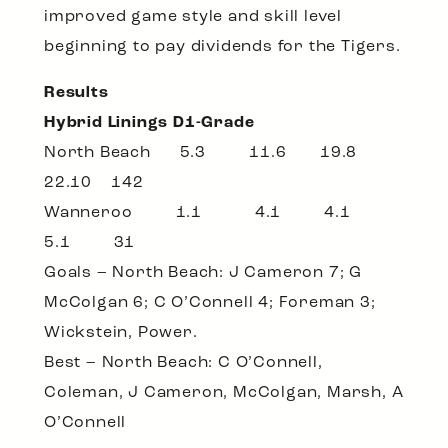
improved game style and skill level
beginning to pay dividends for the Tigers.
Results
Hybrid Linings D1-Grade
North Beach 5.3 11.6 19.8
22.10 142
Wanneroo 1.1 4.1 4.1
5.1 31
Goals – North Beach: J Cameron 7; G
McColgan 6; C O’Connell 4; Foreman 3;
Wickstein, Power.
Best – North Beach: C O’Connell,
Coleman, J Cameron, McColgan, Marsh, A
O’Connell