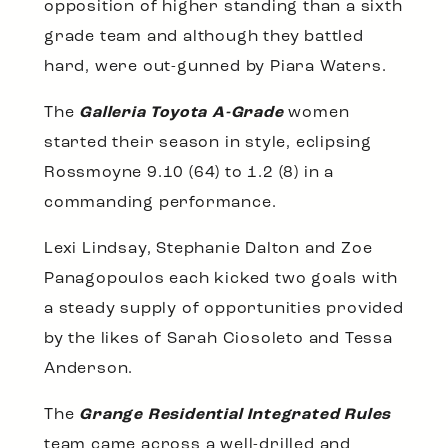
opposition of higher standing than a sixth
grade team and although they battled
hard, were out-gunned by Piara Waters.
The
Galleria Toyota A-Grade
women
started their season in style, eclipsing
Rossmoyne 9.10 (64) to 1.2 (8) in a
commanding performance.
Lexi Lindsay, Stephanie Dalton and Zoe
Panagopoulos each kicked two goals with
a steady supply of opportunities provided
by the likes of Sarah Ciosoleto and Tessa
Anderson.
The
Grange Residential Integrated Rules
team came across a well-drilled and