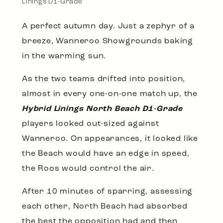
Linings D1-Grade
A perfect autumn day. Just a zephyr of a
breeze, Wanneroo Showgrounds baking
in the warming sun.
As the two teams drifted into position,
almost in every one-on-one match up, the
Hybrid Linings North Beach D1-Grade
players looked out-sized against
Wanneroo. On appearances, it looked like
the Beach would have an edge in speed,
the Roos would control the air.
After 10 minutes of sparring, assessing
each other, North Beach had absorbed
the best the opposition had and then