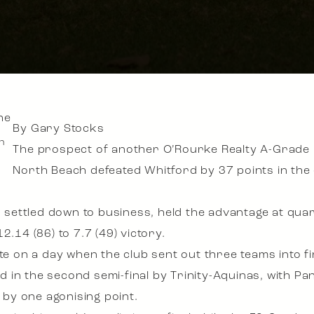
By Gary Stocks
h
The prospect of another O’Rourke Realty A-Grade 
North Beach defeated Whitford by 37 points in the el
t, settled down to business, held the advantage at qua
2.14 (86) to 7.7 (49) victory.
te on a day when the club sent out three teams into fi
in the second semi-final by Trinity-Aquinas, with Pan
e by one agonising point.