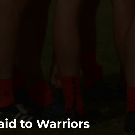
id to Warriors