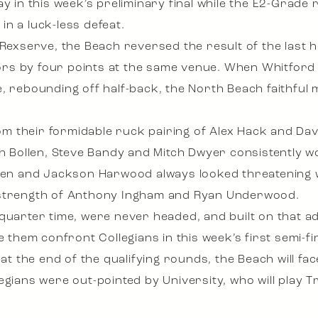
y in this week’s preliminary final while the E2-Grade 
n a luck-less defeat.
y Rexserve, the Beach reversed the result of the last
s by four points at the same venue. When Whitford ki
, rebounding off half-back, the North Beach faithful 
m their formidable ruck pairing of Alex Hack and Da
sh Bollen, Steve Bandy and Mitch Dwyer consistently w
lden and Jackson Harwood always looked threatening w
 strength of Anthony Ingham and Ryan Underwood.
 quarter time, were never headed, and built on that 
e them confront Collegians in this week’s first semi-fin
n at the end of the qualifying rounds, the Beach will 
egians were out-pointed by University, who will play T