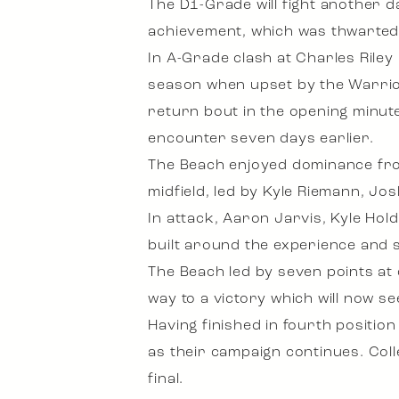
The D1-Grade will fight another da
achievement, which was thwarted i
In A-Grade clash at Charles Rile
season when upset by the Warrior
return bout in the opening minute
encounter seven days earlier.
The Beach enjoyed dominance fro
midfield, led by Kyle Riemann, Jo
In attack, Aaron Jarvis, Kyle Ho
built around the experience and
The Beach led by seven points at
way to a victory which will now se
Having finished in fourth positio
as their campaign continues. Coll
final.