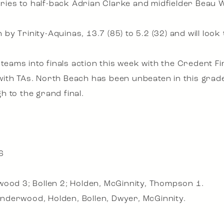
juries to half-back Adrian Clarke and midfielder Beau 
y Trinity-Aquinas, 13.7 (85) to 5.2 (32) and will look
e teams into finals action this week with the Credent 
th TAs. North Beach has been unbeaten in this grade a
 to the grand final.
6
wood 3; Bollen 2; Holden, McGinnity, Thompson 1.
nderwood, Holden, Bollen, Dwyer, McGinnity.