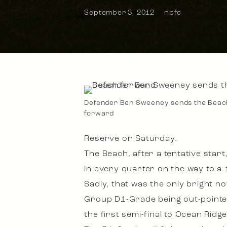
September 3, 2012
nbfc
Defender Ben Sweeney sends the Beac
forward
Reserve on Saturday.
The Beach, after a tentative star
in every quarter on the way to a 1
Sadly, that was the only bright no
Group D1-Grade being out-pointed 
the first semi-final to Ocean Ridg