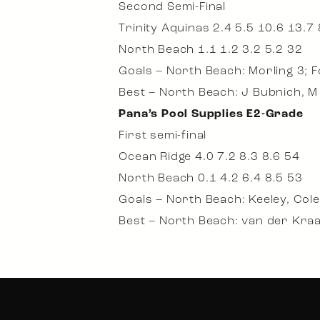
Second Semi-Final
Trinity Aquinas 2.4 5.5 10.6 13.7
North Beach 1.1 1.2 3.2 5.2 32
Goals – North Beach: Morling 3; 
Best – North Beach: J Bubnich, M 
Pana’s Pool Supplies E2-Grade
First semi-final
Ocean Ridge 4.0 7.2 8.3 8.6 54
North Beach 0.1 4.2 6.4 8.5 53
Goals – North Beach: Keeley, Cole
Best – North Beach: van der Kraa