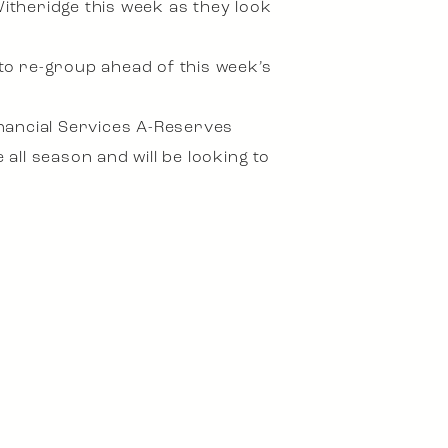
Witheridge this week as they look
 to re-group ahead of this week’s
Financial Services A-Reserves
ll season and will be looking to