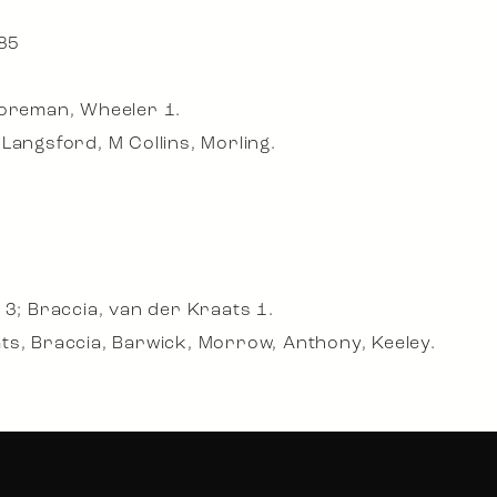
 85
Foreman, Wheeler 1.
Langsford, M Collins, Morling.
 3; Braccia, van der Kraats 1.
ts, Braccia, Barwick, Morrow, Anthony, Keeley.