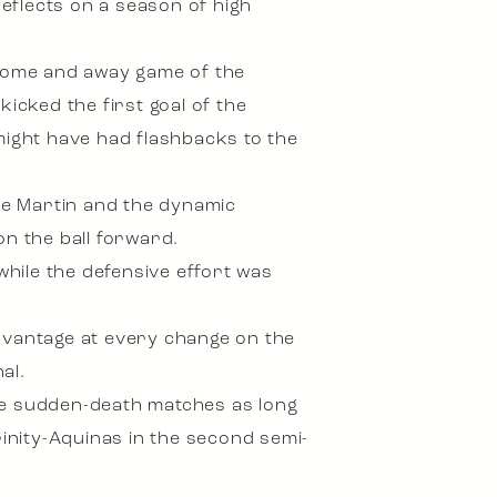
reflects on a season of high
 home and away game of the
cked the first goal of the
might have had flashbacks to the
ve Martin and the dynamic
on the ball forward.
hile the defensive effort was
advantage at every change on the
al.
face sudden-death matches as long
rinity-Aquinas in the second semi-