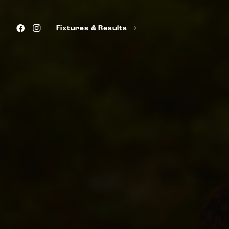
Fixtures & Results