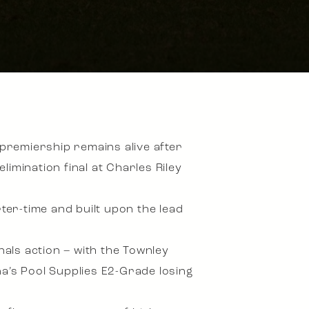
premiership remains alive after
imination final at Charles Riley
rter-time and built upon the lead
nals action – with the Townley
a’s Pool Supplies E2-Grade losing