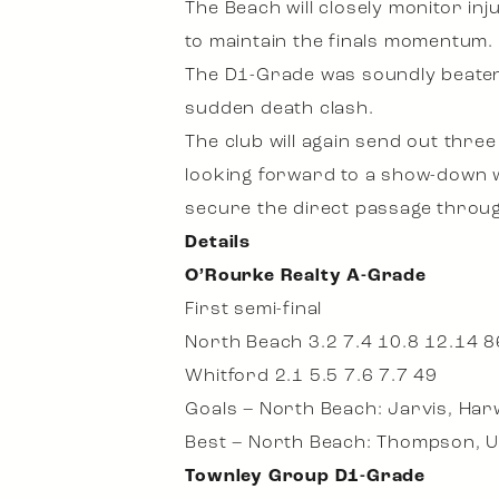
The Beach will closely monitor in
to maintain the finals momentum.
The D1-Grade was soundly beaten b
sudden death clash.
The club will again send out thre
looking forward to a show-down wi
secure the direct passage through
Details
O’Rourke Realty A-Grade
First semi-final
North Beach 3.2 7.4 10.8 12.14 8
Whitford 2.1 5.5 7.6 7.7 49
Goals – North Beach: Jarvis, Har
Best – North Beach: Thompson, U
Townley Group D1-Grade