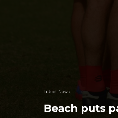
Latest News
Beach puts pa