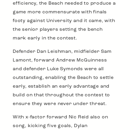
efficiency, the Beach needed to produce a
game more commensurate with finals
footy against University and it came, with
the senior players setting the bench
mark early in the contest.
Defender Dan Leishman, midfielder Sam
Lamont, forward Andrew McGuinness
and defender Luke Symonds were all
outstanding, enabling the Beach to settle
early, establish an early advantage and
build on that throughout the contest to
ensure they were never under threat.
With x-factor forward Nic Reid also on
song, kicking five goals, Dylan