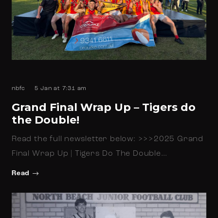
nbfc
5 Jan at 7:31 am
Grand Final Wrap Up – Tigers do
the Double!
Read the full newsletter below: >>>2025 Grand
Final Wrap Up | Tigers Do The Double…
Read