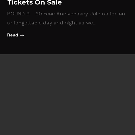
Tickets On Sale
ROUND 9 60 Year Anniversary Join us for an
unforgettable day and night as we…
Read
Newsletter Sign up
Keep up to date with all things North Beach
Football Club related.
N
a
First
Last
m
E