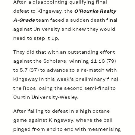
After a disappointing qualifying final
defeat to Kingsway, the
O’Rourke Realty
A-Grade
team faced a sudden death final
against University and knew they would
need to step it up.
They did that with an outstanding effort
against the Scholars, winning 11.13 (79)
to 5.7 (37) to advance to a re-match with
Kingsway in this week’s preliminary final,
the Roos losing the second semi-final to
Curtin University-Wesley.
After falling to defeat in a high octane
game against Kingsway, where the ball
pinged from end to end with mesmerising