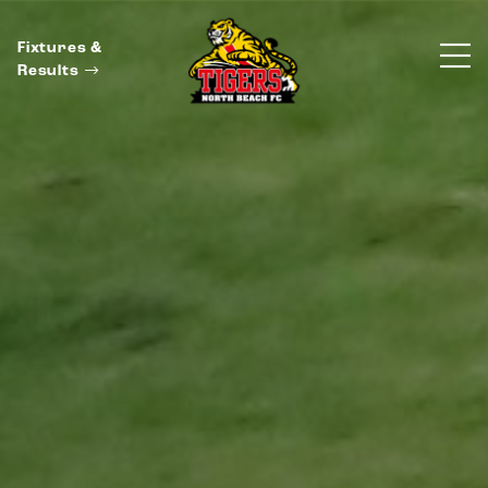
Fixtures &
Results