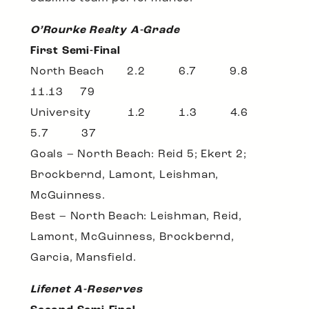
O’Rourke Realty A-Grade
First Semi-Final
North Beach 2.2 6.7 9.8
11.13 79
University 1.2 1.3 4.6
5.7 37
Goals – North Beach: Reid 5; Ekert 2;
Brockbernd, Lamont, Leishman,
McGuinness.
Best – North Beach: Leishman, Reid,
Lamont, McGuinness, Brockbernd,
Garcia, Mansfield.
Lifenet A-Reserves