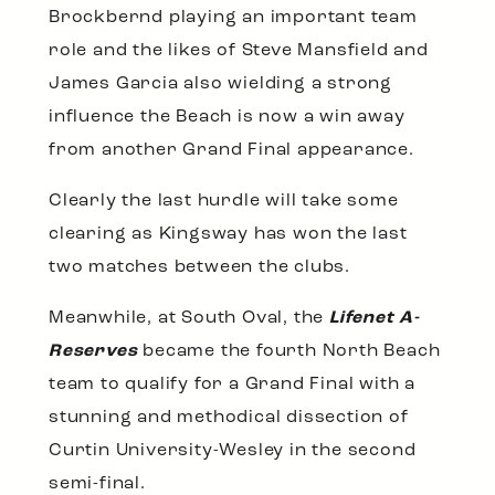
Brockbernd playing an important team
role and the likes of Steve Mansfield and
James Garcia also wielding a strong
influence the Beach is now a win away
from another Grand Final appearance.
Clearly the last hurdle will take some
clearing as Kingsway has won the last
two matches between the clubs.
Meanwhile, at South Oval, the
Lifenet A-
Reserves
became the fourth North Beach
team to qualify for a Grand Final with a
stunning and methodical dissection of
Curtin University-Wesley in the second
semi-final.