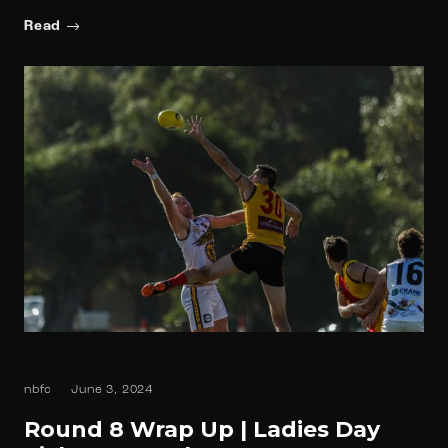
Read
nbfc
June 3, 2024
Round 8 Wrap Up | Ladies Day