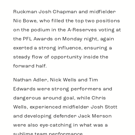
Ruckman Josh Chapman and midfielder
Nic Bowe, who filled the top two positions
on the podium in the A-Reserves voting at
the PFL Awards on Monday night, again
exerted a strong influence, ensuring a
steady flow of opportunity inside the
forward half.
Nathan Adler, Nick Wells and Tim
Edwards were strong performers and
dangerous around goal, while Chris
Wells, experienced midfielder Josh Stott
and developing defender Jack Merson
were also eye-catching in what was a
sublime team performance.