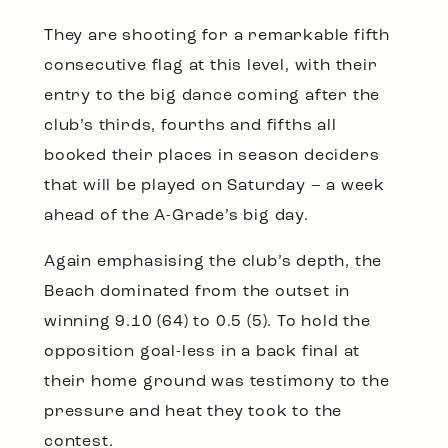
They are shooting for a remarkable fifth
consecutive flag at this level, with their
entry to the big dance coming after the
club’s thirds, fourths and fifths all
booked their places in season deciders
that will be played on Saturday – a week
ahead of the A-Grade’s big day.
Again emphasising the club’s depth, the
Beach dominated from the outset in
winning 9.10 (64) to 0.5 (5). To hold the
opposition goal-less in a back final at
their home ground was testimony to the
pressure and heat they took to the
contest.