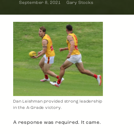
September 8, 2021
Gary Stocks
Dan Leishman provided strong leadership
in the A-Grade victory.
A response was required. It came.