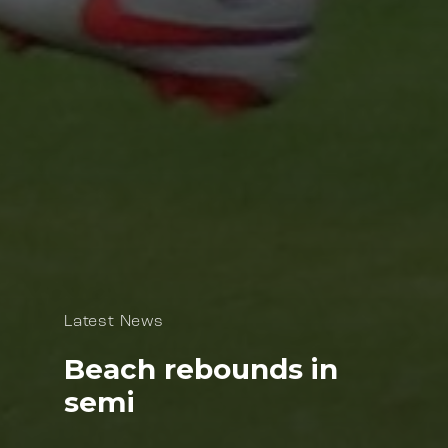
Latest News
Beach rebounds in
semi