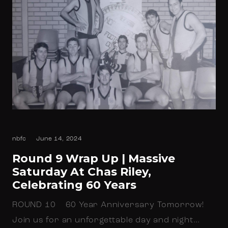
nbfc
June 14, 2024
Round 9 Wrap Up | Massive
Saturday At Chas Riley,
Celebrating 60 Years
ROUND 10 60 Year Anniversary Tomorrow!
Join us for an unforgettable day and night…