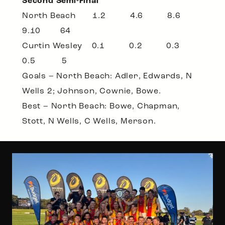
Second Semi-Final
North Beach 1.2 4.6 8.6
9.10 64
Curtin Wesley 0.1 0.2 0.3
0.5 5
Goals – North Beach: Adler, Edwards, N
Wells 2; Johnson, Cownie, Bowe.
Best – North Beach: Bowe, Chapman,
Stott, N Wells, C Wells, Merson.