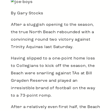
By Gary Stocks
After a sluggish opening to the season,
the true North Beach rebounded with a
convincing round two victory against
Trinity Aquinas last Saturday.
Having slipped to a one-point home loss
to Collegians to kick off the season, the
Beach were snarling against TAs at Bill
Grayden Reserve and played an
irresistible brand of football on the way
to a 73-point romp.
After a relatively even first half, the Beach