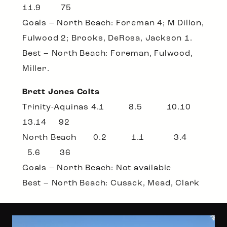
11.9 75
Goals – North Beach: Foreman 4; M Dillon,
Fulwood 2; Brooks, DeRosa, Jackson 1.
Best – North Beach: Foreman, Fulwood,
Miller.
Brett Jones Colts
Trinity-Aquinas 4.1 8.5 10.10
13.14 92
North Beach 0.2 1.1 3.4
5.6 36
Goals – North Beach: Not available
Best – North Beach: Cusack, Mead, Clark