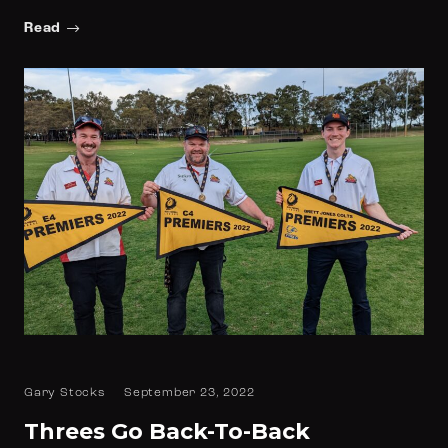
Read
Gary Stocks
September 23, 2022
Threes Go Back-To-Back