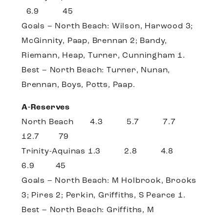
6.9 45
Goals – North Beach: Wilson, Harwood 3;
McGinnity, Paap, Brennan 2; Bandy,
Riemann, Heap, Turner, Cunningham 1.
Best – North Beach: Turner, Nunan,
Brennan, Boys, Potts, Paap.
A-Reserves
North Beach 4.3 5.7 7.7
12.7 79
Trinity-Aquinas 1.3 2.8 4.8
6.9 45
Goals – North Beach: M Holbrook, Brooks
3; Pires 2; Perkin, Griffiths, S Pearce 1.
Best – North Beach: Griffiths, M