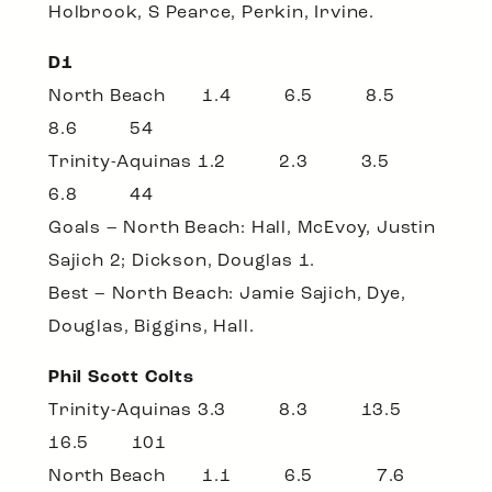
Holbrook, S Pearce, Perkin, Irvine.
D1
North Beach 1.4 6.5 8.5
8.6 54
Trinity-Aquinas 1.2 2.3 3.5
6.8 44
Goals – North Beach: Hall, McEvoy, Justin
Sajich 2; Dickson, Douglas 1.
Best – North Beach: Jamie Sajich, Dye,
Douglas, Biggins, Hall.
Phil Scott Colts
Trinity-Aquinas 3.3 8.3 13.5
16.5 101
North Beach 1.1 6.5 7.6