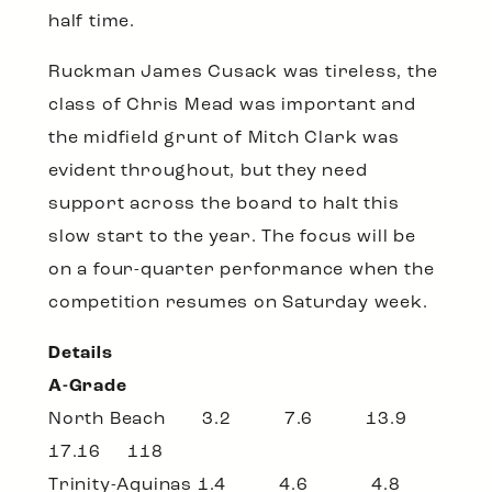
half time.
Ruckman James Cusack was tireless, the
class of Chris Mead was important and
the midfield grunt of Mitch Clark was
evident throughout, but they need
support across the board to halt this
slow start to the year. The focus will be
on a four-quarter performance when the
competition resumes on Saturday week.
Details
A-Grade
North Beach 3.2 7.6 13.9
17.16 118
Trinity-Aquinas 1.4 4.6 4.8