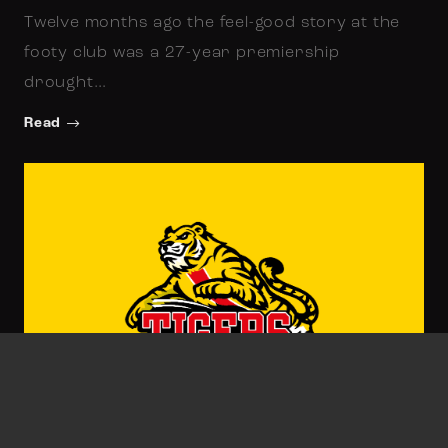
Twelve months ago the feel-good story at the
footy club was a 27-year premiership
drought…
Read