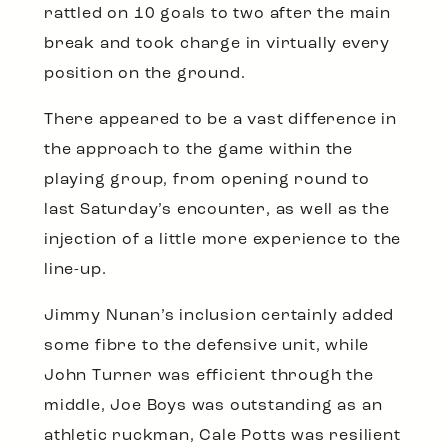
rattled on 10 goals to two after the main
break and took charge in virtually every
position on the ground.
There appeared to be a vast difference in
the approach to the game within the
playing group, from opening round to
last Saturday’s encounter, as well as the
injection of a little more experience to the
line-up.
Jimmy Nunan’s inclusion certainly added
some fibre to the defensive unit, while
John Turner was efficient through the
middle, Joe Boys was outstanding as an
athletic ruckman, Cale Potts was resilient