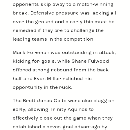
opponents skip away to a match-winning
break. Defensive pressure was lacking all
over the ground and clearly this must be
remedied if they are to challenge the
leading teams in the competition.
Mark Foreman was outstanding in attack,
kicking for goals, while Shane Fulwood
offered strong rebound from the back
half and Evan Miller relished his
opportunity in the ruck.
The Brett Jones Colts were also sluggish
early, allowing Trinity Aquinas to
effectively close out the game when they
established a seven-goal advantage by