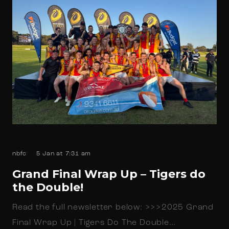
nbfc
5 Jan at 7:31 am
Grand Final Wrap Up – Tigers do
the Double!
Read the full newsletter below: >>>2025 Grand
Final Wrap Up | Tigers Do The Double…