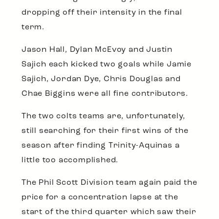
dropping off their intensity in the final
term.
Jason Hall, Dylan McEvoy and Justin
Sajich each kicked two goals while Jamie
Sajich, Jordan Dye, Chris Douglas and
Chae Biggins were all fine contributors.
The two colts teams are, unfortunately,
still searching for their first wins of the
season after finding Trinity-Aquinas a
little too accomplished.
The Phil Scott Division team again paid the
price for a concentration lapse at the
start of the third quarter which saw their