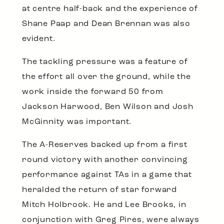
at centre half-back and the experience of
Shane Paap and Dean Brennan was also
evident.
The tackling pressure was a feature of
the effort all over the ground, while the
work inside the forward 50 from
Jackson Harwood, Ben Wilson and Josh
McGinnity was important.
The A-Reserves backed up from a first
round victory with another convincing
performance against TAs in a game that
heralded the return of star forward
Mitch Holbrook. He and Lee Brooks, in
conjunction with Greg Pires, were always