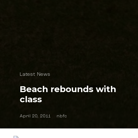
Latest News
Beach rebounds with
class
April 20, 2011
nbfc