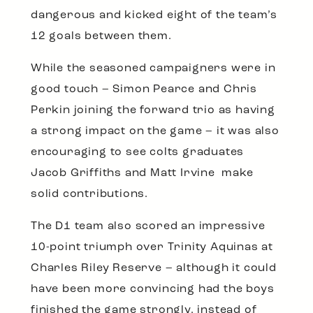
dangerous and kicked eight of the team’s
12 goals between them.
While the seasoned campaigners were in
good touch – Simon Pearce and Chris
Perkin joining the forward trio as having
a strong impact on the game – it was also
encouraging to see colts graduates
Jacob Griffiths and Matt Irvine make
solid contributions.
The D1 team also scored an impressive
10-point triumph over Trinity Aquinas at
Charles Riley Reserve – although it could
have been more convincing had the boys
finished the game strongly, instead of