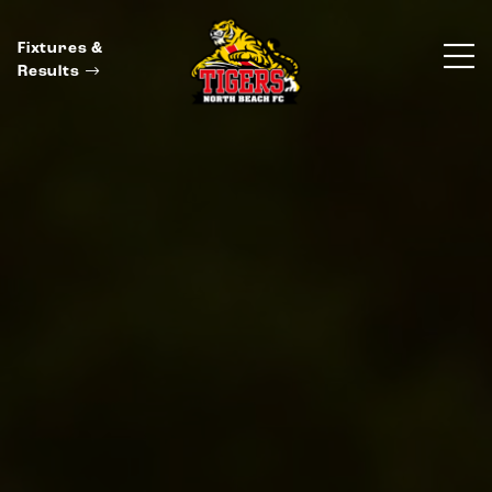
Fixtures &
Results