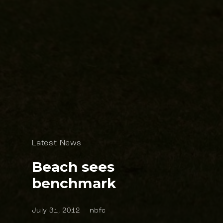
Latest News
Beach sees
benchmark
July 31, 2012
nbfc