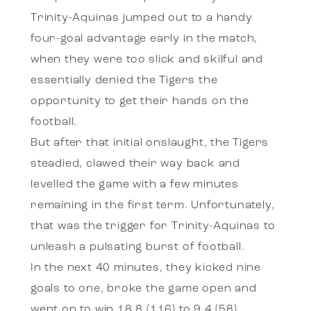
Trinity-Aquinas jumped out to a handy
four-goal advantage early in the match,
when they were too slick and skilful and
essentially denied the Tigers the
opportunity to get their hands on the
football.
But after that initial onslaught, the Tigers
steadied, clawed their way back and
levelled the game with a few minutes
remaining in the first term. Unfortunately,
that was the trigger for Trinity-Aquinas to
unleash a pulsating burst of football.
In the next 40 minutes, they kicked nine
goals to one, broke the game open and
went on to win 18.8 (116) to 9.4 (58).