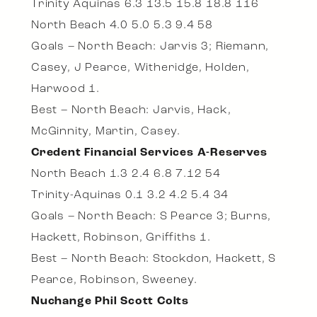
Trinity Aquinas 6.3 13.5 15.8 18.8 116
North Beach 4.0 5.0 5.3 9.4 58
Goals – North Beach: Jarvis 3; Riemann,
Casey, J Pearce, Witheridge, Holden,
Harwood 1.
Best – North Beach: Jarvis, Hack,
McGinnity, Martin, Casey.
Credent Financial Services A-Reserves
North Beach 1.3 2.4 6.8 7.12 54
Trinity-Aquinas 0.1 3.2 4.2 5.4 34
Goals – North Beach: S Pearce 3; Burns,
Hackett, Robinson, Griffiths 1.
Best – North Beach: Stockdon, Hackett, S
Pearce, Robinson, Sweeney.
Nuchange Phil Scott Colts