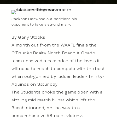
Jackson Harwood out-positions his
opponent to take a strong mark
By Gary Stocks
A month out from the WAAFL finals the
O’Rourke Realty North Beach A-Grade
team received a reminder of the levels it
will need to reach to compete with the best
when out-gunned by ladder leader Trinity-
Aquinas on Saturday.
The Students broke the game open with a
sizzling mid-match burst which left the
Beach stunned, on the way to a
comprehensive 58-point victory.