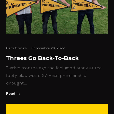
Gary Stocks
September 23, 2022
Threes Go Back-To-Back
Twelve months ago the feel-good story at the
footy club was a 27-year premiership
drought…
Read