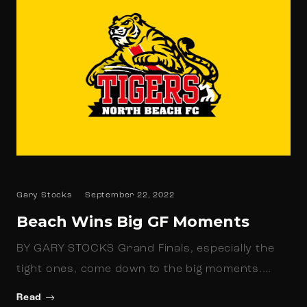
Gary Stocks
September 22, 2022
Beach Wins Big GF Moments
BY GARY STOCKS Grand Finals, especially the
tight ones, come down to the big moments.…
Read