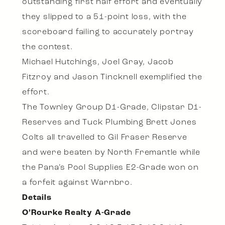
outstanding first half effort and eventually
they slipped to a 51-point loss, with the
scoreboard failing to accurately portray
the contest.
Michael Hutchings, Joel Gray, Jacob
Fitzroy and Jason Tincknell exemplified the
effort.
The Townley Group D1-Grade, Clipstar D1-
Reserves and Tuck Plumbing Brett Jones
Colts all travelled to Gil Fraser Reserve
and were beaten by North Fremantle while
the Pana’s Pool Supplies E2-Grade won on
a forfeit against Warnbro.
Details
O’Rourke Realty A-Grade