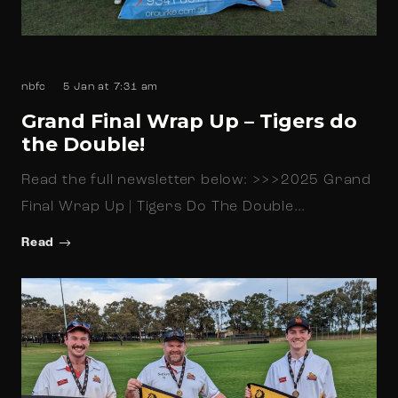
nbfc
5 Jan at 7:31 am
Grand Final Wrap Up – Tigers do
the Double!
Read the full newsletter below: >>>2025 Grand
Final Wrap Up | Tigers Do The Double…
Read