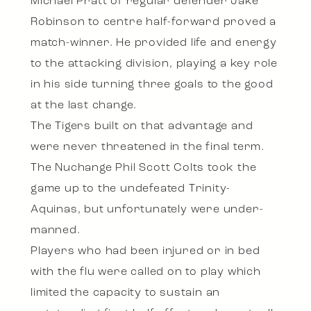
Michael Pratt of regular defender Jake
Robinson to centre half-forward proved a
match-winner. He provided life and energy
to the attacking division, playing a key role
in his side turning three goals to the good
at the last change.
The Tigers built on that advantage and
were never threatened in the final term.
The Nuchange Phil Scott Colts took the
game up to the undefeated Trinity-
Aquinas, but unfortunately were under-
manned.
Players who had been injured or in bed
with the flu were called on to play which
limited the capacity to sustain an