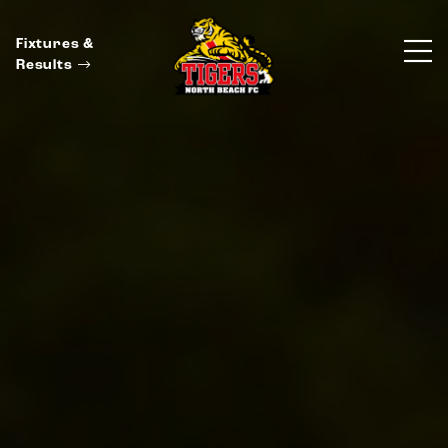
Fixtures &
Results