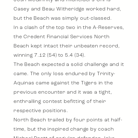
Josh McGinnity and midfielders Chris
Casey and Beau Witheridge worked hard,
but the Beach was simply out-classed.
In a clash of the top two in the A-Reserves,
the Credent Financial Services North
Beach kept intact their unbeaten record,
winning 7.12 (54) to 5.4 (34).
The Beach expected a solid challenge and it
came. The only loss endured by Trinity-
Aquinas came against the Tigers in the
previous encounter and it was a tight,
enthralling contest befitting of their
respective positions.
North Beach trailed by four points at half-
time, but the inspired change by coach