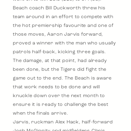
Beach coach Bill Duckworth threw his
team around in an effort to compete with
the hot premiership favourite and one of
those moves, Aaron Jarvis forward,
proved a winner with the man who usually
patrols half-back, kicking three goals.
The damage, at that point, had already
been done, but the Tigers did fight the
game out to the end. The Beach is aware
that work needs to be done and will
knuckle down over the next month to
ensure it is ready to challenge the best
when the finals arrive.
Jarvis, ruckman Alex Hack, half-forward