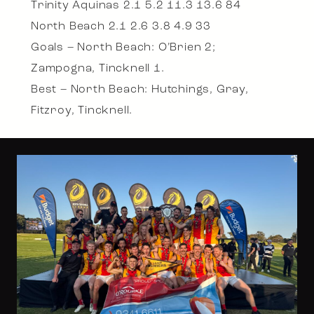
Trinity Aquinas 2.1 5.2 11.3 13.6 84
North Beach 2.1 2.6 3.8 4.9 33
Goals – North Beach: O’Brien 2;
Zampogna, Tincknell 1.
Best – North Beach: Hutchings, Gray,
Fitzroy, Tincknell.