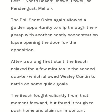
Best – North Beach: Brown, Powell, W
Pendergast, Mellor.
The Phil Scott Colts again allowed a
golden opportunity to slip through their
grasp with another costly concentration
lapse opening the door for the
opposition.
After a strong first start, the Beach
relaxed for a few minutes in the second
quarter which allowed Wesley Curtin to
rattle on some quick goals.
The Beach fought valiantly from that
moment forward, but found it tough to
push home and claim an important