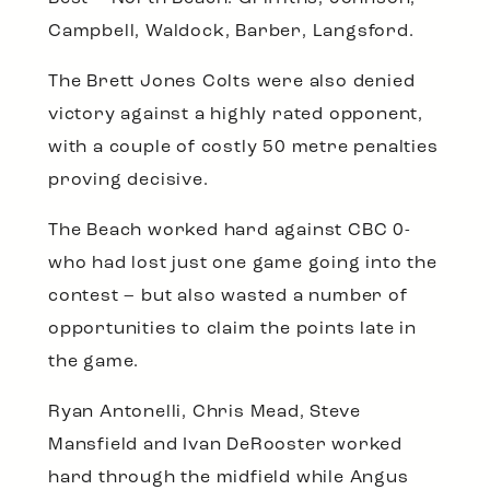
Campbell, Waldock, Barber, Langsford.
The Brett Jones Colts were also denied
victory against a highly rated opponent,
with a couple of costly 50 metre penalties
proving decisive.
The Beach worked hard against CBC 0-
who had lost just one game going into the
contest – but also wasted a number of
opportunities to claim the points late in
the game.
Ryan Antonelli, Chris Mead, Steve
Mansfield and Ivan DeRooster worked
hard through the midfield while Angus