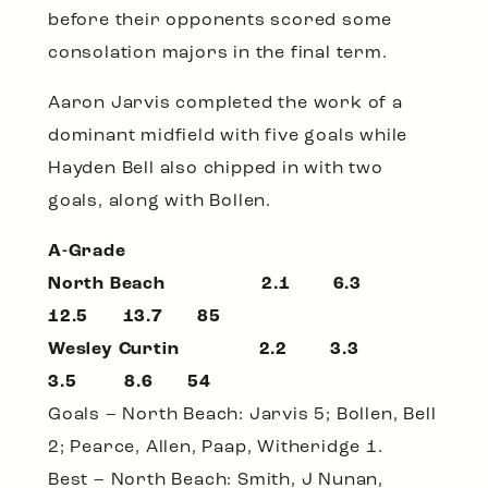
before their opponents scored some
consolation majors in the final term.
Aaron Jarvis completed the work of a
dominant midfield with five goals while
Hayden Bell also chipped in with two
goals, along with Bollen.
A-Grade
North Beach 2.1 6.3
12.5 13.7 85
Wesley Curtin 2.2 3.3
3.5 8.6 54
Goals – North Beach: Jarvis 5; Bollen, Bell
2; Pearce, Allen, Paap, Witheridge 1.
Best – North Beach: Smith, J Nunan,