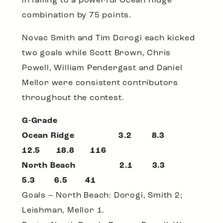
in falling to a powerful Ocean Ridge
combination by 75 points.
Novac Smith and Tim Dorogi each kicked
two goals while Scott Brown, Chris
Powell, William Pendergast and Daniel
Mellor were consistent contributors
throughout the contest.
G-Grade
Ocean Ridge 3.2 8.3
12.5 18.8 116
North Beach 2.1 3.3
5.3 6.5 41
Goals – North Beach: Dorogi, Smith 2;
Leishman, Mellor 1.