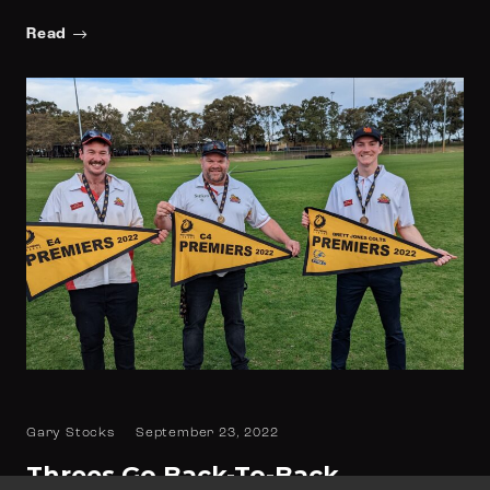
Read
Gary Stocks
September 23, 2022
Threes Go Back-To-Back