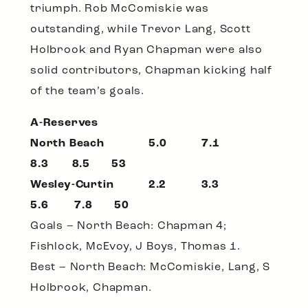
triumph. Rob McComiskie was
outstanding, while Trevor Lang, Scott
Holbrook and Ryan Chapman were also
solid contributors, Chapman kicking half
of the team’s goals.
A-Reserves
North Beach 5.0 7.1
8.3 8.5 53
Wesley-Curtin 2.2 3.3
5.6 7.8 50
Goals – North Beach: Chapman 4;
Fishlock, McEvoy, J Boys, Thomas 1.
Best – North Beach: McComiskie, Lang, S
Holbrook, Chapman.