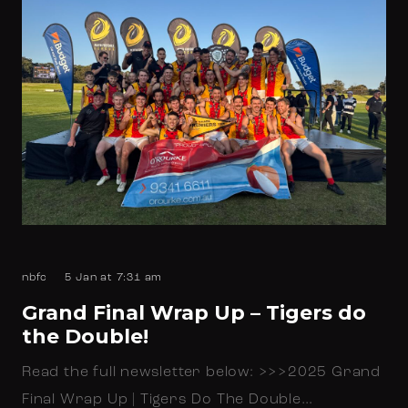
nbfc
5 Jan at 7:31 am
Grand Final Wrap Up – Tigers do
the Double!
Read the full newsletter below: >>>2025 Grand
Final Wrap Up | Tigers Do The Double…