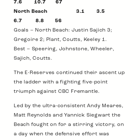
7.6 10.7 67
North Beach 3.1 3.5
6.7 8.8 56
Goals – North Beach: Justin Sajich 3;
Gregoire 2; Plant, Coutts, Keeley 1.
Best – Speering, Johnstone, Wheeler,
Sajich, Coutts.
The E-Reserves continued their ascent up
the ladder with a fighting five-point
triumph against CBC Fremantle.
Led by the ultra-consistent Andy Meares,
Matt Reynolds and Yannick Siegwart the
Beach fought on for a stirring victory, on
a day when the defensive effort was