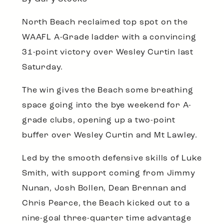
North Beach reclaimed top spot on the
WAAFL A-Grade ladder with a convincing
31-point victory over Wesley Curtin last
Saturday.
The win gives the Beach some breathing
space going into the bye weekend for A-
grade clubs, opening up a two-point
buffer over Wesley Curtin and Mt Lawley.
Led by the smooth defensive skills of Luke
Smith, with support coming from Jimmy
Nunan, Josh Bollen, Dean Brennan and
Chris Pearce, the Beach kicked out to a
nine-goal three-quarter time advantage