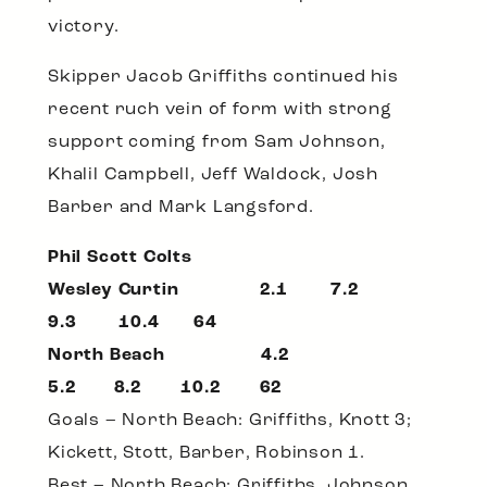
victory.
Skipper Jacob Griffiths continued his
recent ruch vein of form with strong
support coming from Sam Johnson,
Khalil Campbell, Jeff Waldock, Josh
Barber and Mark Langsford.
Phil Scott Colts
Wesley Curtin 2.1 7.2
9.3 10.4 64
North Beach 4.2
5.2 8.2 10.2 62
Goals – North Beach: Griffiths, Knott 3;
Kickett, Stott, Barber, Robinson 1.
Best – North Beach: Griffiths, Johnson,