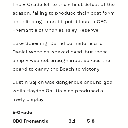
The E-Grade fell to their first defeat of the
season, failing to produce their best form
and slipping to an 11-point loss to CBC
Fremantle at Charles Riley Reserve.
Luke Speering, Daniel Johnstone and
Daniel Wheeler worked hard, but there
simply was not enough input across the
board to carry the Beach to victory.
Justin Sajich was dangerous around goal
while Hayden Coutts also produced a
lively display.
E-Grade
CBC Fremantle 3.1 5.3