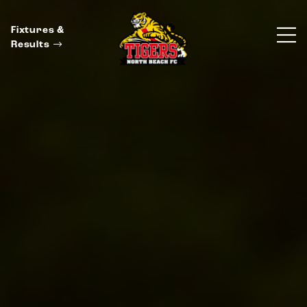
Fixtures &
Results