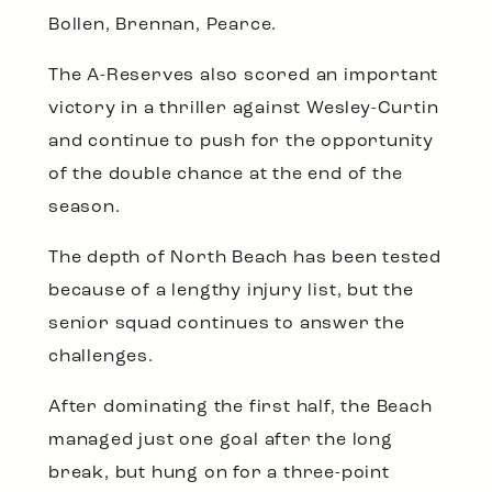
Bollen, Brennan, Pearce.
The A-Reserves also scored an important
victory in a thriller against Wesley-Curtin
and continue to push for the opportunity
of the double chance at the end of the
season.
The depth of North Beach has been tested
because of a lengthy injury list, but the
senior squad continues to answer the
challenges.
After dominating the first half, the Beach
managed just one goal after the long
break, but hung on for a three-point