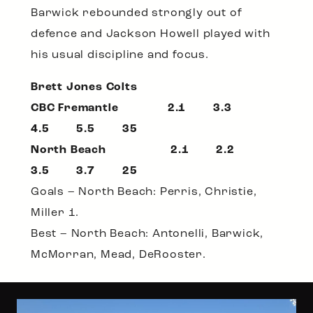
Barwick rebounded strongly out of
defence and Jackson Howell played with
his usual discipline and focus.
Brett Jones Colts
CBC Fremantle 2.1 3.3
4.5 5.5 35
North Beach 2.1 2.2
3.5 3.7 25
Goals – North Beach: Perris, Christie,
Miller 1.
Best – North Beach: Antonelli, Barwick,
McMorran, Mead, DeRooster.