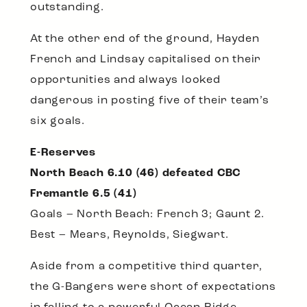
outstanding.
At the other end of the ground, Hayden
French and Lindsay capitalised on their
opportunities and always looked
dangerous in posting five of their team’s
six goals.
E-Reserves
North Beach 6.10 (46) defeated CBC
Fremantle 6.5 (41)
Goals – North Beach: French 3; Gaunt 2.
Best – Mears, Reynolds, Siegwart.
Aside from a competitive third quarter,
the G-Bangers were short of expectations