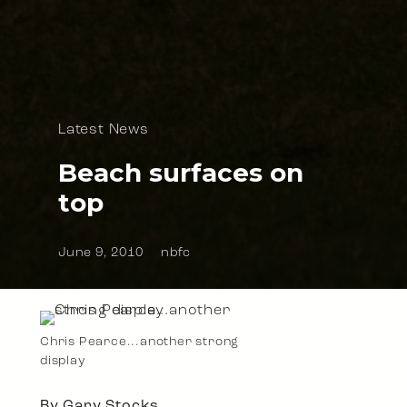
Latest News
Beach surfaces on
top
June 9, 2010
nbfc
Chris Pearce...another strong
display
By Gary Stocks