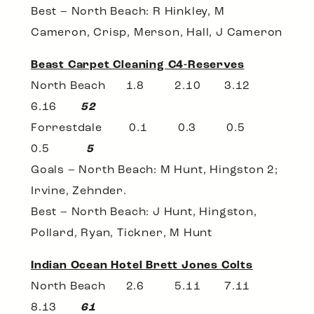
Best – North Beach: R Hinkley, M
Cameron, Crisp, Merson, Hall, J Cameron
Beast Carpet Cleaning C4-Reserves
North Beach 1.8 2.10 3.12
6.16
52
Forrestdale 0.1 0.3 0.5
0.5
5
Goals – North Beach: M Hunt, Hingston 2;
Irvine, Zehnder.
Best – North Beach: J Hunt, Hingston,
Pollard, Ryan, Tickner, M Hunt
Indian Ocean Hotel Brett Jones Colts
North Beach 2.6 5.11 7.11
8.13
61