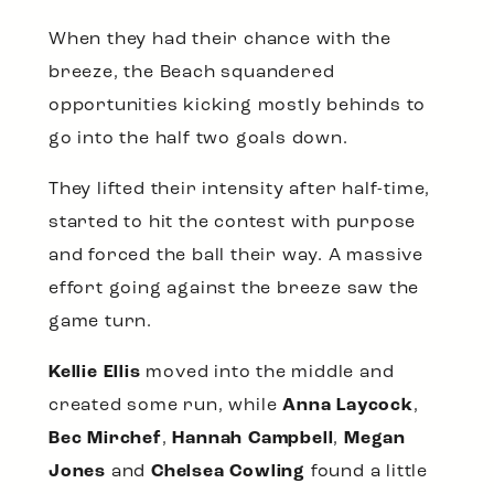
When they had their chance with the
breeze, the Beach squandered
opportunities kicking mostly behinds to
go into the half two goals down.
They lifted their intensity after half-time,
started to hit the contest with purpose
and forced the ball their way. A massive
effort going against the breeze saw the
game turn.
Kellie Ellis
moved into the middle and
created some run, while
Anna Laycock
,
Bec Mirchef
,
Hannah Campbell
,
Megan
Jones
and
Chelsea Cowling
found a little