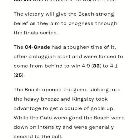
The victory will give the Beach strong
belief as they aim to progress through
the finals series.
The
C4-Grade
had a tougher time of it,
after a sluggish start and were forced to
come from behind to win 4.9 (
33
) to 4.1
(
25
).
The Beach opened the game kicking into
the heavy breeze and Kingsley took
advantage to get a couple of goals up.
While the Cats were good the Beach were
down on intensity and were generally
second to the ball.