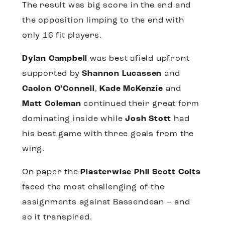
The result was big score in the end and
the opposition limping to the end with
only 16 fit players.
Dylan Campbell
was best afield upfront
supported by
Shannon Lucassen
and
Caolon O’Connell
,
Kade McKenzie
and
Matt Coleman
continued their great form
dominating inside while
Josh Stott
had
his best game with three goals from the
wing.
On paper the
Plasterwise Phil Scott Colts
faced the most challenging of the
assignments against Bassendean – and
so it transpired.