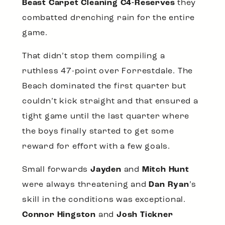
Beast Carpet Cleaning C4-Reserves
they
combatted drenching rain for the entire
game.
That didn’t stop them compiling a
ruthless 47-point over Forrestdale. The
Beach dominated the first quarter but
couldn’t kick straight and that ensured a
tight game until the last quarter where
the boys finally started to get some
reward for effort with a few goals.
Small forwards
Jayden
and
Mitch Hunt
were always threatening and
Dan Ryan
’s
skill in the conditions was exceptional.
Connor Hingston
and
Josh Tickner