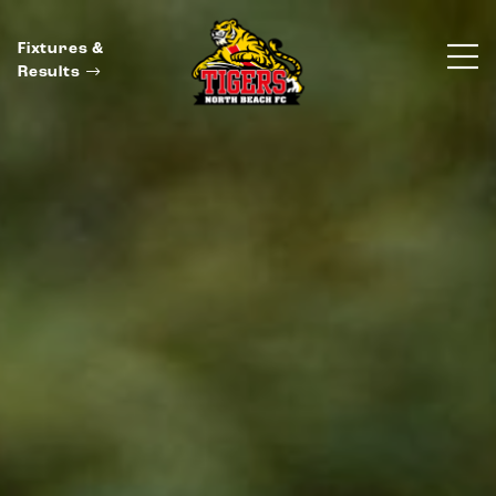
Fixtures &
Results