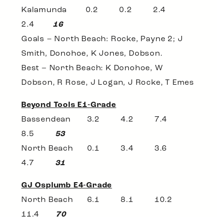
Kalamunda 0.2 0.2 2.4
2.4
16
Goals – North Beach: Rocke, Payne 2; J
Smith, Donohoe, K Jones, Dobson.
Best – North Beach: K Donohoe, W
Dobson, R Rose, J Logan, J Rocke, T Emes
Beyond Tools E1-Grade
Bassendean 3.2 4.2 7.4
8.5
53
North Beach 0.1 3.4 3.6
4.7
31
GJ Osplumb E4-Grade
North Beach 6.1 8.1 10.2
11.4
70