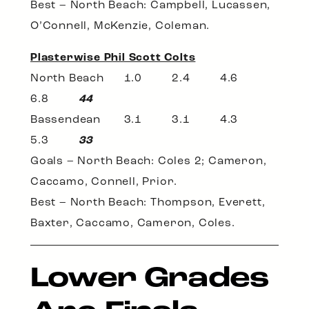
Best – North Beach: Campbell, Lucassen,
O’Connell, McKenzie, Coleman.
Plasterwise Phil Scott Colts
North Beach 1.0 2.4 4.6
6.8
44
Bassendean 3.1 3.1 4.3
5.3
33
Goals – North Beach: Coles 2; Cameron,
Caccamo, Connell, Prior.
Best – North Beach: Thompson, Everett,
Baxter, Caccamo, Cameron, Coles.
Lower Grades