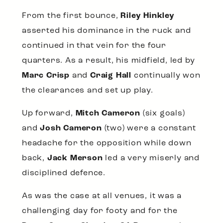
From the first bounce,
Riley Hinkley
asserted his dominance in the ruck and
continued in that vein for the four
quarters. As a result, his midfield, led by
Marc Crisp
and
Craig Hall
continually won
the clearances and set up play.
Up forward,
Mitch Cameron
(six goals)
and
Josh Cameron
(two) were a constant
headache for the opposition while down
back,
Jack Merson
led a very miserly and
disciplined defence.
As was the case at all venues, it was a
challenging day for footy and for the