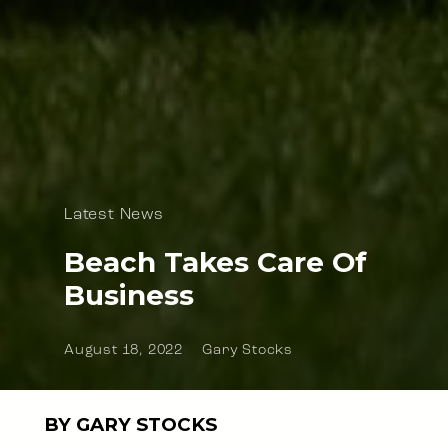
Latest News
Beach Takes Care Of
Business
August 18, 2022
Gary Stocks
BY GARY STOCKS