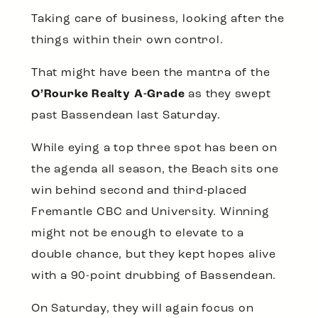
Taking care of business, looking after the
things within their own control.
That might have been the mantra of the
O’Rourke Realty A-Grade
as they swept
past Bassendean last Saturday.
While eying a top three spot has been on
the agenda all season, the Beach sits one
win behind second and third-placed
Fremantle CBC and University. Winning
might not be enough to elevate to a
double chance, but they kept hopes alive
with a 90-point drubbing of Bassendean.
On Saturday, they will again focus on