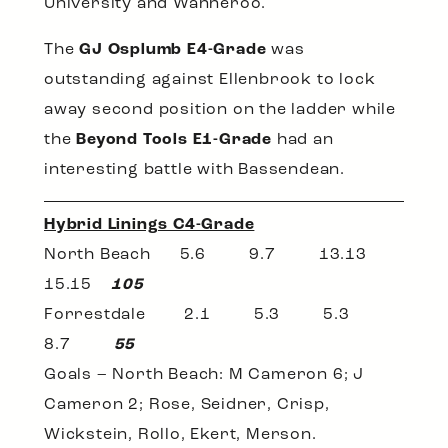
University and Wanneroo.
The
GJ Osplumb E4-Grade
was
outstanding against Ellenbrook to lock
away second position on the ladder while
the
Beyond Tools E1-Grade
had an
interesting battle with Bassendean.
Hybrid Linings C4-Grade
North Beach 5.6 9.7 13.13
15.15
105
Forrestdale 2.1 5.3 5.3
8.7
55
Goals – North Beach: M Cameron 6; J
Cameron 2; Rose, Seidner, Crisp,
Wickstein, Rollo, Ekert, Merson.