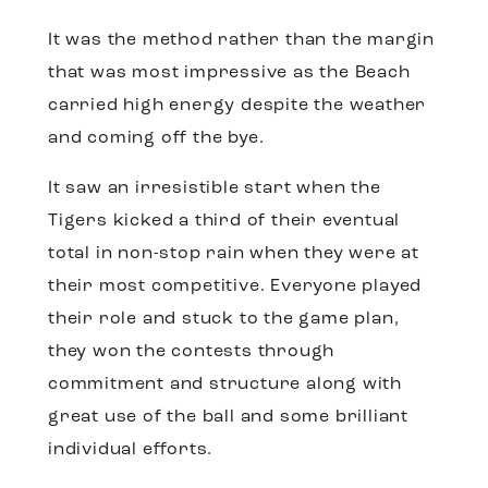
It was the method rather than the margin
that was most impressive as the Beach
carried high energy despite the weather
and coming off the bye.
It saw an irresistible start when the
Tigers kicked a third of their eventual
total in non-stop rain when they were at
their most competitive. Everyone played
their role and stuck to the game plan,
they won the contests through
commitment and structure along with
great use of the ball and some brilliant
individual efforts.