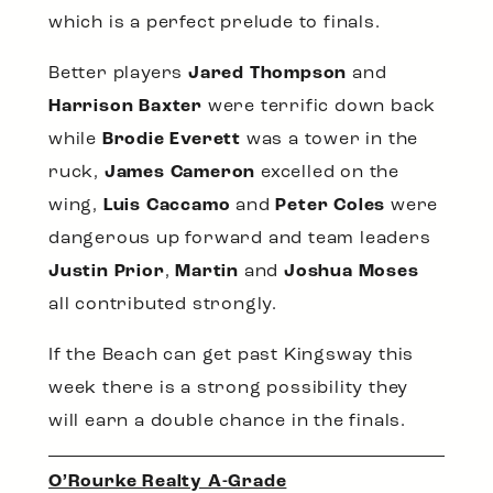
which is a perfect prelude to finals.
Better players
Jared Thompson
and
Harrison Baxter
were terrific down back
while
Brodie Everett
was a tower in the
ruck,
James Cameron
excelled on the
wing,
Luis Caccamo
and
Peter Coles
were
dangerous up forward and team leaders
Justin Prior
,
Martin
and
Joshua Moses
all contributed strongly.
If the Beach can get past Kingsway this
week there is a strong possibility they
will earn a double chance in the finals.
O’Rourke Realty A-Grade