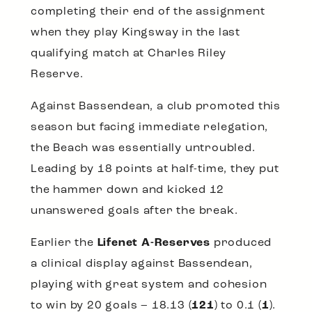
completing their end of the assignment
when they play Kingsway in the last
qualifying match at Charles Riley
Reserve.
Against Bassendean, a club promoted this
season but facing immediate relegation,
the Beach was essentially untroubled.
Leading by 18 points at half-time, they put
the hammer down and kicked 12
unanswered goals after the break.
Earlier the
Lifenet A-Reserves
produced
a clinical display against Bassendean,
playing with great system and cohesion
to win by 20 goals – 18.13 (
121
) to 0.1 (
1
).