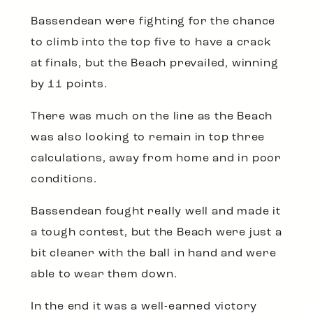
Bassendean were fighting for the chance
to climb into the top five to have a crack
at finals, but the Beach prevailed, winning
by 11 points.
There was much on the line as the Beach
was also looking to remain in top three
calculations, away from home and in poor
conditions.
Bassendean fought really well and made it
a tough contest, but the Beach were just a
bit cleaner with the ball in hand and were
able to wear them down.
In the end it was a well-earned victory