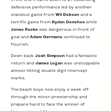
defensive performance led by another
standout game from
Wil Dobson
and a
terrific game from
Kyden Donohoe
while
Jonas Rocke
was dangerous in front of
goal and
Adam Germans
continued to
flourish.
Down back
Josh Simpson
had a fantastic
return and
James Logan
was unstoppable
almost hitting double digit intercept
marks.
The beach boys now enjoy a week off
through the minor premiership and
prepare hard to face the winner of