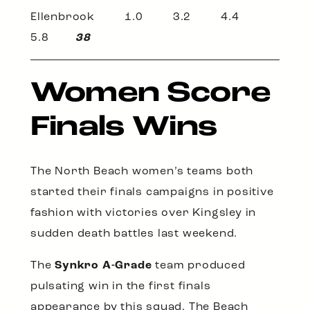
Ellenbrook 1.0 3.2 4.4
5.8
38
Women Score
Finals Wins
The North Beach women’s teams both
started their finals campaigns in positive
fashion with victories over Kingsley in
sudden death battles last weekend.
The
Synkro A-Grade
team produced
pulsating win in the first finals
appearance by this squad. The Beach