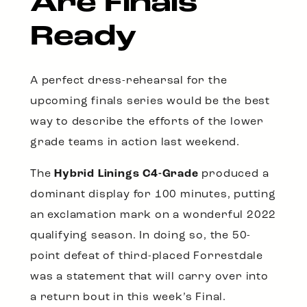
Are Finals
Ready
A perfect dress-rehearsal for the
upcoming finals series would be the best
way to describe the efforts of the lower
grade teams in action last weekend.
The
Hybrid Linings C4-Grade
produced a
dominant display for 100 minutes, putting
an exclamation mark on a wonderful 2022
qualifying season. In doing so, the 50-
point defeat of third-placed Forrestdale
was a statement that will carry over into
a return bout in this week’s Final.