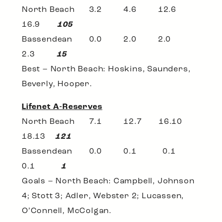
North Beach 3.2 4.6 12.6
16.9
105
Bassendean 0.0 2.0 2.0
2.3
15
Best – North Beach: Hoskins, Saunders,
Beverly, Hooper.
Lifenet A-Reserves
North Beach 7.1 12.7 16.10
18.13
121
Bassendean 0.0 0.1 0.1
0.1
1
Goals – North Beach: Campbell, Johnson
4; Stott 3; Adler, Webster 2; Lucassen,
O’Connell, McColgan.