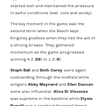
started well and maintained the pressure
in awful conditions (wet, cold and windy).
The key moment in the game was the
second term when the Beach kept
Kingsley goalless when they had the aid of
a strong breeze. They gathered
momentum as the game progressed,
winning 4.2 (
26
) to 1.3 (
9
).
Steph Ball
and
Beth Carey
were again
outstanding through the midfield while
wingers
Abby Maynard
and
Ellen Duncan
were also influential.
Alice Di Vincenzo
was supreme in the backline while
Elysia
Burvill
was a constant forward threat.