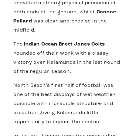
provided a strong physical presence at
both ends of the ground, whilst
Connor
Pollard
was clean and precise in the
midfield.
The
Indian Ocean Brett Jones Colts
rounded off their work with a classy
victory over Kalamunda in the last round
of the regular season.
North Beach’s first half of football was
one of the best displays of wet weather
possible with incredible structure and
execution giving Kalamunda little
opportunity to impact the contest.
In the end it came down to a resounding