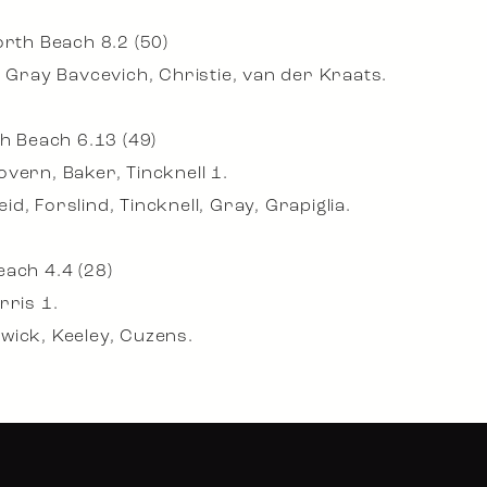
orth Beach 8.2 (50)
, Gray Bavcevich, Christie, van der Kraats.
th Beach 6.13 (49)
vern, Baker, Tincknell 1.
, Forslind, Tincknell, Gray, Grapiglia.
each 4.4 (28)
rris 1.
wick, Keeley, Cuzens.