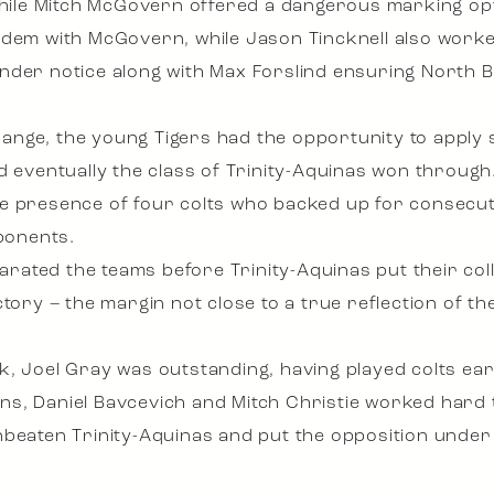
 while Mitch McGovern offered a dangerous marking opt
ndem with McGovern, while Jason Tincknell also worke
der notice along with Max Forslind ensuring North Be
 change, the young Tigers had the opportunity to appl
d eventually the class of Trinity-Aquinas won through
he presence of four colts who backed up for consecu
pponents.
parated the teams before Trinity-Aquinas put their coll
tory – the margin not close to a true reflection of th
k, Joel Gray was outstanding, having played colts ear
llins, Daniel Bavcevich and Mitch Christie worked hard 
unbeaten Trinity-Aquinas and put the opposition und