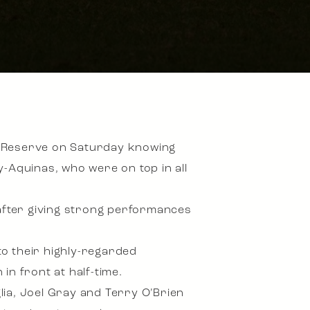
n Reserve on Saturday knowing
y-Aquinas, who were on top in all
 after giving strong performances
o their highly-regarded
in front at half-time.
glia, Joel Gray and Terry O’Brien