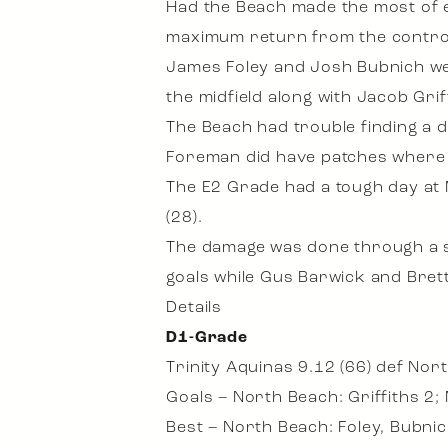
Had the Beach made the most of ea
maximum return from the control
James Foley and Josh Bubnich we
the midfield along with Jacob Grif
The Beach had trouble finding a 
Foreman did have patches where 
The E2 Grade had a tough day at 
(28).
The damage was done through a s
goals while Gus Barwick and Bret
Details
D1-Grade
Trinity Aquinas 9.12 (66) def Nor
Goals – North Beach: Griffiths 2;
Best – North Beach: Foley, Bubnic