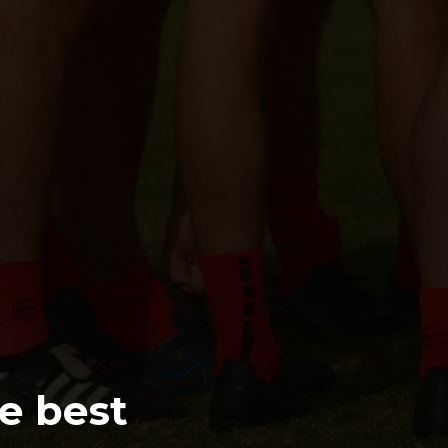
e best