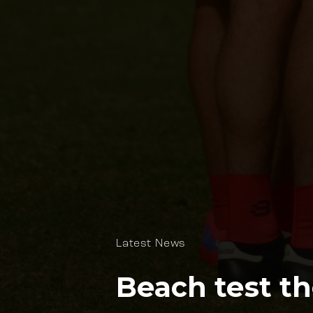
Latest News
Beach test th