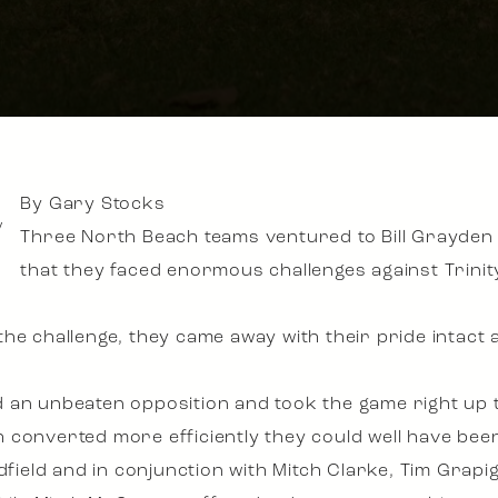
By Gary Stocks
y
Three North Beach teams ventured to Bill Grayde
that they faced enormous challenges against Trinit
he challenge, they came away with their pride intact
 an unbeaten opposition and took the game right up t
converted more efficiently they could well have been 
dfield and in conjunction with Mitch Clarke, Tim Grapi