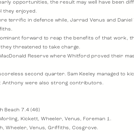
rly opportunities, the result may well have been diff
 they enjoyed.
re terrific in defence while, Jarrad Venus and Dani
fiths.
dominant forward to reap the benefits of that work, 
they threatened to take charge.
MacDonald Reserve where Whitford proved their maste
coreless second quarter. Sam Keeley managed to kic
t Anthony were also strong contributors.
th Beach 7.4 (46)
 Morling, Kickett, Wheeler, Venus, Foreman 1.
h, Wheeler, Venus, Griffiths, Cosgrove.