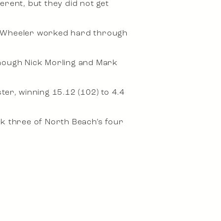
erent, but they did not get
el Wheeler worked hard through
though Nick Morling and Mark
r, winning 15.12 (102) to 4.4
k three of North Beach’s four