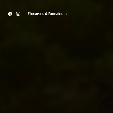
Fixtures & Results