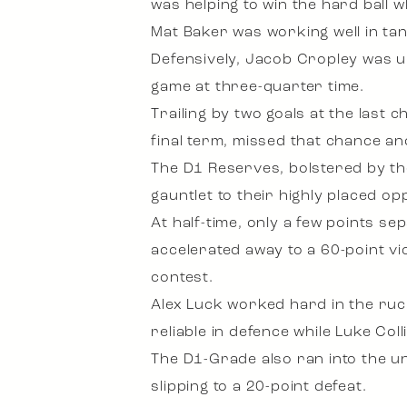
was helping to win the hard ball
Mat Baker was working well in ta
Defensively, Jacob Cropley was un
game at three-quarter time.
Trailing by two goals at the last
final term, missed that chance an
The D1 Reserves, bolstered by t
gauntlet to their highly placed o
At half-time, only a few points se
accelerated away to a 60-point vic
contest.
Alex Luck worked hard in the ruc
reliable in defence while Luke Co
The D1-Grade also ran into the 
slipping to a 20-point defeat.