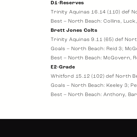
D1-Reserves
Trinity Aquinas 16.14 (110) def N
Best – North Beach: Collins, Luck
Brett Jones Colts
Trinity Aquinas 9.11 (65) def Nor
Goals – North Beach: Reid 3; McGo
Best – North Beach: McGovern, Reid
E2-Grade
Whitford 15.12 (102) def North B
Goals – North Beach: Keeley 3; Pe
Best – North Beach: Anthony, Bar