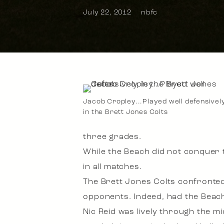
July 22, 2012
nbfc
Jacob Cropley...Played well defensivel
in the Brett Jones Colts
three grades.
While the Beach did not conquer t
in all matches.
The Brett Jones Colts confronted
opponents. Indeed, had the Beach 
Nic Reid was lively through the mi