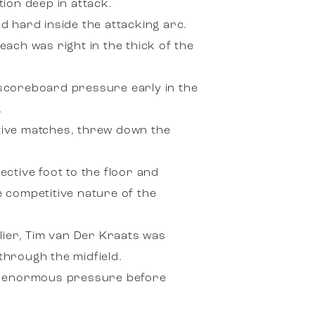
ion deep in attack.
d hard inside the attacking arc.
ach was right in the thick of the
y scoreboard pressure early in the
.
tive matches, threw down the
ective foot to the floor and
e competitive nature of the
lier, Tim van Der Kraats was
through the midfield.
er enormous pressure before