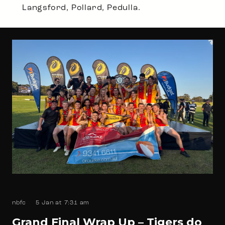
Langsford, Pollard, Pedulla.
nbfc
5 Jan at 7:31 am
Grand Final Wrap Up – Tigers do