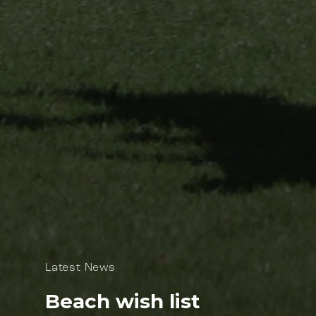
Latest News
Beach wish list