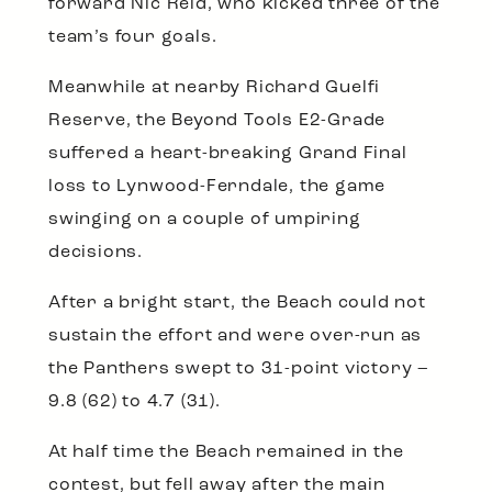
forward Nic Reid, who kicked three of the
team’s four goals.
Meanwhile at nearby Richard Guelfi
Reserve, the Beyond Tools E2-Grade
suffered a heart-breaking Grand Final
loss to Lynwood-Ferndale, the game
swinging on a couple of umpiring
decisions.
After a bright start, the Beach could not
sustain the effort and were over-run as
the Panthers swept to 31-point victory –
9.8 (62) to 4.7 (31).
At half time the Beach remained in the
contest, but fell away after the main