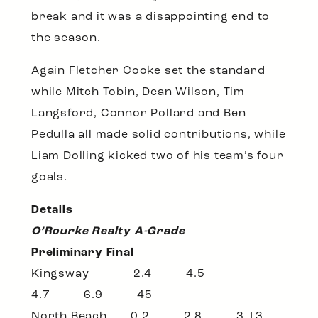
break and it was a disappointing end to
the season.
Again Fletcher Cooke set the standard
while Mitch Tobin, Dean Wilson, Tim
Langsford, Connor Pollard and Ben
Pedulla all made solid contributions, while
Liam Dolling kicked two of his team’s four
goals.
Details
O’Rourke Realty A-Grade
Preliminary Final
Kingsway 2.4 4.5
4.7 6.9 45
North Beach 0.2 2.8 3.13