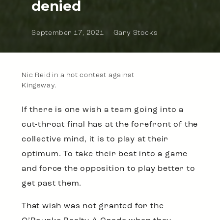
denied
September 17, 2021
Gary Stocks
Nic Reid in a hot contest against
Kingsway.
If there is one wish a team going into a
cut-throat final has at the forefront of the
collective mind, it is to play at their
optimum. To take their best into a game
and force the opposition to play better to
get past them.
That wish was not granted for the