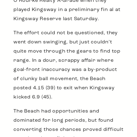
O’Rourke Realty A-Grade when they
played Kingsway in a preliminary fin al at
Kingsway Reserve last Saturday.
The effort could not be questioned, they
went down swinging, but just couldn’t
quite move through the gears to find top
range. In a dour, scrappy affair where
goal-front inaccuracy was a by-product
of clunky ball movement, the Beach
posted 4.15 (39) to exit when Kingsway
kicked 6.9 (45).
The Beach had opportunities and
dominated for long periods, but found
converting those chances proved difficult