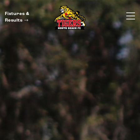
Fixtures &
Results