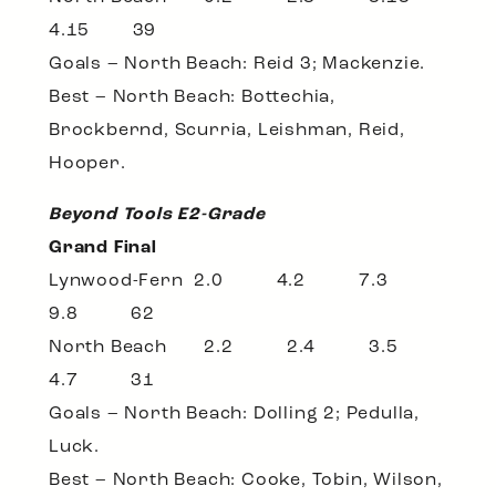
4.15 39
Goals – North Beach: Reid 3; Mackenzie.
Best – North Beach: Bottechia,
Brockbernd, Scurria, Leishman, Reid,
Hooper.
Beyond Tools E2-Grade
Grand Final
Lynwood-Fern 2.0 4.2 7.3
9.8 62
North Beach 2.2 2.4 3.5
4.7 31
Goals – North Beach: Dolling 2; Pedulla,
Luck.
Best – North Beach: Cooke, Tobin, Wilson,