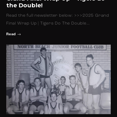
the Double!
Read the full newsletter below: >>>2025 Grand
Final Wrap Up | Tigers Do The Double…
Read