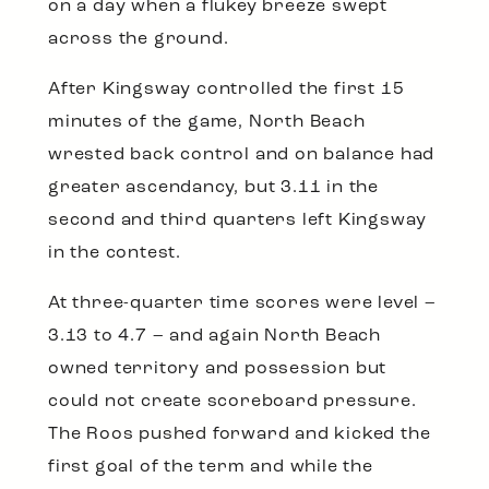
on a day when a flukey breeze swept
across the ground.
After Kingsway controlled the first 15
minutes of the game, North Beach
wrested back control and on balance had
greater ascendancy, but 3.11 in the
second and third quarters left Kingsway
in the contest.
At three-quarter time scores were level –
3.13 to 4.7 – and again North Beach
owned territory and possession but
could not create scoreboard pressure.
The Roos pushed forward and kicked the
first goal of the term and while the