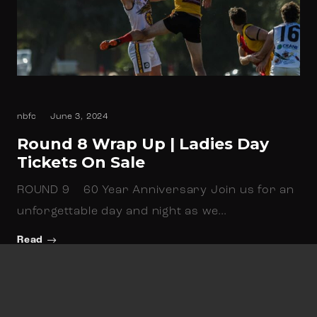
nbfc
June 3, 2024
Round 8 Wrap Up | Ladies Day
Tickets On Sale
ROUND 9 60 Year Anniversary Join us for an
unforgettable day and night as we…
Read