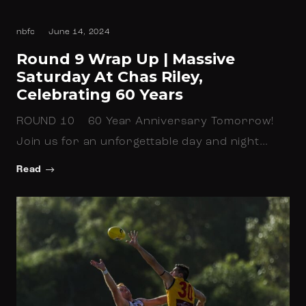
nbfc
June 14, 2024
Round 9 Wrap Up | Massive
Saturday At Chas Riley,
Celebrating 60 Years
ROUND 10 60 Year Anniversary Tomorrow!
Join us for an unforgettable day and night…
Read