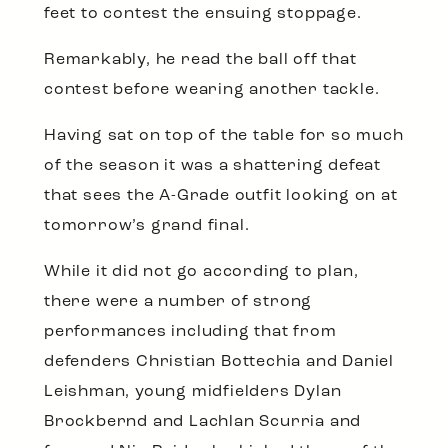
feet to contest the ensuing stoppage.
Remarkably, he read the ball off that
contest before wearing another tackle.
Having sat on top of the table for so much
of the season it was a shattering defeat
that sees the A-Grade outfit looking on at
tomorrow’s grand final.
While it did not go according to plan,
there were a number of strong
performances including that from
defenders Christian Bottechia and Daniel
Leishman, young midfielders Dylan
Brockbernd and Lachlan Scurria and