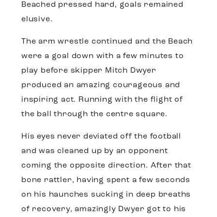
Beached pressed hard, goals remained
elusive.
The arm wrestle continued and the Beach
were a goal down with a few minutes to
play before skipper Mitch Dwyer
produced an amazing courageous and
inspiring act. Running with the flight of
the ball through the centre square.
His eyes never deviated off the football
and was cleaned up by an opponent
coming the opposite direction. After that
bone rattler, having spent a few seconds
on his haunches sucking in deep breaths
of recovery, amazingly Dwyer got to his