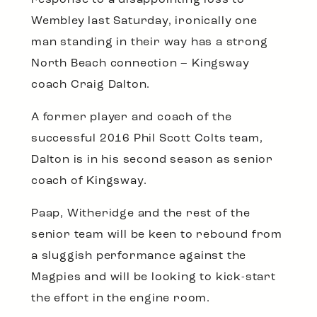
Wembley last Saturday, ironically one
man standing in their way has a strong
North Beach connection – Kingsway
coach Craig Dalton.
A former player and coach of the
successful 2016 Phil Scott Colts team,
Dalton is in his second season as senior
coach of Kingsway.
Paap, Witheridge and the rest of the
senior team will be keen to rebound from
a sluggish performance against the
Magpies and will be looking to kick-start
the effort in the engine room.