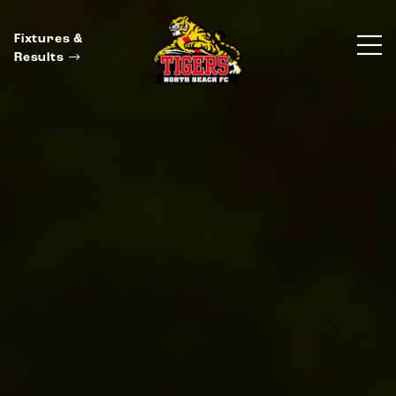
Fixtures &
Results