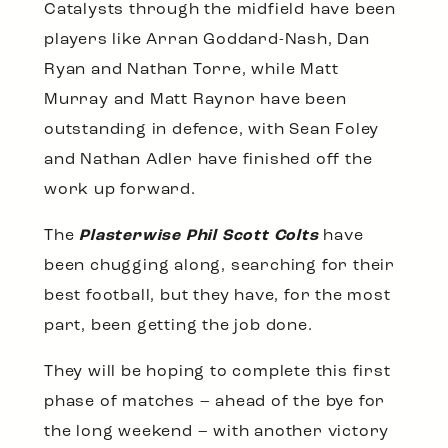
Catalysts through the midfield have been
players like Arran Goddard-Nash, Dan
Ryan and Nathan Torre, while Matt
Murray and Matt Raynor have been
outstanding in defence, with Sean Foley
and Nathan Adler have finished off the
work up forward.
The
Plasterwise Phil Scott Colts
have
been chugging along, searching for their
best football, but they have, for the most
part, been getting the job done.
They will be hoping to complete this first
phase of matches – ahead of the bye for
the long weekend – with another victory