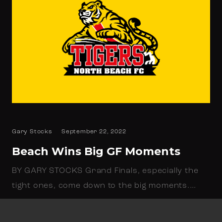
Gary Stocks
September 22, 2022
Beach Wins Big GF Moments
BY GARY STOCKS Grand Finals, especially the
tight ones, come down to the big moments.…
Read