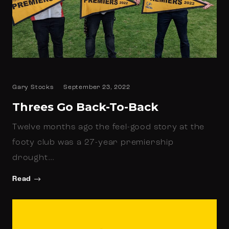
Gary Stocks
September 23, 2022
Threes Go Back-To-Back
Twelve months ago the feel-good story at the
footy club was a 27-year premiership
drought…
Read