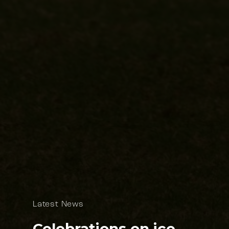
Latest News
Celebrations on ice