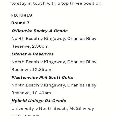
to stay in touch with a top three position.
FIXTURES
Round 7
O’Rourke Realty A-Grade
North Beach v Kingsway, Charles Riley
Reserve, 2.30pm
Lifenet A-Reserves
North Beach v Kingsway, Charles Riley
Reserve, 12.35pm
Plasterwise Phil Scott Colts
North Beach v Kingsway, Charles Riley
Reserve, 10.40am
Hybrid Linings D1-Grade
University v North Beach, McGillivray