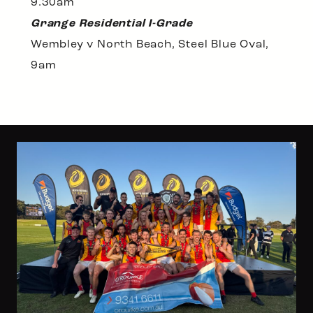
9.30am
Grange Residential I-Grade
Wembley v North Beach, Steel Blue Oval,
9am