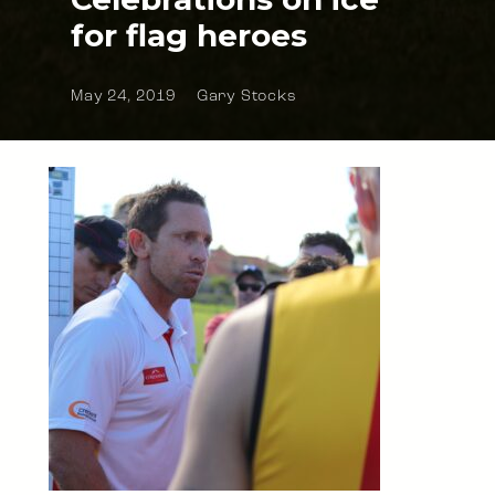
for flag heroes
May 24, 2019
Gary Stocks