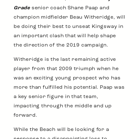
Grade
senior coach Shane Paap and
champion midfielder Beau Witheridge, will
be doing their best to unseat Kingsway in
an important clash that will help shape
the direction of the 2019 campaign.
Witheridge is the last remaining active
player from that 2009 triumph when he
was an exciting young prospect who has
more than fulfilled his potential. Paap was
a key senior figure in that team,
impacting through the middle and up
forward.
While the Beach will be looking for a
response to a disappointing loss to