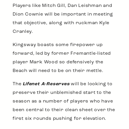
Players like Mitch Gill, Dan Leishman and
Dion Cownie will be important in meeting
that objective, along with ruckman Kyle
Cranley.
Kingsway boasts some firepower up
forward, led by former Fremantle-listed
player Mark Wood so defensively the
Beach will need to be on their mettle.
The
Lifenet A-Reserves
will be looking to
preserve their unblemished start to the
season as a number of players who have
been central to their clean sheet over the
first six rounds pushing for elevation.