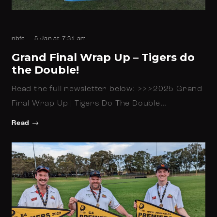
nbfc
5 Jan at 7:31 am
Grand Final Wrap Up – Tigers do
the Double!
Read the full newsletter below: >>>2025 Grand
Final Wrap Up | Tigers Do The Double…
Read