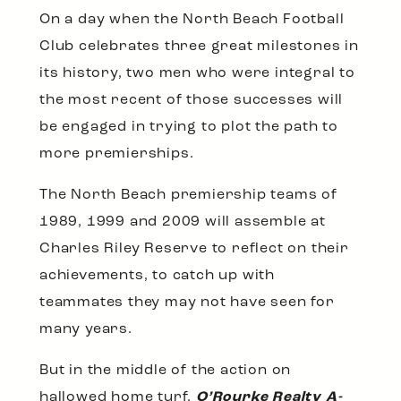
On a day when the North Beach Football
Club celebrates three great milestones in
its history, two men who were integral to
the most recent of those successes will
be engaged in trying to plot the path to
more premierships.
The North Beach premiership teams of
1989, 1999 and 2009 will assemble at
Charles Riley Reserve to reflect on their
achievements, to catch up with
teammates they may not have seen for
many years.
But in the middle of the action on
hallowed home turf,
O’Rourke Realty A-