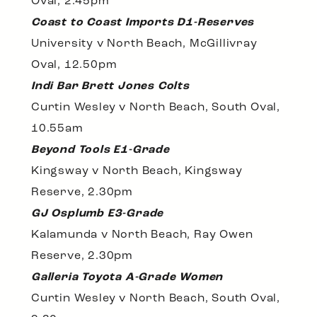
Oval, 2.45pm
Coast to Coast Imports D1-Reserves
University v North Beach, McGillivray
Oval, 12.50pm
Indi Bar Brett Jones Colts
Curtin Wesley v North Beach, South Oval,
10.55am
Beyond Tools E1-Grade
Kingsway v North Beach, Kingsway
Reserve, 2.30pm
GJ Osplumb E3-Grade
Kalamunda v North Beach, Ray Owen
Reserve, 2.30pm
Galleria Toyota A-Grade Women
Curtin Wesley v North Beach, South Oval,