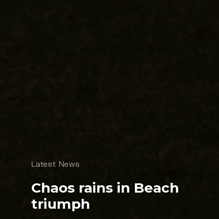
Latest News
Chaos rains in Beach
triumph