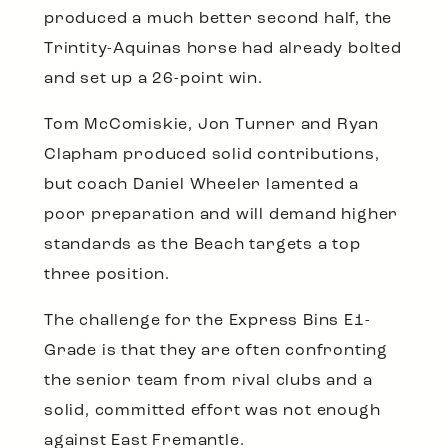
produced a much better second half, the
Trintity-Aquinas horse had already bolted
and set up a 26-point win.
Tom McComiskie, Jon Turner and Ryan
Clapham produced solid contributions,
but coach Daniel Wheeler lamented a
poor preparation and will demand higher
standards as the Beach targets a top
three position.
The challenge for the Express Bins E1-
Grade is that they are often confronting
the senior team from rival clubs and a
solid, committed effort was not enough
against East Fremantle.