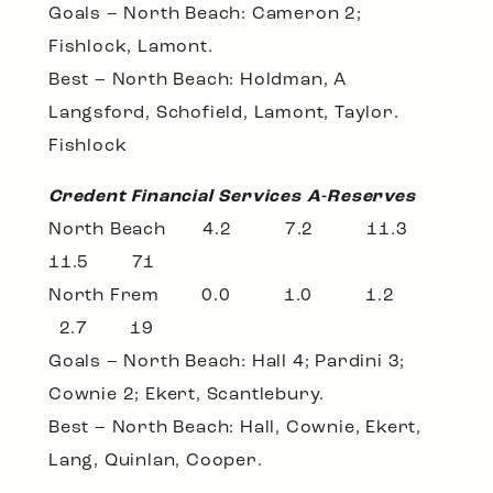
Goals – North Beach: Cameron 2;
Fishlock, Lamont.
Best – North Beach: Holdman, A
Langsford, Schofield, Lamont, Taylor.
Fishlock
Credent Financial Services A-Reserves
North Beach 4.2 7.2 11.3
11.5 71
North Frem 0.0 1.0 1.2
2.7 19
Goals – North Beach: Hall 4; Pardini 3;
Cownie 2; Ekert, Scantlebury.
Best – North Beach: Hall, Cownie, Ekert,
Lang, Quinlan, Cooper.