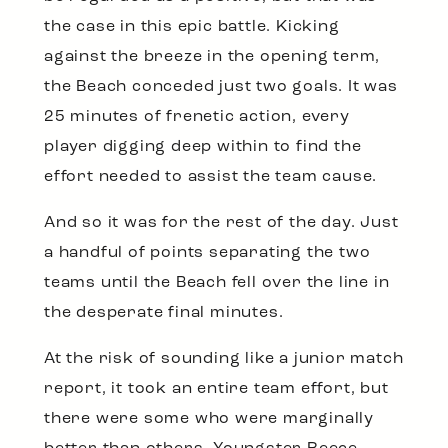
the case in this epic battle. Kicking
against the breeze in the opening term,
the Beach conceded just two goals. It was
25 minutes of frenetic action, every
player digging deep within to find the
effort needed to assist the team cause.
And so it was for the rest of the day. Just
a handful of points separating the two
teams until the Beach fell over the line in
the desperate final minutes.
At the risk of sounding like a junior match
report, it took an entire team effort, but
there were some who were marginally