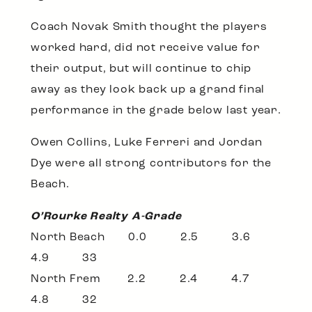
Coach Novak Smith thought the players
worked hard, did not receive value for
their output, but will continue to chip
away as they look back up a grand final
performance in the grade below last year.
Owen Collins, Luke Ferreri and Jordan
Dye were all strong contributors for the
Beach.
O’Rourke Realty A-Grade
North Beach 0.0 2.5 3.6
4.9 33
North Frem 2.2 2.4 4.7
4.8 32