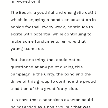
mirrored on it.
The Beach, a youthful and energetic outfit
which is enjoying a hands-on education in
senior football every week, continues to
excite with potential while continuing to
make some fundamental errors that
young teams do.
But the one thing that could not be
questioned at any point during this
campaign is the unity, the bond and the
drive of this group to continue the proud
tradition of this great footy club.
It is rare that a scoreless quarter could
be regarded as a positive, but that was