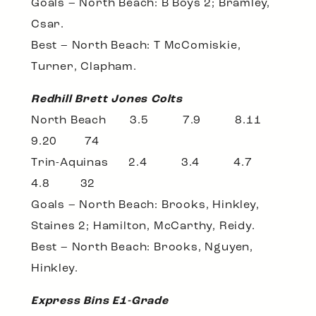
Goals – North Beach: B Boys 2; Bramley,
Csar.
Best – North Beach: T McComiskie,
Turner, Clapham.
Redhill Brett Jones Colts
North Beach 3.5 7.9 8.11
9.20 74
Trin-Aquinas 2.4 3.4 4.7
4.8 32
Goals – North Beach: Brooks, Hinkley,
Staines 2; Hamilton, McCarthy, Reidy.
Best – North Beach: Brooks, Nguyen,
Hinkley.
Express Bins E1-Grade