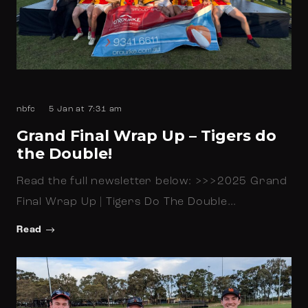
nbfc
5 Jan at 7:31 am
Grand Final Wrap Up – Tigers do
the Double!
Read the full newsletter below: >>>2025 Grand
Final Wrap Up | Tigers Do The Double…
Read