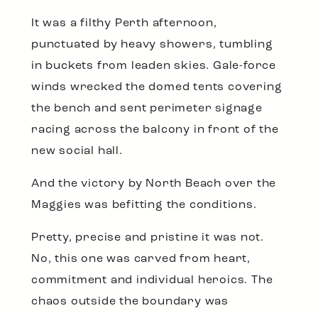
It was a filthy Perth afternoon,
punctuated by heavy showers, tumbling
in buckets from leaden skies. Gale-force
winds wrecked the domed tents covering
the bench and sent perimeter signage
racing across the balcony in front of the
new social hall.
And the victory by North Beach over the
Maggies was befitting the conditions.
Pretty, precise and pristine it was not.
No, this one was carved from heart,
commitment and individual heroics. The
chaos outside the boundary was