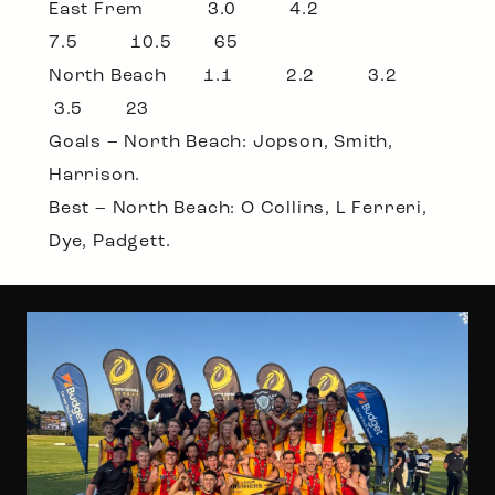
East Frem 3.0 4.2
7.5 10.5 65
North Beach 1.1 2.2 3.2
3.5 23
Goals – North Beach: Jopson, Smith,
Harrison.
Best – North Beach: O Collins, L Ferreri,
Dye, Padgett.