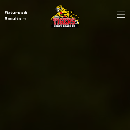
Fixtures &
Results