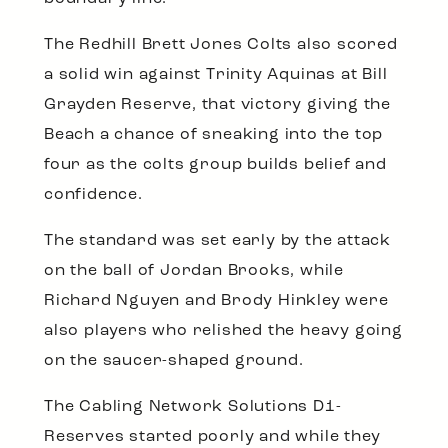
The Redhill Brett Jones Colts also scored
a solid win against Trinity Aquinas at Bill
Grayden Reserve, that victory giving the
Beach a chance of sneaking into the top
four as the colts group builds belief and
confidence.
The standard was set early by the attack
on the ball of Jordan Brooks, while
Richard Nguyen and Brody Hinkley were
also players who relished the heavy going
on the saucer-shaped ground.
The Cabling Network Solutions D1-
Reserves started poorly and while they