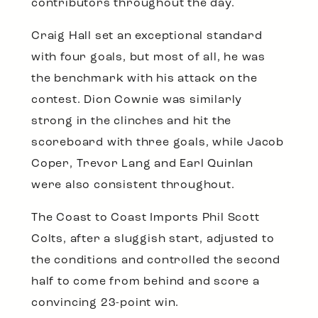
contributors throughout the day.
Craig Hall set an exceptional standard
with four goals, but most of all, he was
the benchmark with his attack on the
contest. Dion Cownie was similarly
strong in the clinches and hit the
scoreboard with three goals, while Jacob
Coper, Trevor Lang and Earl Quinlan
were also consistent throughout.
The Coast to Coast Imports Phil Scott
Colts, after a sluggish start, adjusted to
the conditions and controlled the second
half to come from behind and score a
convincing 23-point win.