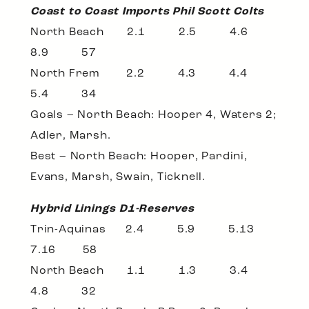
Coast to Coast Imports Phil Scott Colts
North Beach 2.1 2.5 4.6
8.9 57
North Frem 2.2 4.3 4.4
5.4 34
Goals – North Beach: Hooper 4, Waters 2;
Adler, Marsh.
Best – North Beach: Hooper, Pardini,
Evans, Marsh, Swain, Ticknell.
Hybrid Linings D1-Reserves
Trin-Aquinas 2.4 5.9 5.13
7.16 58
North Beach 1.1 1.3 3.4
4.8 32