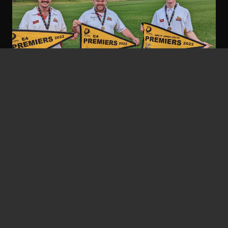
Gary Stocks
September 23, 2022
Threes Go Back-To-Back
Twelve months ago the feel-good story at the
footy club was a 27-year premiership
drought…
Read