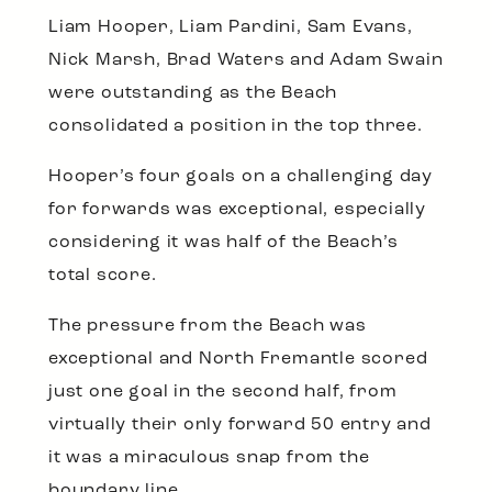
Liam Hooper, Liam Pardini, Sam Evans,
Nick Marsh, Brad Waters and Adam Swain
were outstanding as the Beach
consolidated a position in the top three.
Hooper’s four goals on a challenging day
for forwards was exceptional, especially
considering it was half of the Beach’s
total score.
The pressure from the Beach was
exceptional and North Fremantle scored
just one goal in the second half, from
virtually their only forward 50 entry and
it was a miraculous snap from the
boundary line.