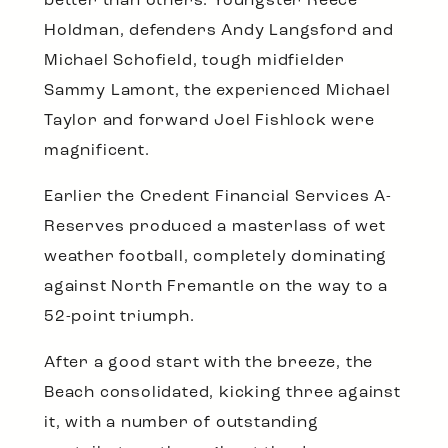
better than others. Youngster Reece
Holdman, defenders Andy Langsford and
Michael Schofield, tough midfielder
Sammy Lamont, the experienced Michael
Taylor and forward Joel Fishlock were
magnificent.
Earlier the Credent Financial Services A-
Reserves produced a masterlass of wet
weather football, completely dominating
against North Fremantle on the way to a
52-point triumph.
After a good start with the breeze, the
Beach consolidated, kicking three against
it, with a number of outstanding