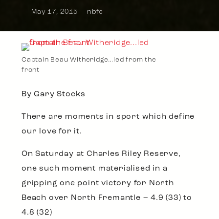
May 17, 2015
nbfc
Captain Beau Witheridge…led from the
front
By Gary Stocks
There are moments in sport which define
our love for it.
On Saturday at Charles Riley Reserve,
one such moment materialised in a
gripping one point victory for North
Beach over North Fremantle – 4.9 (33) to
4.8 (32)