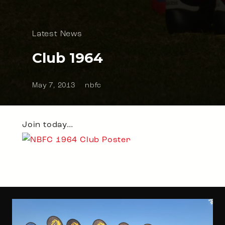
Latest News
Club 1964
May 7, 2013
nbfc
Join today…