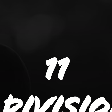
11
divisi