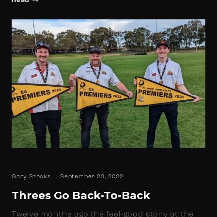
Read
Gary Stocks
September 23, 2022
Threes Go Back-To-Back
Twelve months ago the feel-good story at the