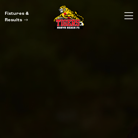
Fixtures &
Results