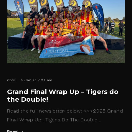
nbfc
5 Jan at 7:31 am
Grand Final Wrap Up – Tigers do
the Double!
Read the full newsletter below: >>>2025 Grand
Final Wrap Up | Tigers Do The Double…