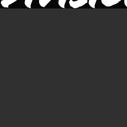
of the
Perth