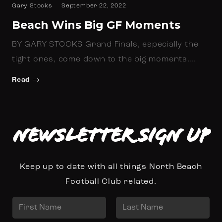
Gary Stocks
September 22, 2022
Beach Wins Big GF Moments
BY GARY STOCKS Grand Finals, especially the
tight ones, come down to the big moments.…
Read
Newsletter Sign up
Keep up to date with all things North Beach
Football Club related.
N
a