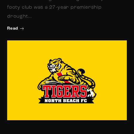
footy club was a 27-year premiership
drought…
Read