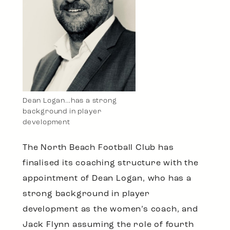
Dean Logan…has a strong
background in player
development
The North Beach Football Club has
finalised its coaching structure with the
appointment of Dean Logan, who has a
strong background in player
development as the women’s coach, and
Jack Flynn assuming the role of fourth