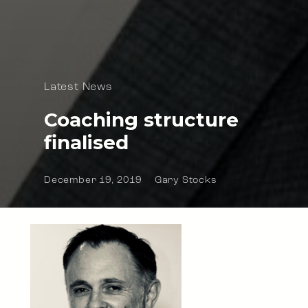
Latest News
Coaching structure
finalised
December 19, 2019
Gary Stocks