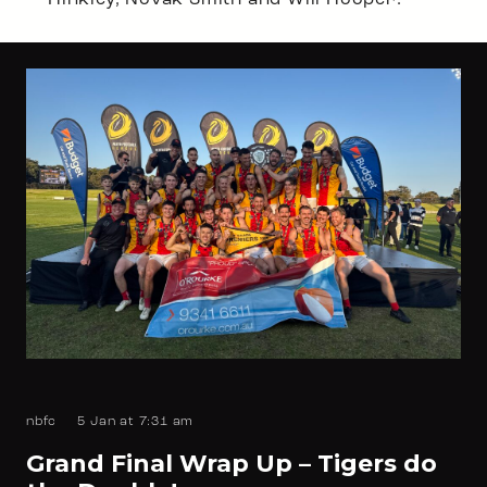
Hinkley, Novak Smith and Will Hooper.
nbfc
5 Jan at 7:31 am
Grand Final Wrap Up – Tigers do