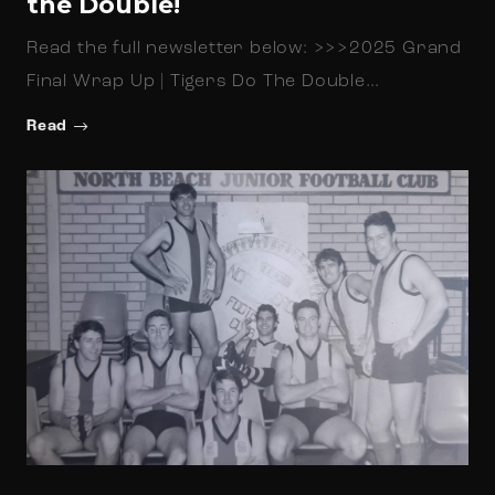
the Double!
Read the full newsletter below: >>>2025 Grand
Final Wrap Up | Tigers Do The Double…
Read