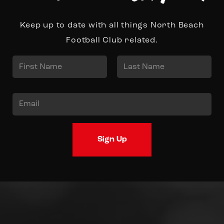
Keep up to date with all things North Beach
Football Club related.
N
a
First
Last
m
E
e
m
*
a
Sign Up
i
l
*