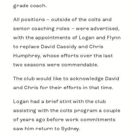
grade coach.
All positions – outside of the colts and
senior coaching roles – were advertised,
with the appointments of Logan and Flynn
to replace David Cassidy and Chris
Humphrey, whose efforts over the last
two seasons were commendable.
The club would like to acknowledge David
and Chris for their efforts in that time.
Logan had a brief stint with the club
assisting with the colts program a couple
of years ago before work commitments
saw him return to Sydney.