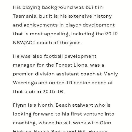
His playing background was built in
Tasmania, but it is his extensive history
and achievements in player development
that is most appealing, including the 2012
NSW/ACT coach of the year.
He was also football development
manager for the Forest Lions, was a
premier division assistant coach at Manly
Warringa and under-19 senior coach at
that club in 2015-16.
Flynn is a North Beach stalwart who is
looking forward to his first venture into
coaching, where he will work with Glen