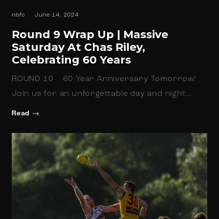
nbfc
June 14, 2024
Round 9 Wrap Up | Massive
Saturday At Chas Riley,
Celebrating 60 Years
ROUND 10 60 Year Anniversary Tomorrow!
Join us for an unforgettable day and night…
Read