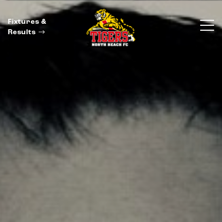
Fixtures &
Results