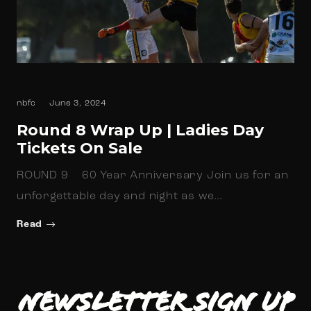
nbfc
June 3, 2024
Round 8 Wrap Up | Ladies Day
Tickets On Sale
ROUND 9 60 Year Anniversary Join us for an
unforgettable day and night as we…
Read
Newsletter Sign up