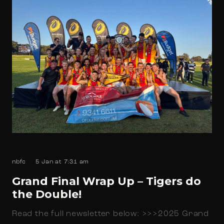
nbfc
5 Jan at 7:31 am
Grand Final Wrap Up – Tigers do
the Double!
Read the full newsletter below: >>>2025 Grand