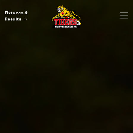
Fixtures &
Results