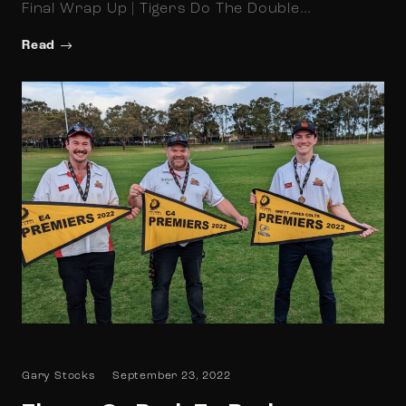
Final Wrap Up | Tigers Do The Double…
Read
Gary Stocks
September 23, 2022