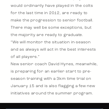
would ordinarily have played in the colts
for the last time in 2012, are ready to
make the progression to senior football.
There may well be some exceptions, but
the majority are ready to graduate.
“We will monitor the situation in-season
and as always will act in the best interests
of all players.”
New senior coach David Hynes, meanwhile,
is preparing for an earlier start to pre-
season training with a 3km time trial on
January 15 and is also flagging a few new
initiatives around the summer program.