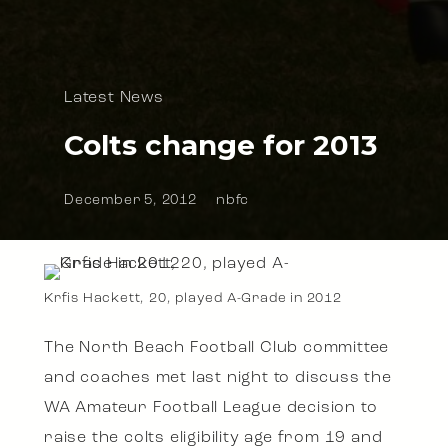
Latest News
Colts change for 2013
December 5, 2012
nbfc
Krfis Hackett, 20, played A-Grade in 2012
The North Beach Football Club committee
and coaches met last night to discuss the
WA Amateur Football League decision to
raise the colts eligibility age from 19 and