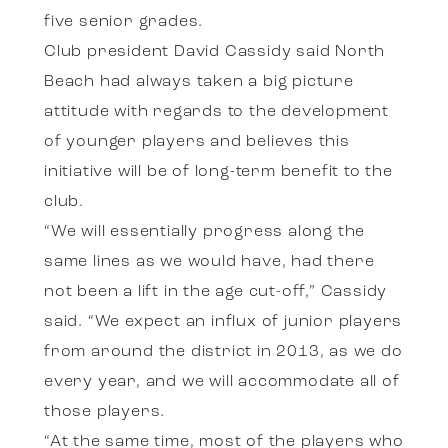
five senior grades.
Club president David Cassidy said North
Beach had always taken a big picture
attitude with regards to the development
of younger players and believes this
initiative will be of long-term benefit to the
club.
“We will essentially progress along the
same lines as we would have, had there
not been a lift in the age cut-off,” Cassidy
said. “We expect an influx of junior players
from around the district in 2013, as we do
every year, and we will accommodate all of
those players.
“At the same time, most of the players who