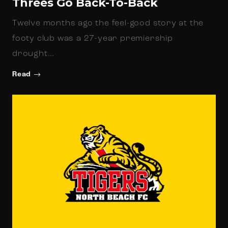
Threes Go Back-To-Back
Twelve months ago the feel-good story at the
footy club was a 27-year premiership
drought…
Read