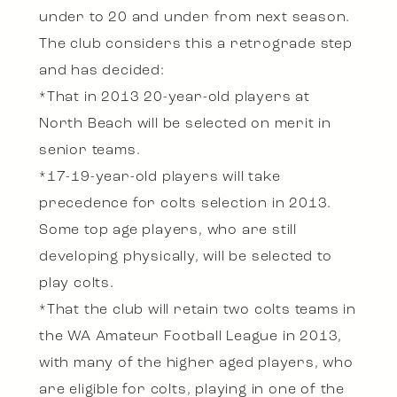
under to 20 and under from next season.
The club considers this a retrograde step
and has decided:
*That in 2013 20-year-old players at
North Beach will be selected on merit in
senior teams.
*17-19-year-old players will take
precedence for colts selection in 2013.
Some top age players, who are still
developing physically, will be selected to
play colts.
*That the club will retain two colts teams in
the WA Amateur Football League in 2013,
with many of the higher aged players, who
are eligible for colts, playing in one of the