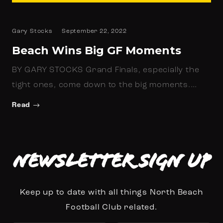
Gary Stocks
September 22, 2022
Beach Wins Big GF Moments
BY GARY STOCKS Grand Finals, especially the
tight ones, come down to the big moments.…
Read
Newsletter Sign up
Keep up to date with all things North Beach
Football Club related.