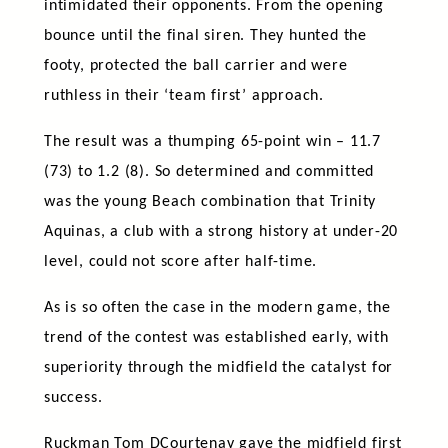
intimidated their opponents. From the opening
bounce until the final siren. They hunted the
footy, protected the ball carrier and were
ruthless in their ‘team first’ approach.
The result was a thumping 65-point win – 11.7
(73) to 1.2 (8). So determined and committed
was the young Beach combination that Trinity
Aquinas, a club with a strong history at under-20
level, could not score after half-time.
As is so often the case in the modern game, the
trend of the contest was established early, with
superiority through the midfield the catalyst for
success.
Ruckman Tom DCourtenay gave the midfield first