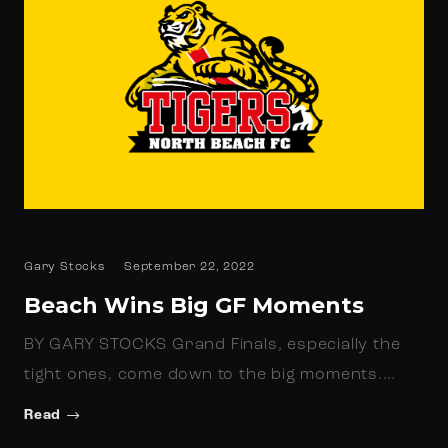
Gary Stocks
September 22, 2022
Beach Wins Big GF Moments
BY GARY STOCKS Grand Finals, especially the
tight ones, come down to the big moments.…
Read