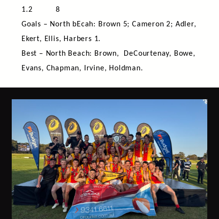
1.2 8
Goals – North bEcah: Brown 5; Cameron 2; Adler,
Ekert, Ellis, Harbers 1.
Best – North Beach: Brown, DeCourtenay, Bowe,
Evans, Chapman, Irvine, Holdman.