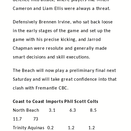
defence into attack, where players like Mitch
Cameron and Liam Ellis were always a threat.
Defensively Brennen Irvine, who sat back loose
in the early stages of the game and set up the
game with his precise kicking, and Jarrod
Chapman were resolute and generally made
smart decisions and skill executions.
The Beach will now play a preliminary final next
Saturday and will take great confidence into that
clash with Fremantle CBC.
Coast to Coast Imports Phil Scott Colts
North Beach 3.1 6.3 8.5
11.7 73
Trinity Aquinas 0.2 1.2 1.2