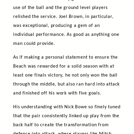
use of the ball and the ground level players
relished the service. Joel Brown, in particular,
was exceptional, producing a gem of an
individual performance. As good as anything one
man could provide.
As if making a personal statement to ensure the
Beach was rewarded for a solid season with at
least one finals victory, he not only won the ball
through the middle, but also ran hard into attack
and finished off his work with five goals.
His understanding with Nick Bowe so finely tuned
that the pair consistently linked up play from the
back half to create the transformation from