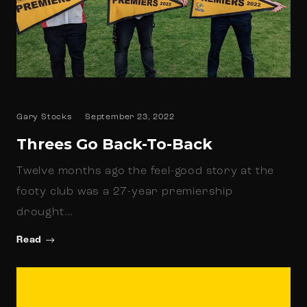
Gary Stocks
September 23, 2022
Threes Go Back-To-Back
Twelve months ago the feel-good story at the
footy club was a 27-year premiership
drought…
Read