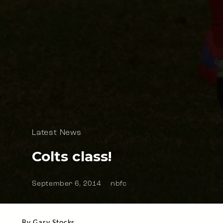
Latest News
Colts class!
September 6, 2014
nbfc