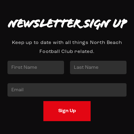
Newsletter Sign up
Keep up to date with all things North Beach
Football Club related.
N
a
First
Last
m
E
e
m
*
a
Sign Up
i
l
*