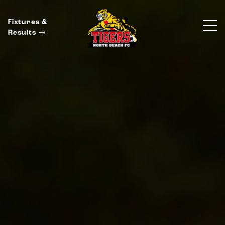
Fixtures &
Results