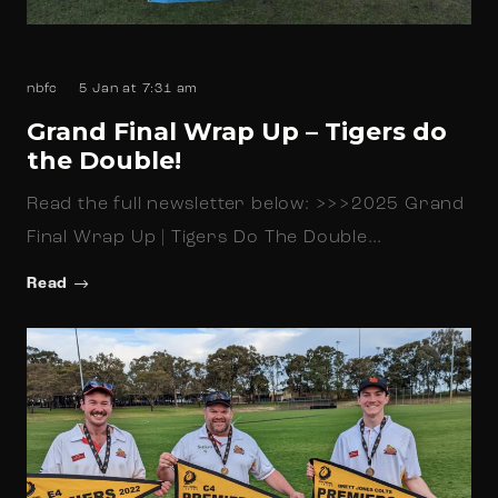
nbfc
5 Jan at 7:31 am
Grand Final Wrap Up – Tigers do
the Double!
Read the full newsletter below: >>>2025 Grand
Final Wrap Up | Tigers Do The Double…
Read