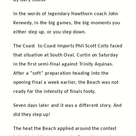
By Gary Stocks
In the words of legendary Hawthorn coach John
Kennedy, in the big games, the big moments you
either step up, or you step down.
The Coast to Coast Imports Phil Scott Colts faced
that situation at South Oval, Curtin on Saturday
in the first semi-final against Trinity Aquinas.
After a “soft” preparation heading into the
opening final a week earlier, the Beach was not
ready for the intensity of finals footy.
Seven days later and it was a different story. And
did they step up!
The heat the Beach applied around the contest