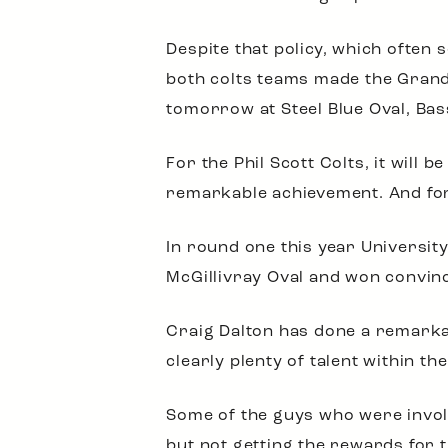
Despite that policy, which often
both colts teams made the Grand F
tomorrow at Steel Blue Oval, Bas
For the Phil Scott Colts, it will 
remarkable achievement. And for
In round one this year Universi
McGillivray Oval and won convinc
Craig Dalton has done a remarkab
clearly plenty of talent within t
Some of the guys who were involve
but not getting the rewards for 