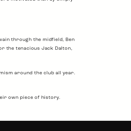
ain through the midfield, Ben
r the tenacious Jack Dalton,
mism around the club all year.
ir own piece of history.