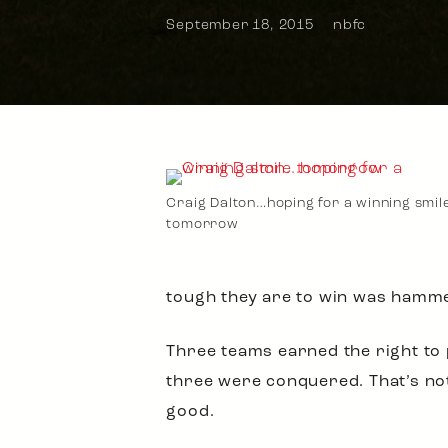
September 18, 2015
nbfc
Craig Dalton…hoping for a winning smil
tomorrow
tough they are to win was hamm
Three teams earned the right to 
three were conquered. That’s not 
good.