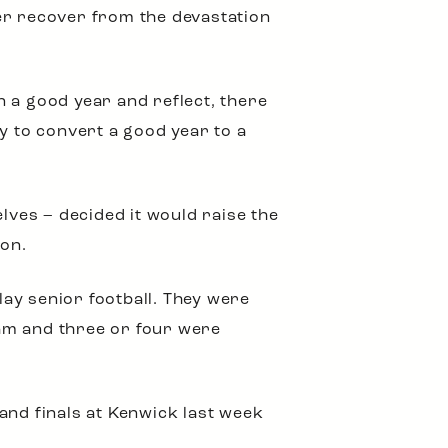
er recover from the devastation
 a good year and reflect, there
y to convert a good year to a
ves – decided it would raise the
ion.
ay senior football. They were
am and three or four were
and finals at Kenwick last week