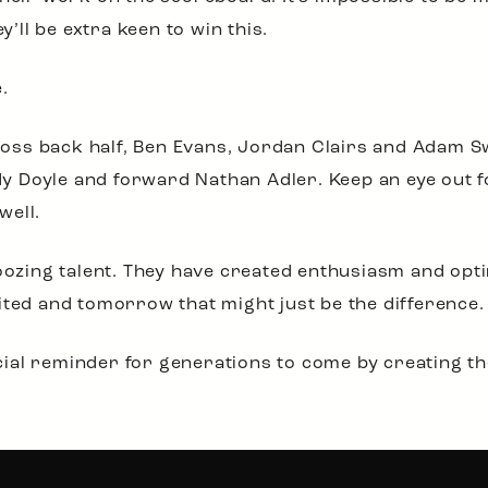
y’ll be extra keen to win this.
.
ss back half, Ben Evans, Jordan Clairs and Adam Sw
 Doyle and forward Nathan Adler. Keep an eye out fo
well.
 oozing talent. They have created enthusiasm and opti
ited and tomorrow that might just be the difference.
al reminder for generations to come by creating the