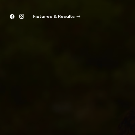
Fixtures & Results