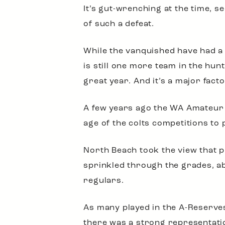
It’s gut-wrenching at the time, 
of such a defeat.
While the vanquished have had a 
is still one more team in the hu
great year. And it’s a major fact
A few years ago the WA Amateur 
age of the colts competitions to
North Beach took the view that p
sprinkled through the grades, a
regulars.
As many played in the A-Reserves
there was a strong representatio