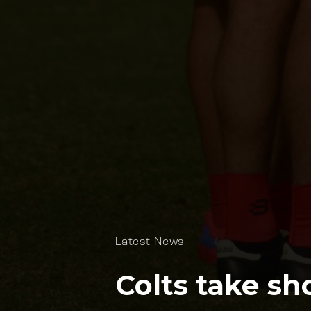
Latest News
Colts take sh