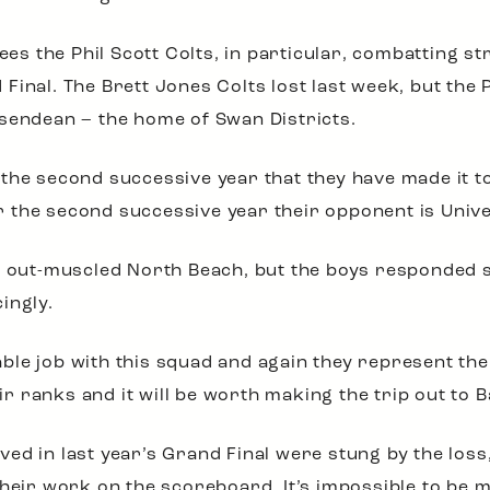
 sees the Phil Scott Colts, in particular, combatting
inal. The Brett Jones Colts lost last week, but the P
sendean – the home of Swan Districts.
be the second successive year that they have made it to
 the second successive year their opponent is Unive
ty out-muscled North Beach, but the boys responded 
ingly.
le job with this squad and again they represent the 
heir ranks and it will be worth making the trip out to
d in last year’s Grand Final were stung by the loss, 
their work on the scoreboard. It’s impossible to be 