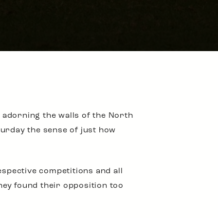
adorning the walls of the North
turday the sense of just how
espective competitions and all
they found their opposition too