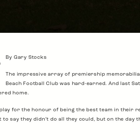
By Gary Stocks
e
The impressive array of premiership memorabilia 
Beach Football Club was hard-earned. And last Sa
ered home.
play for the honour of being the best team in their r
to say they didn’t do all they could, but on the day 