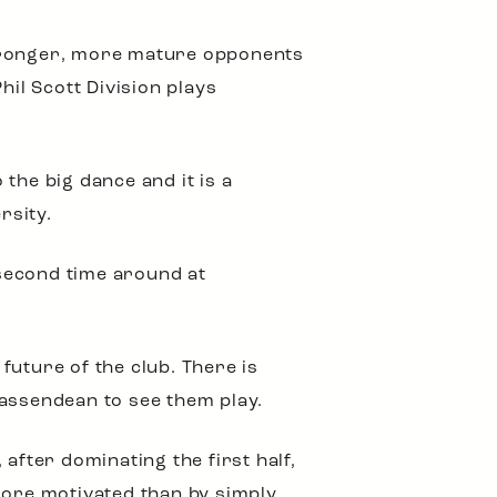
 stronger, more mature opponents
hil Scott Division plays
 the big dance and it is a
rsity.
second time around at
future of the club. There is
 Bassendean to see them play.
after dominating the first half,
more motivated than by simply