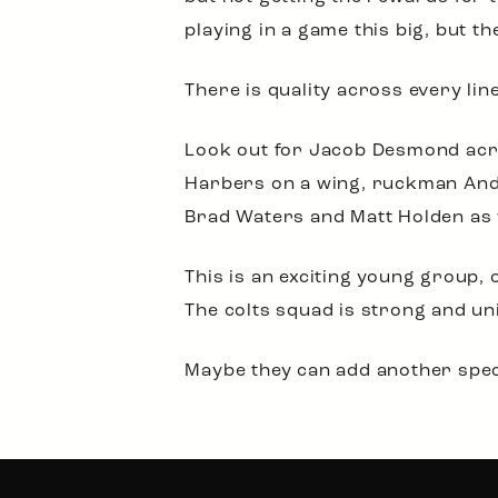
playing in a game this big, but the
There is quality across every line
Look out for Jacob Desmond acro
Harbers on a wing, ruckman Andy
Brad Waters and Matt Holden as 
This is an exciting young group,
The colts squad is strong and un
Maybe they can add another speci