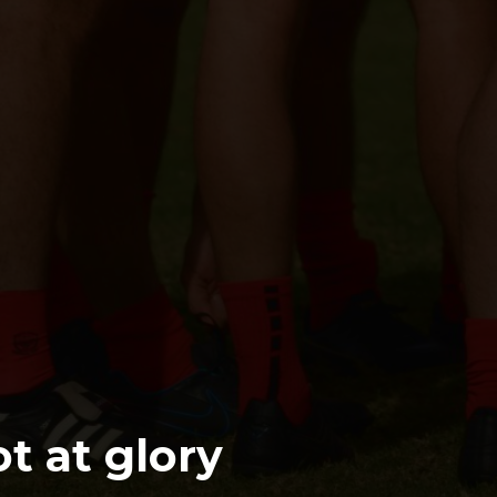
ot at glory