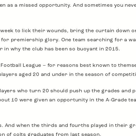
seen as a missed opportunity. And sometimes you nev
week to lick their wounds, bring the curtain down on
nt for premiership glory. One team searching for a wa
or in why the club has been so buoyant in 2015.
Football League – for reasons best known to themsel
 players aged 20 and under in the season of competit
layers who turn 20 should push up the grades and pl
bout 10 were given an opportunity in the A-Grade te
. And when the thirds and fourths played in their gr
n of colts graduates from last season.