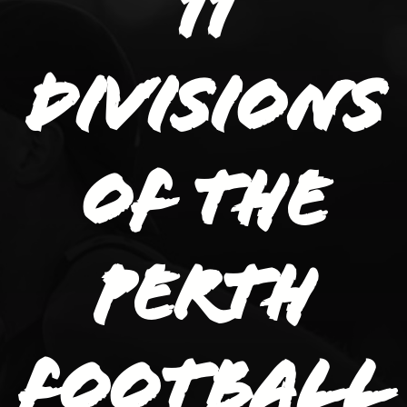
11
divisions
of the
Perth
Football