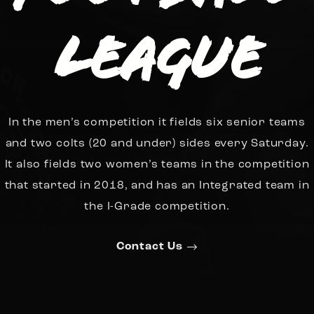
League
In the men’s competition it fields six senior teams
and two colts (20 and under) sides every Saturday.
It also fields two women’s teams in the competition
that started in 2018, and has an Integrated team in
the I-Grade competition.
Contact Us