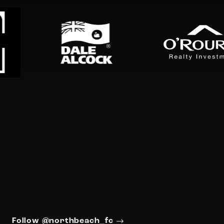
Follow @northbeach_fc