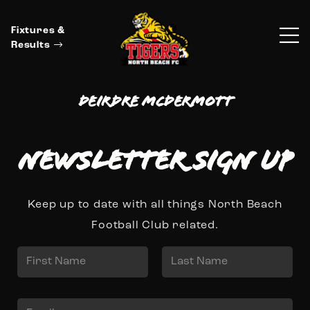
Fixtures &
Results
Deirdre McDermott
Newsletter Sign up
Keep up to date with all things North Beach
Football Club related.
N
a
First
Last
m
E