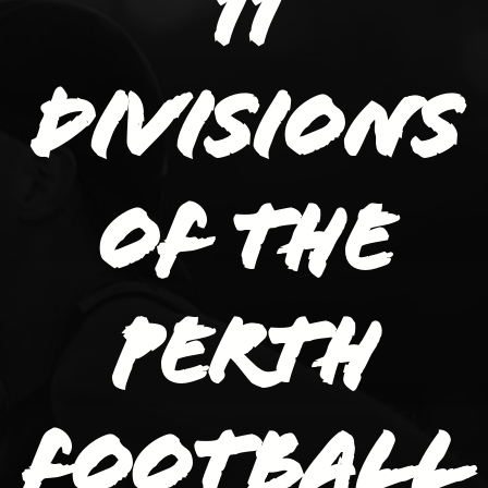
11
divisions
of the
Perth
Football