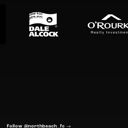
Follow @northbeach_fc