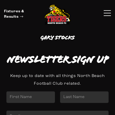
Fixtures &
Results
Gary Stocks
Newsletter Sign up
Keep up to date with all things North Beach
Football Club related.
N
a
First
Last
m
E