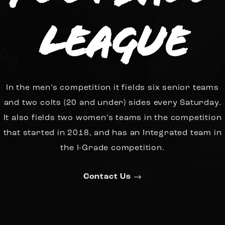
League
In the men’s competition it fields six senior teams
and two colts (20 and under) sides every Saturday.
It also fields two women’s teams in the competition
that started in 2018, and has an Integrated team in
the I-Grade competition.
Contact Us