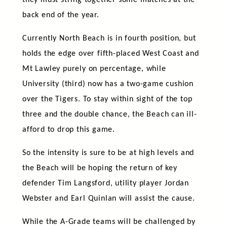
they must string together some matches at the
back end of the year.
Currently North Beach is in fourth position, but
holds the edge over fifth-placed West Coast and
Mt Lawley purely on percentage, while
University (third) now has a two-game cushion
over the Tigers. To stay within sight of the top
three and the double chance, the Beach can ill-
afford to drop this game.
So the intensity is sure to be at high levels and
the Beach will be hoping the return of key
defender Tim Langsford, utility player Jordan
Webster and Earl Quinlan will assist the cause.
While the A-Grade teams will be challenged by