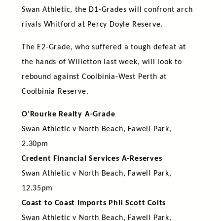
Swan Athletic, the D1-Grades will confront arch
rivals Whitford at Percy Doyle Reserve.
The E2-Grade, who suffered a tough defeat at
the hands of Willetton last week, will look to
rebound against Coolbinia-West Perth at
Coolbinia Reserve.
O’Rourke Realty A-Grade
Swan Athletic v North Beach, Fawell Park,
2.30pm
Credent Financial Services A-Reserves
Swan Athletic v North Beach, Fawell Park,
12.35pm
Coast to Coast Imports Phil Scott Colts
Swan Athletic v North Beach, Fawell Park,