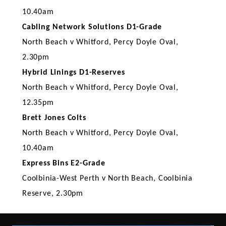
10.40am
Cabling Network Solutions D1-Grade
North Beach v Whitford, Percy Doyle Oval,
2.30pm
Hybrid Linings D1-Reserves
North Beach v Whitford, Percy Doyle Oval,
12.35pm
Brett Jones Colts
North Beach v Whitford, Percy Doyle Oval,
10.40am
Express Bins E2-Grade
Coolbinia-West Perth v North Beach, Coolbinia
Reserve, 2.30pm