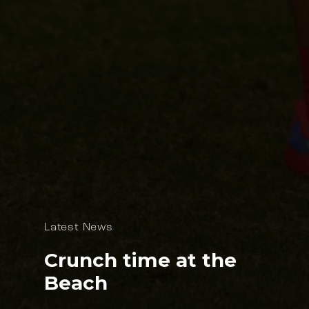
Latest News
Crunch time at the
Beach