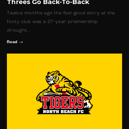
Threes Go Back-To-Back
Twelve months ago the feel-good story at the
footy club was a 27-year premiership
drought…
Read