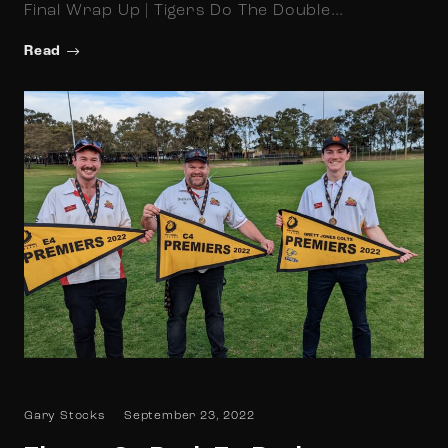
Final Wrap Up | Tigers Do The Double…
Read
Gary Stocks
September 23, 2022