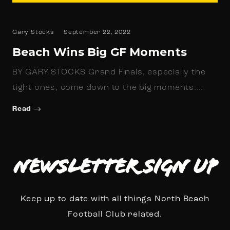
Gary Stocks
September 22, 2022
Beach Wins Big GF Moments
BY GARY STOCKS Grand Finals, especially the
tight ones, come down to the big moments.…
Read
Newsletter Sign up
Keep up to date with all things North Beach
Football Club related.