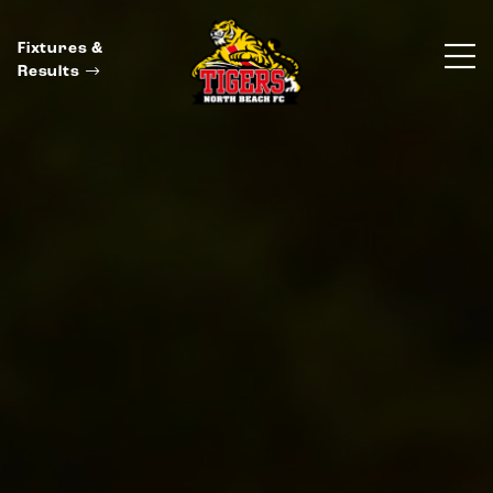
Fixtures &
Results