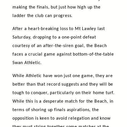
making the finals, but just how high up the
ladder the club can progress.
After a heart-breaking loss to Mt Lawley last
Saturday, dropping to a one-point defeat
courtesy of an after-the-siren goal, the Beach
faces a crucial game against bottom-of-the-table
Swan Athletic.
While Athletic have won just one game, they are
better than that record suggests and they will be
tough to conquer, particularly on their home turf.
While this is a desperate match for the Beach, in
terms of shoring up finals aspirations, the
opposition is keen to avoid relegation and know