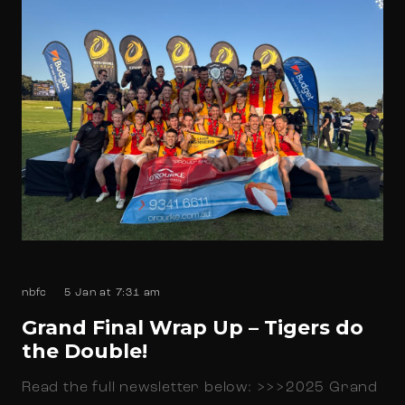
nbfc
5 Jan at 7:31 am
Grand Final Wrap Up – Tigers do
the Double!
Read the full newsletter below: >>>2025 Grand