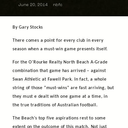
June 20, 2014
nbfc
By Gary Stocks
There comes a point for every club in every
season when a must-win game presents itself.
For the O’Rourke Realty North Beach A-Grade
combination that game has arrived – against
Swan Athletic at Fawell Park. In fact, a whole
string of those “must-wins” are fast arriving, but
they must e dealt with one game at a time, in
the true traditions of Australian football.
The Beach’s top five aspirations rest to some
extent on the outcome of this match. Not just