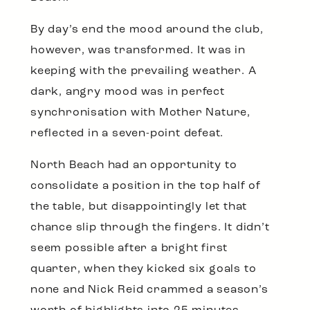
By day’s end the mood around the club,
however, was transformed. It was in
keeping with the prevailing weather. A
dark, angry mood was in perfect
synchronisation with Mother Nature,
reflected in a seven-point defeat.
North Beach had an opportunity to
consolidate a position in the top half of
the table, but disappointingly let that
chance slip through the fingers. It didn’t
seem possible after a bright first
quarter, when they kicked six goals to
none and Nick Reid crammed a season’s