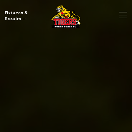
Fixtures &
Results