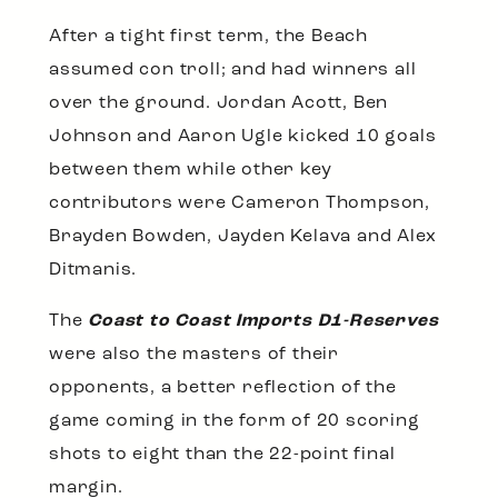
After a tight first term, the Beach
assumed con troll; and had winners all
over the ground. Jordan Acott, Ben
Johnson and Aaron Ugle kicked 10 goals
between them while other key
contributors were Cameron Thompson,
Brayden Bowden, Jayden Kelava and Alex
Ditmanis.
The
Coast to Coast Imports D1-Reserves
were also the masters of their
opponents, a better reflection of the
game coming in the form of 20 scoring
shots to eight than the 22-point final
margin.