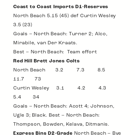
Coast to Coast Imports D1-Reserves
North Beach 5.15 (45) def Curtin Wesley
3.5 (23)
Goals – North Beach: Turner 2; Alco,
Mirabile, van Der Kraats.
Best – North Beach: Team effort
Red Hill Brett Jones Colts
North Beach 3.2 7.3 8.5
11.7 73
Curtin Wesley 3.1 4.2 4.3
5.4 34
Goals – North Beach: Acott 4; Johnson,
Ugle 3; Black. Best – North Beach:
Thompson, Bowden, Kelava, Ditmanis.
Express Bins D2-Grade
North Beach – Bye