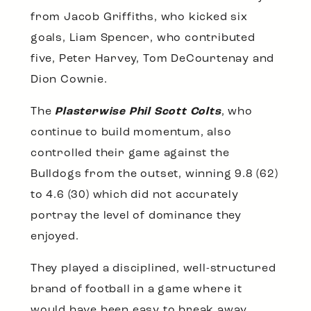
from Jacob Griffiths, who kicked six
goals, Liam Spencer, who contributed
five, Peter Harvey, Tom DeCourtenay and
Dion Cownie.
The
Plasterwise Phil Scott Colts
, who
continue to build momentum, also
controlled their game against the
Bulldogs from the outset, winning 9.8 (62)
to 4.6 (30) which did not accurately
portray the level of dominance they
enjoyed.
They played a disciplined, well-structured
brand of football in a game where it
would have been easy to break away