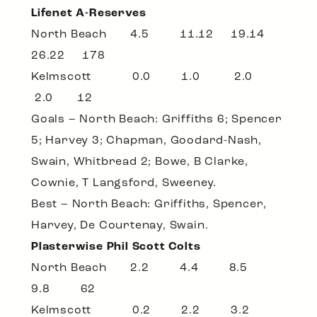
Lifenet A-Reserves
North Beach 4.5 11.12 19.14
26.22 178
Kelmscott 0.0 1.0 2.0
2.0 12
Goals – North Beach: Griffiths 6; Spencer
5; Harvey 3; Chapman, Goodard-Nash,
Swain, Whitbread 2; Bowe, B Clarke,
Cownie, T Langsford, Sweeney.
Best – North Beach: Griffiths, Spencer,
Harvey, De Courtenay, Swain.
Plasterwise Phil Scott Colts
North Beach 2.2 4.4 8.5
9.8 62
Kelmscott 0.2 2.2 3.2