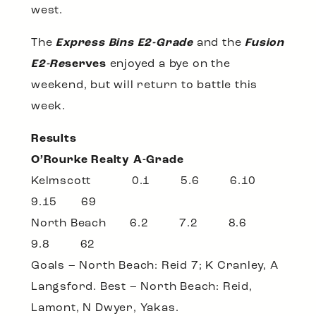
west.
The
Express Bins E2-Grade
and the
Fusion
E2-Re
serves
enjoyed a bye on the
weekend, but will return to battle this
week.
Results
O’Rourke Realty A-Grade
Kelmscott 0.1 5.6 6.10
9.15 69
North Beach 6.2 7.2 8.6
9.8 62
Goals – North Beach: Reid 7; K Cranley, A
Langsford. Best – North Beach: Reid,
Lamont, N Dwyer, Yakas.