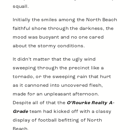
squall.
Initially the smiles among the North Beach
faithful shone through the darkness, the
mood was buoyant and no one cared
about the stormy conditions.
It didn’t matter that the ugly wind
sweeping through the precinct like a
tornado, or the sweeping rain that hurt
as it cannoned into uncovered flesh,
made for an unpleasant afternoon.
Despite all of that the
O’Rourke Realty A-
Grade
team had kicked off with a classy
display of football befitting of North
Beach.