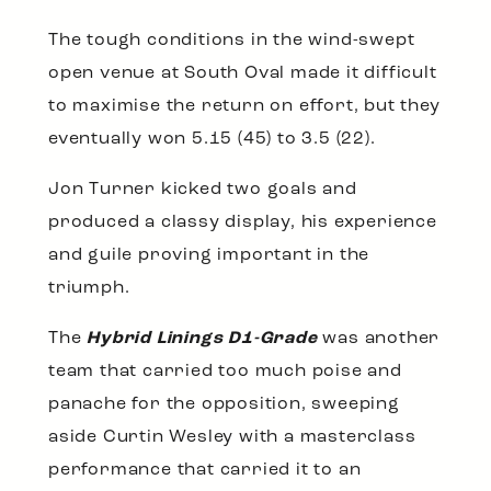
The tough conditions in the wind-swept
open venue at South Oval made it difficult
to maximise the return on effort, but they
eventually won 5.15 (45) to 3.5 (22).
Jon Turner kicked two goals and
produced a classy display, his experience
and guile proving important in the
triumph.
The
Hybrid Linings D1-Grade
was another
team that carried too much poise and
panache for the opposition, sweeping
aside Curtin Wesley with a masterclass
performance that carried it to an