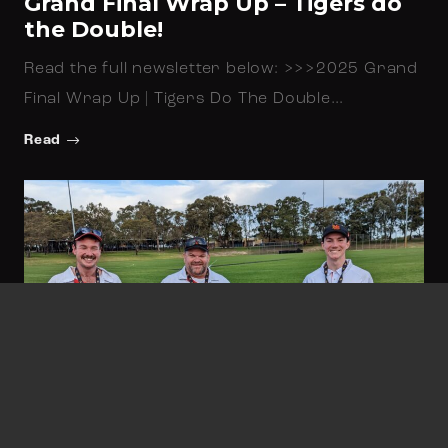
Grand Final Wrap Up – Tigers do
the Double!
Read the full newsletter below: >>>2025 Grand
Final Wrap Up | Tigers Do The Double…
Read