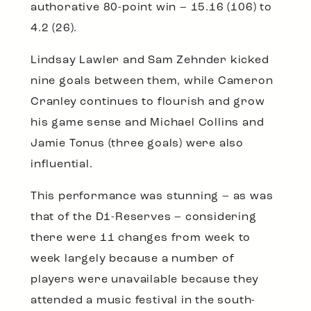
authorative 80-point win – 15.16 (106) to
4.2 (26).
Lindsay Lawler and Sam Zehnder kicked
nine goals between them, while Cameron
Cranley continues to flourish and grow
his game sense and Michael Collins and
Jamie Tonus (three goals) were also
influential.
This performance was stunning – as was
that of the D1-Reserves – considering
there were 11 changes from week to
week largely because a number of
players were unavailable because they
attended a music festival in the south-