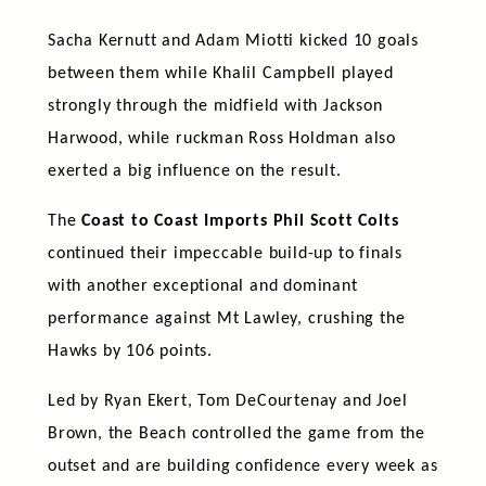
Sacha Kernutt and Adam Miotti kicked 10 goals
between them while Khalil Campbell played
strongly through the midfield with Jackson
Harwood, while ruckman Ross Holdman also
exerted a big influence on the result.
The
Coast to Coast Imports Phil Scott Colts
continued their impeccable build-up to finals
with another exceptional and dominant
performance against Mt Lawley, crushing the
Hawks by 106 points.
Led by Ryan Ekert, Tom DeCourtenay and Joel
Brown, the Beach controlled the game from the
outset and are building confidence every week as