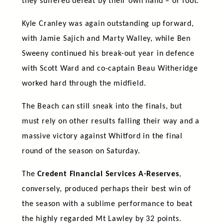
they suffered defeat by their own hand – or foot.
Kyle Cranley was again outstanding up forward,
with Jamie Sajich and Marty Walley, while Ben
Sweeny continued his break-out year in defence
with Scott Ward and co-captain Beau Witheridge
worked hard through the midfield.
The Beach can still sneak into the finals, but
must rely on other results falling their way and a
massive victory against Whitford in the final
round of the season on Saturday.
The
Credent Financial Services A-Reserves
,
conversely, produced perhaps their best win of
the season with a sublime performance to beat
the highly regarded Mt Lawley by 32 points.