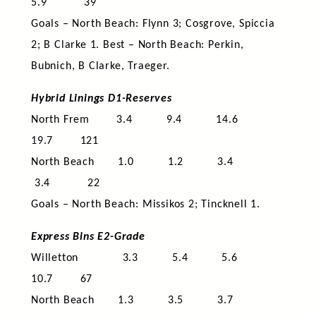
5.9 39
Goals – North Beach: Flynn 3; Cosgrove, Spiccia
2; B Clarke 1. Best – North Beach: Perkin,
Bubnich, B Clarke, Traeger.
Hybrid Linings D1-Reserves
North Frem 3.4 9.4 14.6
19.7 121
North Beach 1.0 1.2 3.4
3.4 22
Goals – North Beach: Missikos 2; Tincknell 1.
Express Bins E2-Grade
Willetton 3.3 5.4 5.6
10.7 67
North Beach 1.3 3.5 3.7