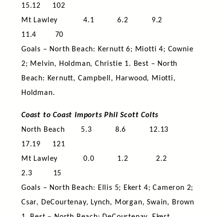
15.12 102
Mt Lawley 4.1 6.2 9.2
11.4 70
Goals – North Beach: Kernutt 6; Miotti 4; Cownie
2; Melvin, Holdman, Christie 1. Best – North
Beach: Kernutt, Campbell, Harwood, Miotti,
Holdman.
Coast to Coast Imports Phil Scott Colts
North Beach 5.3 8.6 12.13
17.19 121
Mt Lawley 0.0 1.2 2.2
2.3 15
Goals – North Beach: Ellis 5; Ekert 4; Cameron 2;
Csar, DeCourtenay, Lynch, Morgan, Swain, Brown