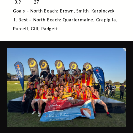
3.9 27
Goals – North Beach: Brown, Smith, Karpincyck
1. Best – North Beach: Quartermaine, Grapiglia,
Purcell, Gill, Padgett.