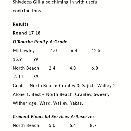
Shivdeep Gill also chiming in with useful
contributions.
Results
Round 17-18
O’Rourke Realty A-Grade
Mt Lawley 4.0 6.4 12.5
15.9 99
North Beach 2.4 4.8 6.8
8.11 59
Goals – North Beach: Cranley 3; Sajich, Walley 2;
Alone 1. Best – North Beach: Cranley, Sweeny,
Witheridge, Ward, Walley, Yakas.
Credent Financial Services A-Reserves
North Beach 5.0 6.4 8.7