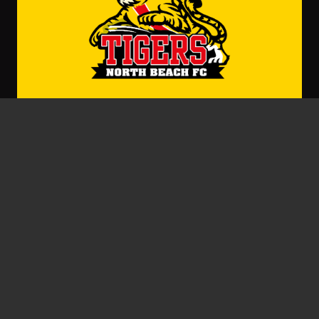
Gary Stocks
September 22, 2022
Beach Wins Big GF Moments
BY GARY STOCKS Grand Finals, especially the
tight ones, come down to the big moments.…
Read