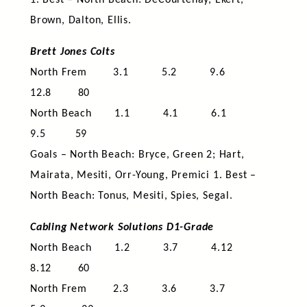
1. Best – North Beach: DeCourtenay, Ekert,
Brown, Dalton, Ellis.
Brett Jones Colts
North Frem 3.1 5.2 9.6
12.8 80
North Beach 1.1 4.1 6.1
9.5 59
Goals – North Beach: Bryce, Green 2; Hart,
Mairata, Mesiti, Orr-Young, Premici 1. Best –
North Beach: Tonus, Mesiti, Spies, Segal.
Cabling Network Solutions D1-Grade
North Beach 1.2 3.7 4.12
8.12 60
North Frem 2.3 3.6 3.7