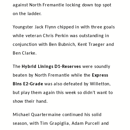
against North Fremantle locking down top spot
on the ladder.
Youngster Jack Flynn chipped in with three goals
while veteran Chris Perkin was outstanding in
conjunction with Ben Bubnich, Kent Traeger and
Ben Clarke.
The
Hybrid Linings D1-Reserves
were soundly
beaten by North Fremantle while the
Express
Bins E2-Grade
was also defeated by Willetton,
but play them again this week so didn’t want to
show their hand.
Michael Quartermaine continued his solid
season, with Tim Grapiglia, Adam Purcell and