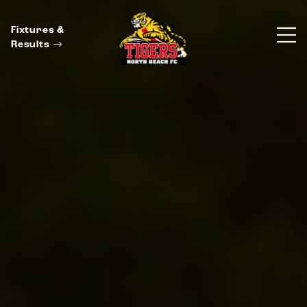
Fixtures &
Results