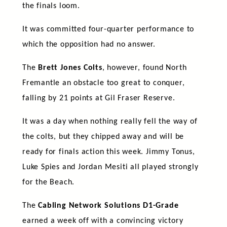
the finals loom.
It was committed four-quarter performance to
which the opposition had no answer.
The
Brett Jones Colts
, however, found North
Fremantle an obstacle too great to conquer,
falling by 21 points at Gil Fraser Reserve.
It was a day when nothing really fell the way of
the colts, but they chipped away and will be
ready for finals action this week. Jimmy Tonus,
Luke Spies and Jordan Mesiti all played strongly
for the Beach.
The
Cabling Network Solutions D1-Grade
earned a week off with a convincing victory