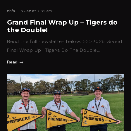
nbfc
5 Jan at 7:31 am
Grand Final Wrap Up – Tigers do
the Double!
Read the full newsletter below: >>>2025 Grand
Final Wrap Up | Tigers Do The Double…
Read