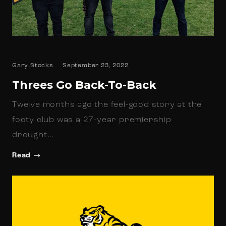
Gary Stocks
September 23, 2022
Threes Go Back-To-Back
Twelve months ago the feel-good story at the
footy club was a 27-year premiership
drought…
Read