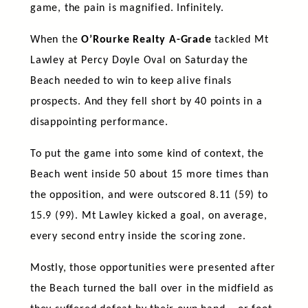
game, the pain is magnified. Infinitely.
When the
O’Rourke Realty A-Grade
tackled Mt
Lawley at Percy Doyle Oval on Saturday the
Beach needed to win to keep alive finals
prospects. And they fell short by 40 points in a
disappointing performance.
To put the game into some kind of context, the
Beach went inside 50 about 15 more times than
the opposition, and were outscored 8.11 (59) to
15.9 (99). Mt Lawley kicked a goal, on average,
every second entry inside the scoring zone.
Mostly, those opportunities were presented after
the Beach turned the ball over in the midfield as