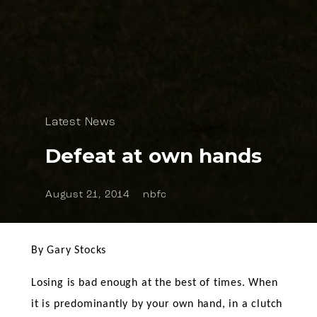
Latest News
Defeat at own hands
August 21, 2014
nbfc
By Gary Stocks
Losing is bad enough at the best of times. When
it is predominantly by your own hand, in a clutch