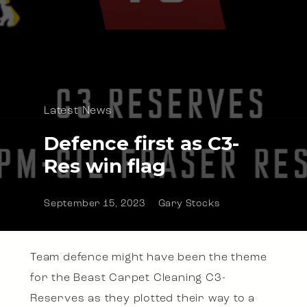
Latest News
Defence first as C3-
Res win flag
September 15, 2023
Gary Stocks
Team defence might have been the theme
for the Beast Carpet Cleaning C3-
Reserves as they plotted their way to a