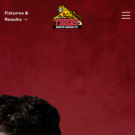
Fixtures &
Results