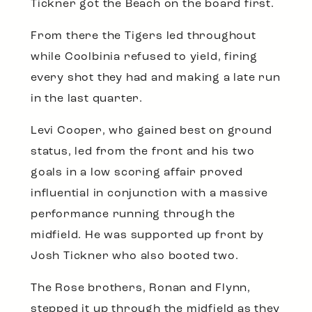
Tickner got the Beach on the board first.
From there the Tigers led throughout
while Coolbinia refused to yield, firing
every shot they had and making a late run
in the last quarter.
Levi Cooper, who gained best on ground
status, led from the front and his two
goals in a low scoring affair proved
influential in conjunction with a massive
performance running through the
midfield. He was supported up front by
Josh Tickner who also booted two.
The Rose brothers, Ronan and Flynn,
stepped it up through the midfield as they