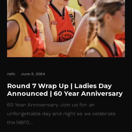
nbfc
June 3, 2024
Round 7 Wrap Up | Ladies Day
Announced | 60 Year Anniversary
60 Year Anniversary Join us for an
unforgettable day and night as we celebrate
the NBFC…