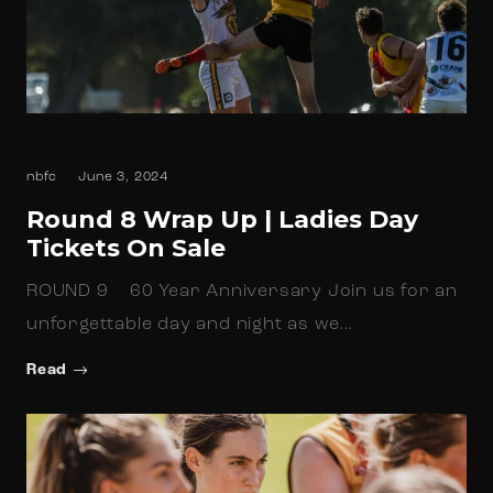
nbfc
June 3, 2024
Round 8 Wrap Up | Ladies Day
Tickets On Sale
ROUND 9 60 Year Anniversary Join us for an
unforgettable day and night as we…
Read