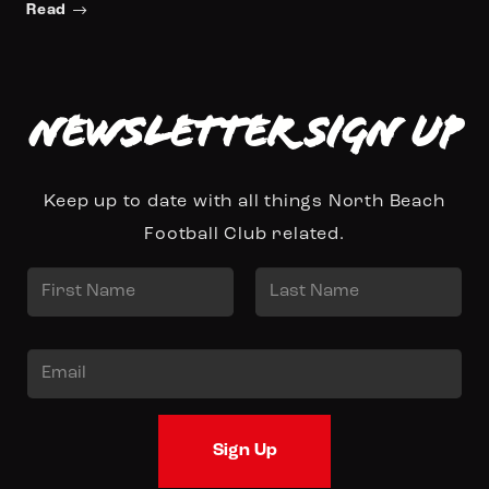
Read
Newsletter Sign up
Keep up to date with all things North Beach
Football Club related.
N
a
First
Last
m
E
e
m
*
a
Sign Up
i