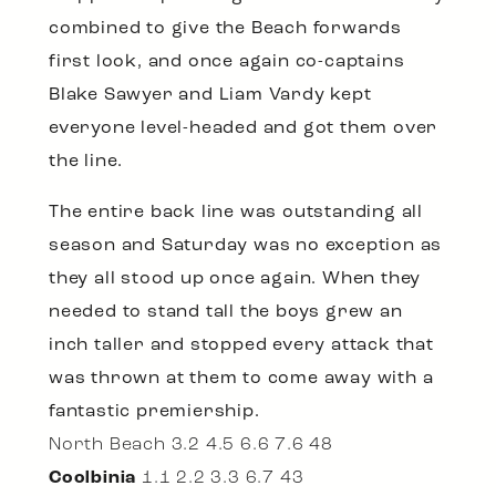
combined to give the Beach forwards
first look, and once again co-captains
Blake Sawyer and Liam Vardy kept
everyone level-headed and got them over
the line.
The entire back line was outstanding all
season and Saturday was no exception as
they all stood up once again. When they
needed to stand tall the boys grew an
inch taller and stopped every attack that
was thrown at them to come away with a
fantastic premiership.
North Beach 3.2 4.5 6.6 7.6 48
Coolbinia
1.1 2.2 3.3 6.7 43