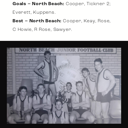
Goals – North Beach:
Cooper, Tickner 2;
Everett, Kuppens.
Best – North Beach:
Cooper, Keay, Rose,
C Howie, R Rose, Sawyer.