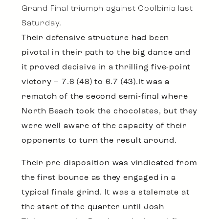
Grand Final triumph against Coolbinia last
Saturday.
Their defensive structure had been
pivotal in their path to the big dance and
it proved decisive in a thrilling five-point
victory – 7.6 (48) to 6.7 (43).It was a
rematch of the second semi-final where
North Beach took the chocolates, but they
were well aware of the capacity of their
opponents to turn the result around.
Their pre-disposition was vindicated from
the first bounce as they engaged in a
typical finals grind. It was a stalemate at
the start of the quarter until Josh