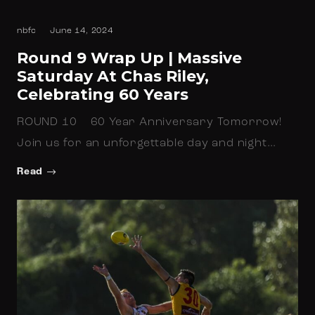
nbfc
June 14, 2024
Round 9 Wrap Up | Massive
Saturday At Chas Riley,
Celebrating 60 Years
ROUND 10 60 Year Anniversary Tomorrow!
Join us for an unforgettable day and night…
Read