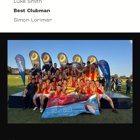
Luke Smith
Best Clubman
Simon Lorimer