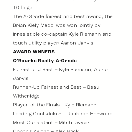
10 flags.
The A-Grade fairest and best award, the
Brian Kiely Medal was won jointly by
irresistible co-captain Kyle Riemann and
touch utility player Aaron Jarvis.
AWARD WNNERS
O’Rourke Realty A-Grade
Fairest and Best – Kyle Riemann, Aaron
Jarvis
Runner-Up Fairest and Best – Beau
Witheridge
Player of the Finals –Kyle Riemann
Leading Goal-kicker – Jackson Harwood
Most Consistent – Mitch Dwyer
Coach’s Award – Alex Hack