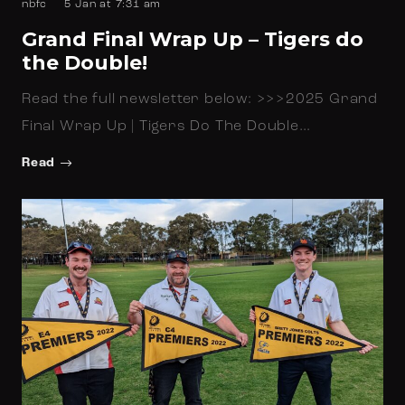
nbfc
5 Jan at 7:31 am
Grand Final Wrap Up – Tigers do
the Double!
Read the full newsletter below: >>>2025 Grand
Final Wrap Up | Tigers Do The Double…
Read