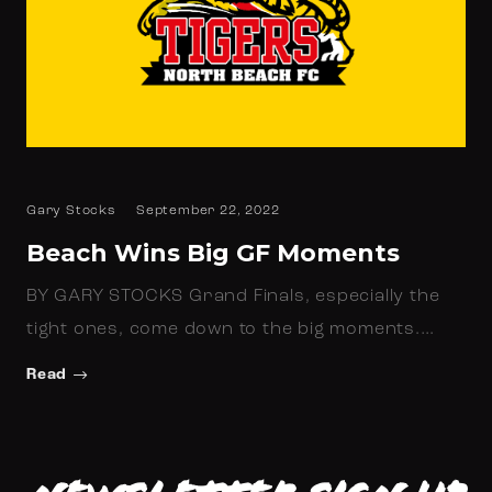
Gary Stocks
September 22, 2022
Beach Wins Big GF Moments
BY GARY STOCKS Grand Finals, especially the
tight ones, come down to the big moments.…
Read