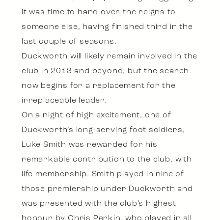
it was time to hand over the reigns to
someone else, having finished third in the
last couple of seasons.
Duckworth will likely remain involved in the
club in 2013 and beyond, but the search
now begins for a replacement for the
irreplaceable leader.
On a night of high excitement, one of
Duckworth’s long-serving foot soldiers,
Luke Smith was rewarded for his
remarkable contribution to the club, with
life membership. Smith played in nine of
those premiership under Duckworth and
was presented with the club’s highest
honour by Chris Perkin, who played in all