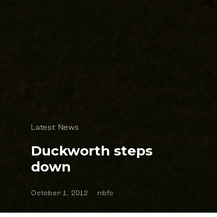
Latest News
Duckworth steps
down
October 1, 2012
nbfc