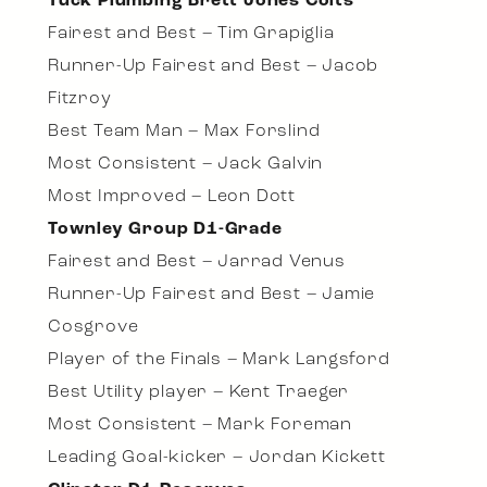
Tuck Plumbing Brett Jones Colts
Fairest and Best – Tim Grapiglia
Runner-Up Fairest and Best – Jacob
Fitzroy
Best Team Man – Max Forslind
Most Consistent – Jack Galvin
Most Improved – Leon Dott
Townley Group D1-Grade
Fairest and Best – Jarrad Venus
Runner-Up Fairest and Best – Jamie
Cosgrove
Player of the Finals – Mark Langsford
Best Utility player – Kent Traeger
Most Consistent – Mark Foreman
Leading Goal-kicker – Jordan Kickett