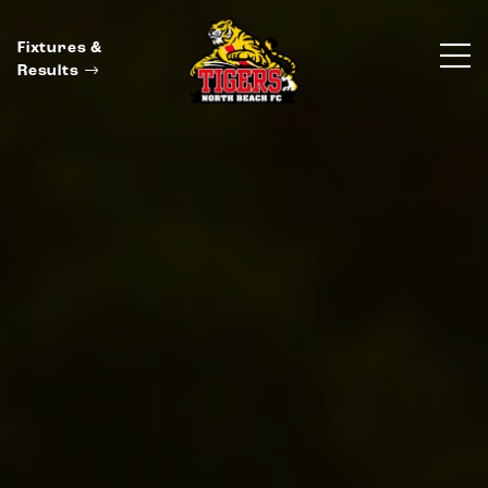
Fixtures &
Results