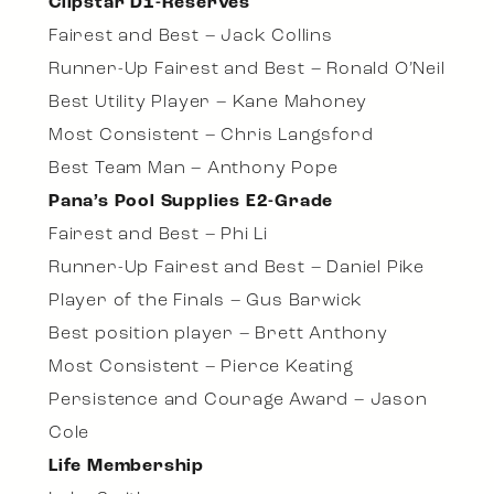
Clipstar D1-Reserves
Fairest and Best – Jack Collins
Runner-Up Fairest and Best – Ronald O’Neil
Best Utility Player – Kane Mahoney
Most Consistent – Chris Langsford
Best Team Man – Anthony Pope
Pana’s Pool Supplies E2-Grade
Fairest and Best – Phi Li
Runner-Up Fairest and Best – Daniel Pike
Player of the Finals – Gus Barwick
Best position player – Brett Anthony
Most Consistent – Pierce Keating
Persistence and Courage Award – Jason
Cole
Life Membership