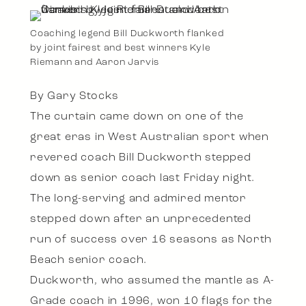
Coaching legend Bill Duckworth flanked
by joint fairest and best winners Kyle
Riemann and Aaron Jarvis
By Gary Stocks
The curtain came down on one of the
great eras in West Australian sport when
revered coach Bill Duckworth stepped
down as senior coach last Friday night.
The long-serving and admired mentor
stepped down after an unprecedented
run of success over 16 seasons as North
Beach senior coach.
Duckworth, who assumed the mantle as A-
Grade coach in 1996, won 10 flags for the