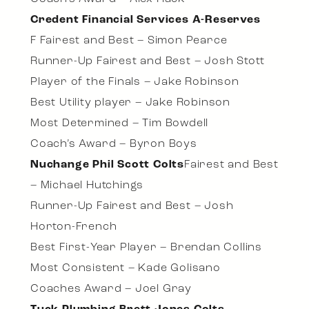
Credent Financial Services A-Reserves
F Fairest and Best – Simon Pearce
Runner-Up Fairest and Best – Josh Stott
Player of the Finals – Jake Robinson
Best Utility player – Jake Robinson
Most Determined – Tim Bowdell
Coach’s Award – Byron Boys
Nuchange Phil Scott Colts
Fairest and Best
– Michael Hutchings
Runner-Up Fairest and Best – Josh
Horton-French
Best First-Year Player – Brendan Collins
Most Consistent – Kade Golisano
Coaches Award – Joel Gray