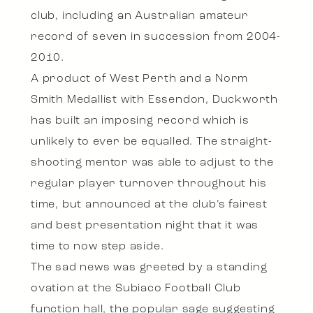
club, including an Australian amateur
record of seven in succession from 2004-
2010.
A product of West Perth and a Norm
Smith Medallist with Essendon, Duckworth
has built an imposing record which is
unlikely to ever be equalled. The straight-
shooting mentor was able to adjust to the
regular player turnover throughout his
time, but announced at the club’s fairest
and best presentation night that it was
time to now step aside.
The sad news was greeted by a standing
ovation at the Subiaco Football Club
function hall, the popular sage suggesting