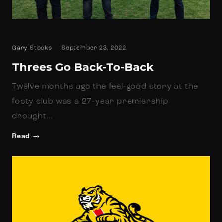
Gary Stocks
September 23, 2022
Threes Go Back-To-Back
Twelve months ago the feel-good story at the
footy club was a 27-year premiership
drought…
Read