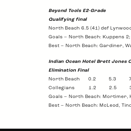
Beyond Tools E2-Grade
Qualifying final
North Beach 6.5 (41) def Lynwood
Goals – North Beach: Kuppens 2; T
Best – North Beach: Gardiner, Wa
Indian Ocean Hotel Brett Jones 
Elimination Final
North Beach 0.2 5.3
Collegians 1.2 2.5
Goals – North Beach: Mortimer, H
Best – North Beach: McLeod, Tinda