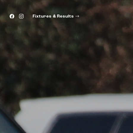
Fixtures & Results