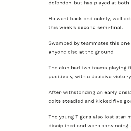
defender, but has played at both
He went back and calmly, well ext
this week’s second semi-final.
Swamped by teammates this one of
anyone else at the ground.
The club had two teams playing f
positively, with a decisive victory
After withstanding an early onsl
colts steadied and kicked five go
The young Tigers also lost star 
disciplined and were convincing 12