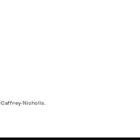
Caffrey-Nicholls.