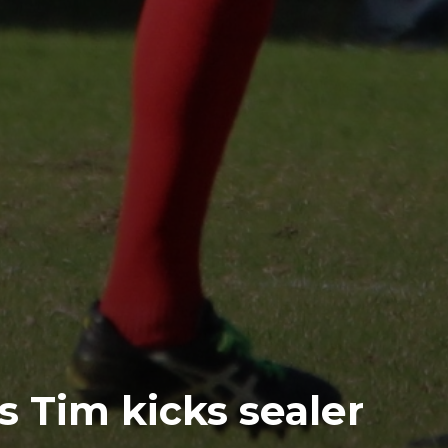
s Tim kicks sealer