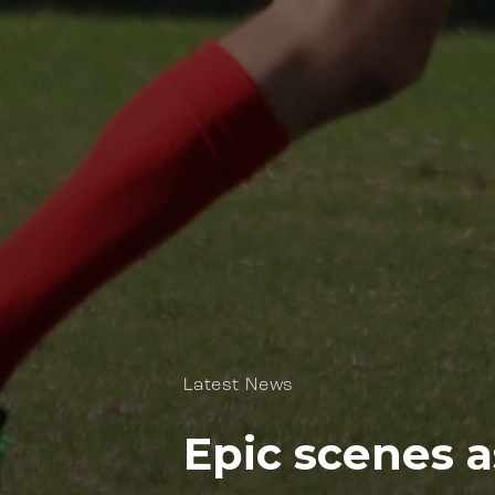
Latest News
Epic scenes a