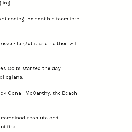
ling.
ubt racing, he sent his team into
ever forget it and neither will
nes Colts started the day
Collegians.
back Conail McCarthy, the Beach
h remained resolute and
mi-final.