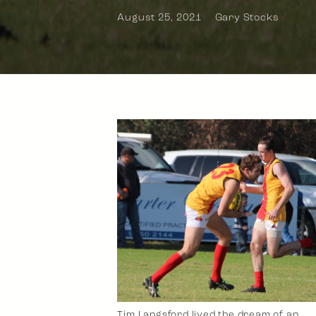
August 25, 2021
Gary Stocks
Tim Langsford lived the dream of an