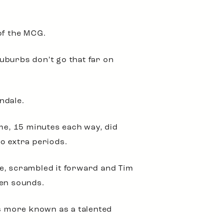
of the MCG.
uburbs don’t go that far on
ndale.
ime, 15 minutes each way, did
o extra periods.
ce, scrambled it forward and Tim
ren sounds.
as more known as a talented