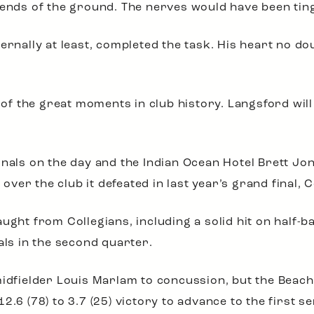
 ends of the ground. The nerves would have been ting
ernally at least, completed the task. His heart no do
 the great moments in club history. Langsford will n
inals on the day and the Indian Ocean Hotel Brett Jo
 over the club it defeated in last year’s grand final, 
aught from Collegians, including a solid hit on half-
als in the second quarter.
midfielder Louis Marlam to concussion, but the Beac
.6 (78) to 3.7 (25) victory to advance to the first se