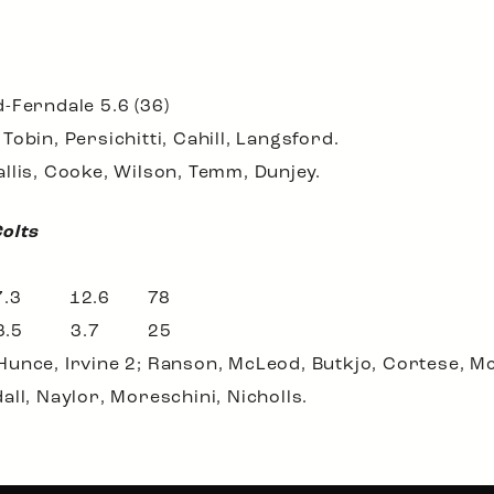
-Ferndale 5.6 (36)
obin, Persichitti, Cahill, Langsford.
llis, Cooke, Wilson, Temm, Dunjey.
Colts
 7.3 12.6 78
 3.5 3.7 25
unce, Irvine 2; Ranson, McLeod, Butkjo, Cortese, Mc
ll, Naylor, Moreschini, Nicholls.