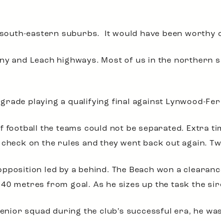
e south-eastern suburbs. It would have been worthy 
ny and Leach highways. Most of us in the northern s
rade playing a qualifying final against Lynwood-Fer
f football the teams could not be separated. Extra t
 check on the rules and they went back out again. Tw
pposition led by a behind. The Beach won a clearan
40 metres from goal. As he sizes up the task the si
 senior squad during the club’s successful era, he w