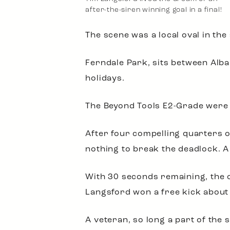
after-the-siren winning goal in a final!
The scene was a local oval in th
Ferndale Park, sits between Alba
holidays.
The Beyond Tools E2-Grade were g
After four compelling quarters o
nothing to break the deadlock. A
With 30 seconds remaining, the o
Langsford won a free kick about 
A veteran, so long a part of the