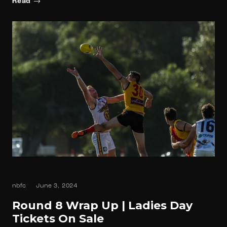
Read
nbfc
June 3, 2024
Round 8 Wrap Up | Ladies Day
Tickets On Sale