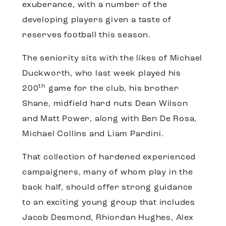
exuberance, with a number of the
developing players given a taste of
reserves football this season.
The seniority sits with the likes of Michael
Duckworth, who last week played his
th
200
game for the club, his brother
Shane, midfield hard nuts Dean Wilson
and Matt Power, along with Ben De Rosa,
Michael Collins and Liam Pardini.
That collection of hardened experienced
campaigners, many of whom play in the
back half, should offer strong guidance
to an exciting young group that includes
Jacob Desmond, Rhiordan Hughes, Alex