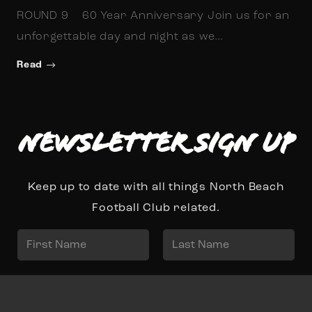
ROUND 9 60 Year Anniversary Join us for an
unforgettable day and night as we…
Read
Newsletter Sign up
Keep up to date with all things North Beach
Football Club related.
N
a
First
Last
m
E
e