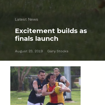
Latest News
Excitement builds as
finals launch
August 23, 2019
Gary Stocks