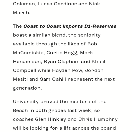
Coleman, Lucas Gardiner and Nick
Marsh.
The
Coast to Coast Imports D1-Reserves
boast a similar blend, the seniority
available through the likes of Rob
McComiskie, Curtis Hogg, Mark
Henderson, Ryan Clapham and Khalil
Campbell while Hayden Pow, Jordan
Mesiti and Sam Cahill represent the next
generation.
University proved the masters of the
Beach in both grades last week, so
coaches Glen Hinkley and Chris Humphry
will be looking for a lift across the board