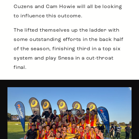
Cuzens and Cam Howie will all be looking
to influence this outcome.
The lifted themselves up the ladder with
some outstanding efforts in the back half
of the season, finishing third in a top six
system and play Snesa in a cut-throat
final.