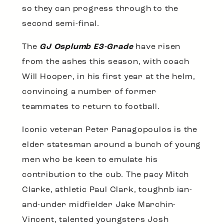
so they can progress through to the
second semi-final.
The
GJ Osplumb E3-Grade
have risen
from the ashes this season, with coach
Will Hooper, in his first year at the helm,
convincing a number of former
teammates to return to football.
Iconic veteran Peter Panagopoulos is the
elder statesman around a bunch of young
men who be keen to emulate his
contribution to the cub. The pacy Mitch
Clarke, athletic Paul Clark, toughnb ian-
and-under midfielder Jake Marchin-
Vincent, talented youngsters Josh