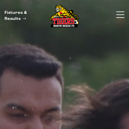
Fixtures &
Results