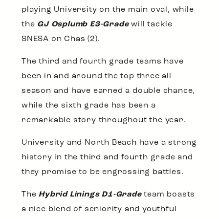
playing University on the main oval, while
the
GJ Osplumb E3-Grade
will tackle
SNESA on Chas (2).
The third and fourth grade teams have
been in and around the top three all
season and have earned a double chance,
while the sixth grade has been a
remarkable story throughout the year.
University and North Beach have a strong
history in the third and fourth grade and
they promise to be engrossing battles.
The
Hybrid Linings D1-Grade
team boasts
a nice blend of seniority and youthful