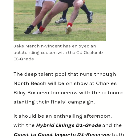
Jake Marchin-Vincent has enjoyed an
outstanding season with the GJ Osplumb
E3-Grade
The deep talent pool that runs through
North Beach will be on show at Charles
Riley Reserve tomorrow with three teams
starting their finals’ campaign.
It should be an enthralling afternoon,
with the
Hybrid Linings D1-Grade
and the
Coast to Coast Imports D1-Reserves
both