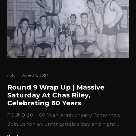
nbfc
June 14, 2024
Round 9 Wrap Up | Massive
Saturday At Chas Riley,
Celebrating 60 Years
ROUND 10 60 Year Anniversary Tomorrow!
Join us for an unforgettable day and night…