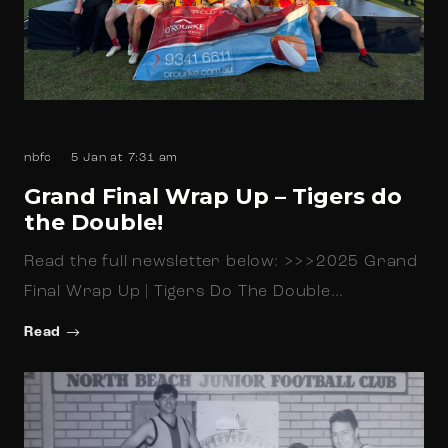
nbfc
5 Jan at 7:31 am
Grand Final Wrap Up – Tigers do
the Double!
Read the full newsletter below: >>>2025 Grand
Final Wrap Up | Tigers Do The Double…
Read