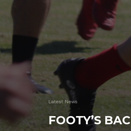
Latest News
FOOTY’S BAC