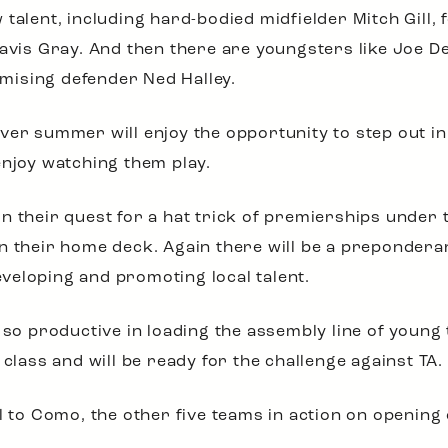
 talent, including hard-bodied midfielder Mitch Gill
ravis Gray. And then there are youngsters like Joe D
mising defender Ned Halley.
ver summer will enjoy the opportunity to step out in 
enjoy watching them play.
in their quest for a hat trick of premierships under 
n their home deck. Again there will be a preponderan
veloping and promoting local talent.
, so productive in loading the assembly line of young
 class and will be ready for the challenge against TA.
l to Como, the other five teams in action on opening da