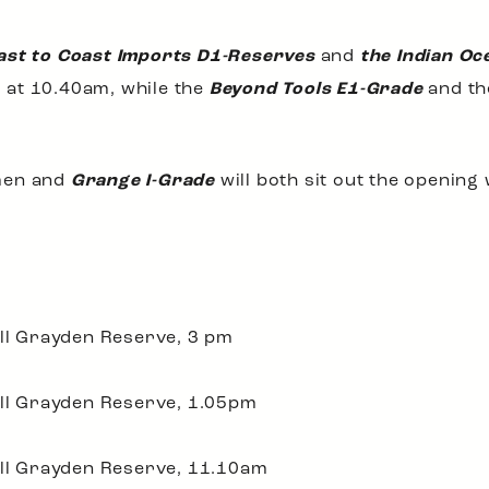
ast to Coast Imports D1-Reserves
and
the Indian Oc
ng at 10.40am, while the
Beyond Tools E1-Grade
and t
en and
Grange I-Grade
will both sit out the opening
ill Grayden Reserve, 3 pm
ill Grayden Reserve, 1.05pm
ill Grayden Reserve, 11.10am