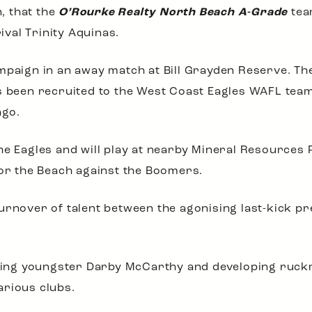
n, that the
O’Rourke Realty North Beach A-Grade
tea
val Trinity Aquinas.
mpaign in an away match at Bill Grayden Reserve. The
s been recruited to the West Coast Eagles WAFL team,
ago.
e Eagles and will play at nearby Mineral Resources Pa
for the Beach against the Boomers.
urnover of talent between the agonising last-kick pre
xciting youngster Darby McCarthy and developing ru
arious clubs.