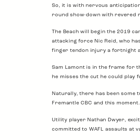
So, it is with nervous anticipatio
round show-down with revered ri
The Beach will begin the 2019 ca
attacking force Nic Reid, who ha
finger tendon injury a fortnight 
Sam Lamont is in the frame for th
he misses the cut he could play 
Naturally, there has been some t
Fremantle CBC and this moment.
Utility player Nathan Dwyer, e
committed to WAFL assaults at v