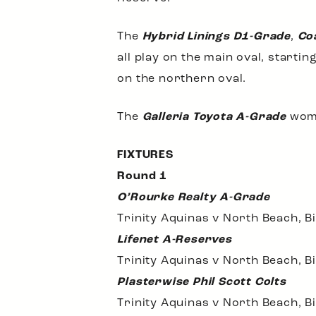
The
Hybrid Linings D1-Grade
,
Co
all play on the main oval, starti
on the northern oval.
The
Galleria Toyota A-Grade
wom
FIXTURES
Round 1
O’Rourke Realty A-Grade
Trinity Aquinas v North Beach, B
Lifenet A-Reserves
Trinity Aquinas v North Beach, B
Plasterwise Phil Scott Colts
Trinity Aquinas v North Beach, B