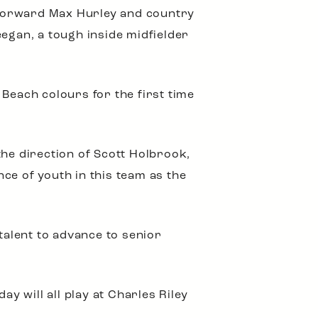
, forward Max Hurley and country
eegan, a tough inside midfielder
Beach colours for the first time
the direction of Scott Holbrook,
ce of youth in this team as the
 talent to advance to senior
y will all play at Charles Riley