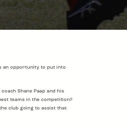
s an opportunity to put into
or coach Shane Paap and his
best teams in the competition?
he club going to assist that