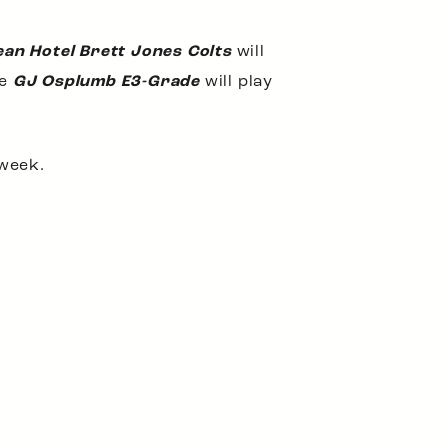
ean Hotel Brett Jones Colts
will
he
GJ Osplumb E3-Grade
will play
 week.