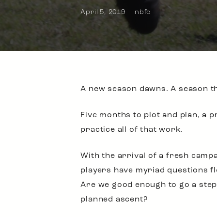
April 5, 2019
nbfc
A new season dawns. A season tha
Five months to plot and plan, a p
practice all of that work.
With the arrival of a fresh camp
players have myriad questions fl
Are we good enough to go a step 
planned ascent?