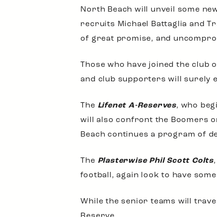
North Beach will unveil some new
recruits Michael Battaglia and T
of great promise, and uncompro
Those who have joined the club o
and club supporters will surely 
The
Lifenet A-Reserves
, who beg
will also confront the Boomers o
Beach continues a program of de
The
Plasterwise Phil Scott Colts
football, again look to have some
While the senior teams will trave
Reserve.