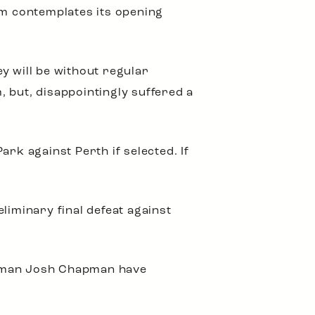
m contemplates its opening
y will be without regular
 but, disappointingly suffered a
rk against Perth if selected. If
liminary final defeat against
ckman Josh Chapman have