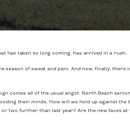
t has taken so long coming, has arrived in a rush.
re-season of sweat and pain. And now, finally, there i
aign comes all of the usual angst. North Beach seni
ooding their minds. How will we hold up against the 
or two further than last year? Are the new faces at t