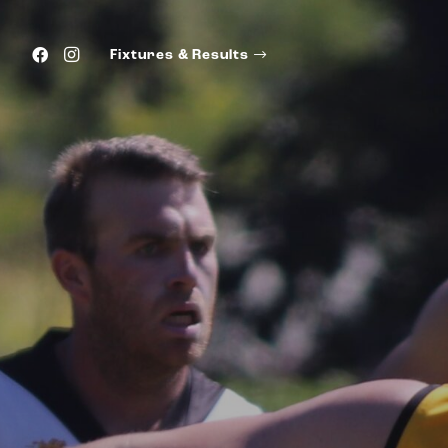
Fixtures & Results