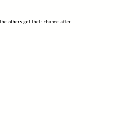
he others get their chance after