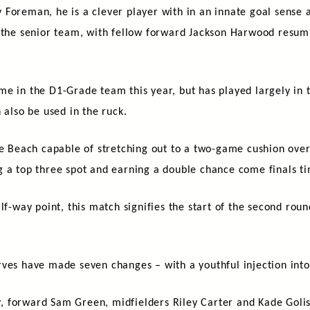
Foreman, he is a clever player with in an innate goal sense a
 the senior team, with fellow forward Jackson Harwood resumi
e in the D1-Grade team this year, but has played largely in t
 also be used in the ruck.
he Beach capable of stretching out to a two-game cushion over
g a top three spot and earning a double chance come finals t
lf-way point, this match signifies the start of the second rou
rves have made seven changes – with a youthful injection int
 forward Sam Green, midfielders Riley Carter and Kade Golisa