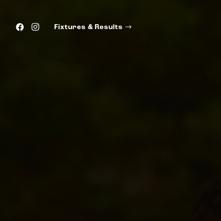
Fixtures & Results