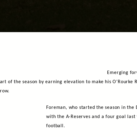
Emerging fo
part of the season by earning elevation to make his O’Rourke R
rrow.
Foreman, who started the season in the 
with the A-Reserves and a four goal last
football.