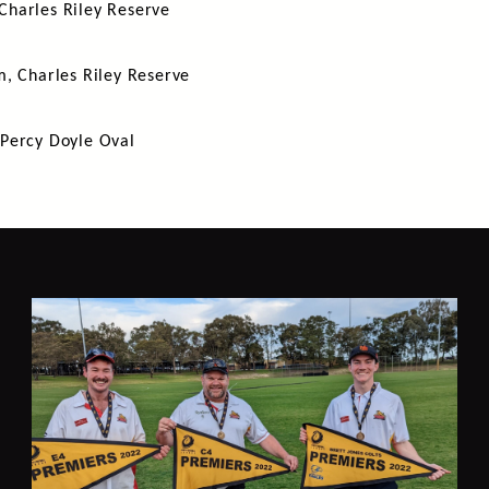
Charles Riley Reserve
m, Charles Riley Reserve
 Percy Doyle Oval