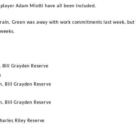
 player Adam Miotti have all been included.
rain, Green was away with work commitments last week, but t
 weeks.
, Bill Grayden Reserve
s
m, Bill Grayden Reserve
m, Bill Grayden Reserve
harles Riley Reserve