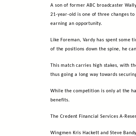
A son of former ABC broadcaster Wally 
21-year-old is one of three changes to
earning an opportunity.
Like Foreman, Vardy has spent some tim
of the positions down the spine, he can
This match carries high stakes, with t
thus going a long way towards securin
While the competition is only at the ha
benefits.
The Credent Financial Services A-Rese
Wingmen Kris Hackett and Steve Bandy,