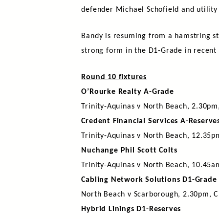
defender Michael Schofield and utility
Bandy is resuming from a hamstring st
strong form in the D1-Grade in recent
Round 10 fixtures
O’Rourke Realty A-Grade
Trinity-Aquinas v North Beach, 2.30pm
Credent Financial Services A-Reserve
Trinity-Aquinas v North Beach, 12.35p
Nuchange Phil Scott Colts
Trinity-Aquinas v North Beach, 10.45a
Cabling Network Solutions D1-Grade
North Beach v Scarborough, 2.30pm, C
Hybrid Linings D1-Reserves