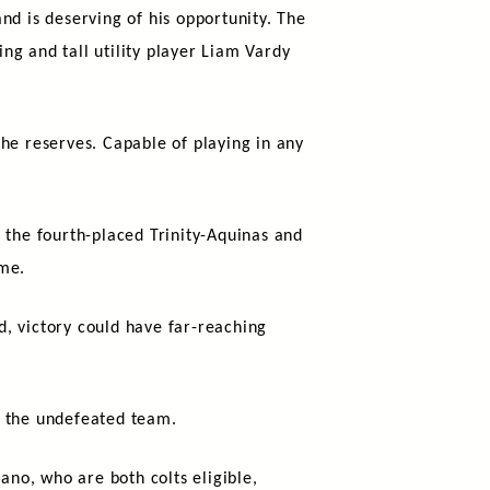
nd is deserving of his opportunity. The
ng and tall utility player Liam Vardy
he reserves. Capable of playing in any
 the fourth-placed Trinity-Aquinas and
ime.
nd, victory could have far-reaching
o the undefeated team.
no, who are both colts eligible,