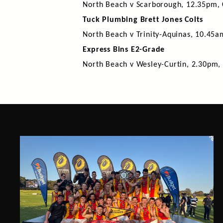
North Beach v Scarborough, 12.35pm, 
Tuck Plumbing Brett Jones Colts
North Beach v Trinity-Aquinas, 10.45a
Express Bins E2-Grade
North Beach v Wesley-Curtin, 2.30pm,