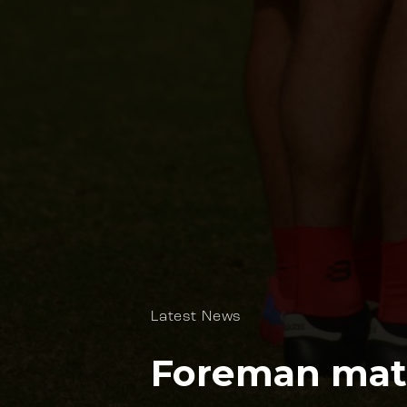
Latest News
Foreman mate