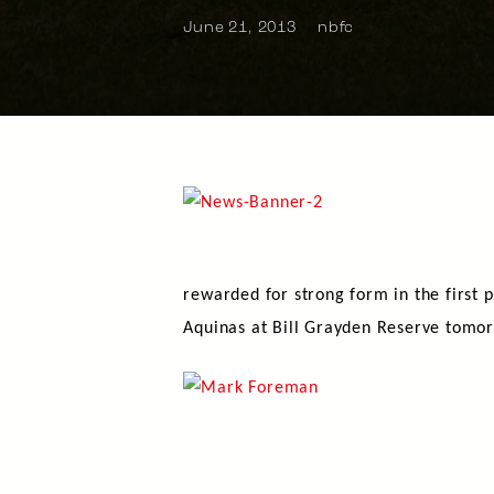
June 21, 2013
nbfc
rewarded for strong form in the first 
Aquinas at Bill Grayden Reserve tomo