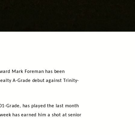
rward Mark Foreman has been
ealty A-Grade debut against Trinity-
D1-Grade, has played the last month
 week has earned him a shot at senior