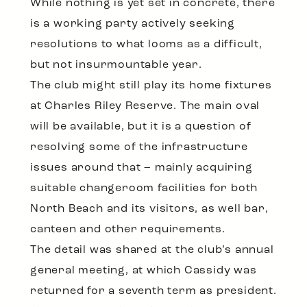
While nothing is yet set in concrete, there
is a working party actively seeking
resolutions to what looms as a difficult,
but not insurmountable year.
The club might still play its home fixtures
at Charles Riley Reserve. The main oval
will be available, but it is a question of
resolving some of the infrastructure
issues around that – mainly acquiring
suitable changeroom facilities for both
North Beach and its visitors, as well bar,
canteen and other requirements.
The detail was shared at the club’s annual
general meeting, at which Cassidy was
returned for a seventh term as president.