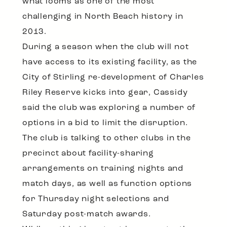
what looms as one of the most
challenging in North Beach history in
2013.
During a season when the club will not
have access to its existing facility, as the
City of Stirling re-development of Charles
Riley Reserve kicks into gear, Cassidy
said the club was exploring a number of
options in a bid to limit the disruption.
The club is talking to other clubs in the
precinct about facility-sharing
arrangements on training nights and
match days, as well as function options
for Thursday night selections and
Saturday post-match awards.