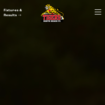
Fixtures &
Results