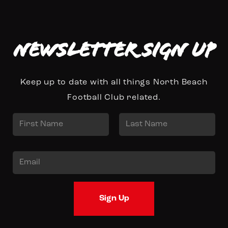
Newsletter Sign up
Keep up to date with all things North Beach
Football Club related.
N
a
First
Last
m
E
e
m
*
a
Sign Up
i
l