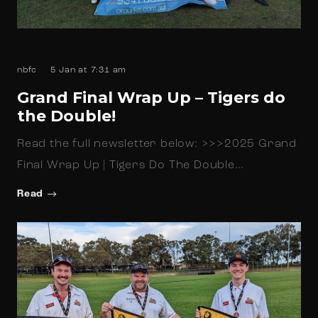
nbfc
5 Jan at 7:31 am
Grand Final Wrap Up – Tigers do
the Double!
Read the full newsletter below: >>>2025 Grand
Final Wrap Up | Tigers Do The Double…
Read