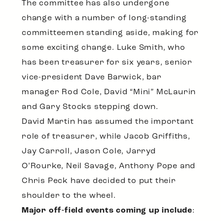
The committee has also undergone
change with a number of long-standing
committeemen standing aside, making for
some exciting change. Luke Smith, who
has been treasurer for six years, senior
vice-president Dave Barwick, bar
manager Rod Cole, David “Mini” McLaurin
and Gary Stocks stepping down.
David Martin has assumed the important
role of treasurer, while Jacob Griffiths,
Jay Carroll, Jason Cole, Jarryd
O’Rourke, Neil Savage, Anthony Pope and
Chris Peck have decided to put their
shoulder to the wheel.
Major off-field events coming up include
: