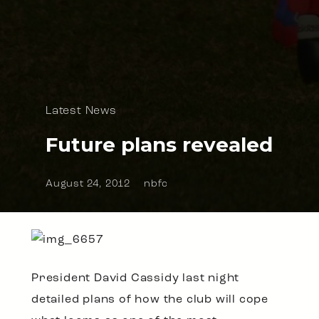
Latest News
Future plans revealed
August 24, 2012
nbfc
President David Cassidy last night
detailed plans of how the club will cope