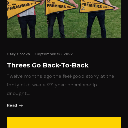
Gary Stocks
September 23, 2022
Threes Go Back-To-Back
Twelve months ago the feel-good story at the
footy club was a 27-year premiership
drought…
Read