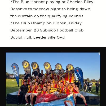
*The Blue Hornet playing at Charles Riley
Reserve tomorrow night to bring down
the curtain on the qualifying rounds
*The Club Champion Dinner, Friday,
September 28 Subiaco Football Club
Social Hall, Leederville Oval