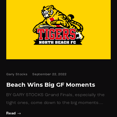
Gary Stocks
September 22, 2022
Beach Wins Big GF Moments
BY GARY STOCKS Grand Finals, especially the
tight ones, come down to the big moments.…
Read