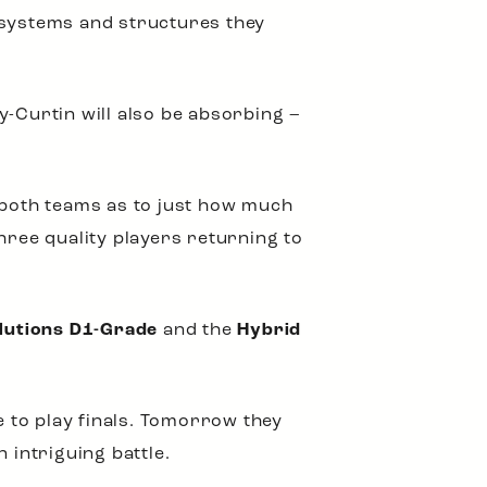
he systems and structures they
y-Curtin will also be absorbing –
r both teams as to just how much
hree quality players returning to
lutions D1-Grade
and the
Hybrid
e to play finals. Tomorrow they
 intriguing battle.