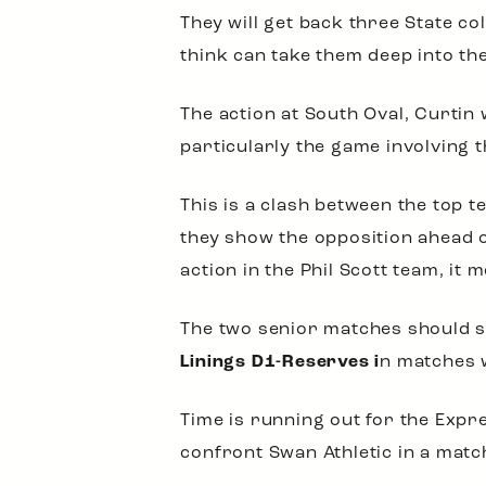
They will get back three State co
think can take them deep into the 
The action at South Oval, Curtin
particularly the game involving 
This is a clash between the top 
they show the opposition ahead o
action in the Phil Scott team, it 
The two senior matches should 
Linings D1-Reserves i
n matches w
Time is running out for the Expre
confront Swan Athletic in a match