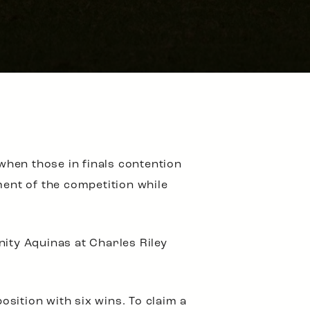
 when those in finals contention
ment of the competition while
nity Aquinas at Charles Riley
osition with six wins. To claim a