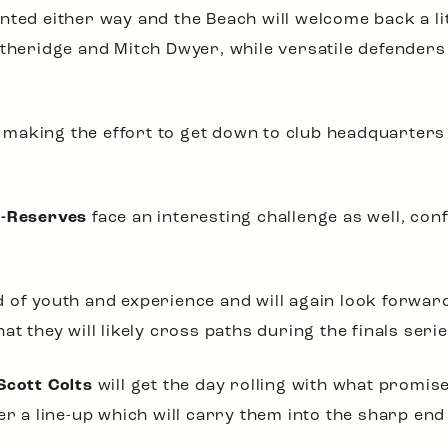
nted either way and the Beach will welcome back a li
itheridge and Mitch Dwyer, while versatile defender
ul making the effort to get down to club headquarter
A-Reserves
face an interesting challenge as well, con
 of youth and experience and will again look forward
t they will likely cross paths during the finals serie
Scott Colts
will get the day rolling with what promis
er a line-up which will carry them into the sharp end