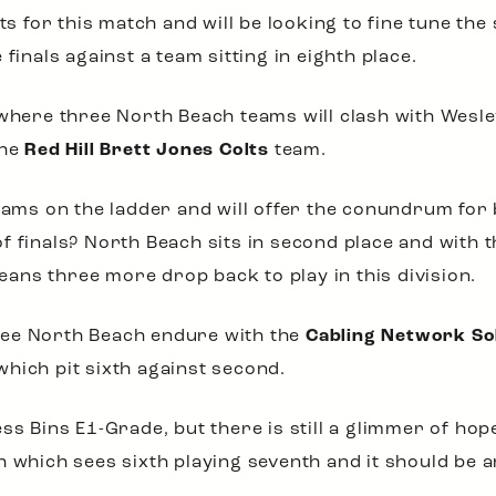
lts for this match and will be looking to fine tune t
finals against a team sitting in eighth place.
 where three North Beach teams will clash with Wesle
the
Red Hill Brett Jones Colts
team.
teams on the ladder and will offer the conundrum fo
f finals? North Beach sits in second place and with t
means three more drop back to play in this division.
see North Beach endure with the
Cabling Network So
hich pit sixth against second.
ss Bins E1-Grade, but there is still a glimmer of hop
 which sees sixth playing seventh and it should be an