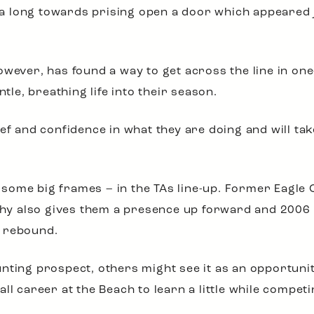
go a long towards prising open a door which appeare
wever, has found a way to get across the line in one-
e, breathing life into their season.
ef and confidence in what they are doing and will tak
ome big frames – in the TAs line-up. Former Eagle 
y also gives them a presence up forward and 2006
d rebound.
nting prospect, others might see it as an opportuni
l career at the Beach to learn a little while competin