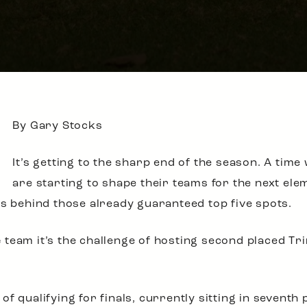
By Gary Stocks
It’s getting to the sharp end of the season. A time
are starting to shape their teams for the next ele
ns behind those already guaranteed top five spots.
e
team it’s the challenge of hosting second placed Tri
 qualifying for finals, currently sitting in seventh p