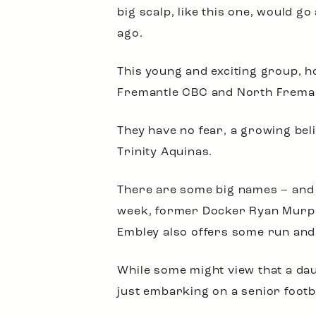
big scalp, like this one, would 
ago.
This young and exciting group, ho
Fremantle CBC and North Fremantl
They have no fear, a growing beli
Trinity Aquinas.
There are some big names – and s
week, former Docker Ryan Murph
Embley also offers some run an
While some might view that a dau
just embarking on a senior footbal