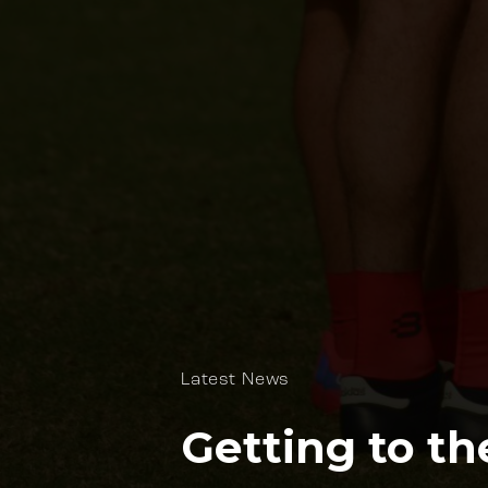
Latest News
Getting to th