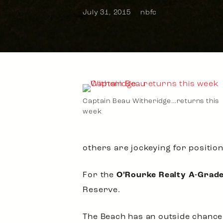
July 31, 2015
nbfc
Captain Beau Witheridge…returns this
week
others are jockeying for positio
For the
O’Rourke Realty A-Grad
Reserve.
The Beach has an outside chance of