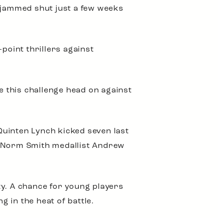
d jammed shut just a few weeks
point thrillers against
e this challenge head on against
Quinten Lynch kicked seven last
 Norm Smith medallist Andrew
ty. A chance for young players
g in the heat of battle.