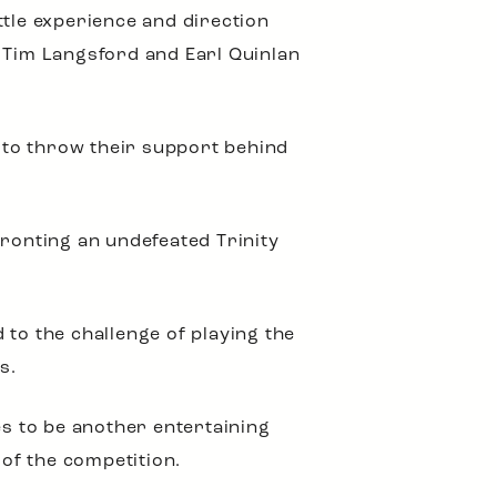
ttle experience and direction
s Tim Langsford and Earl Quinlan
s to throw their support behind
fronting an undefeated Trinity
 to the challenge of playing the
s.
es to be another entertaining
 of the competition.