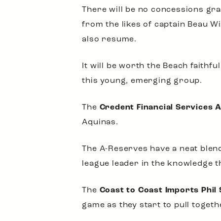
There will be no concessions gra
from the likes of captain Beau W
also resume.
It will be worth the Beach faithf
this young, emerging group.
The
Credent Financial Services 
Aquinas.
The A-Reserves have a neat blend
league leader in the knowledge tha
The
Coast to Coast Imports Phil 
game as they start to pull togeth