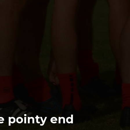
e pointy end