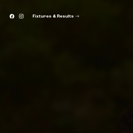
Fixtures & Results