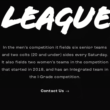
League
In the men’s competition it fields six senior teams
and two colts (20 and under) sides every Saturday.
It also fields two women’s teams in the competition
that started in 2018, and has an Integrated team in
the I-Grade competition.
Contact Us