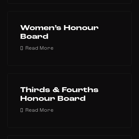
Women’s Honour
Board
Read More
Thirds & Fourths
Honour Board
Read More