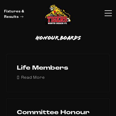
Fixtures &
Results
Honour Boards
Life Members
Read More
Committee Honour