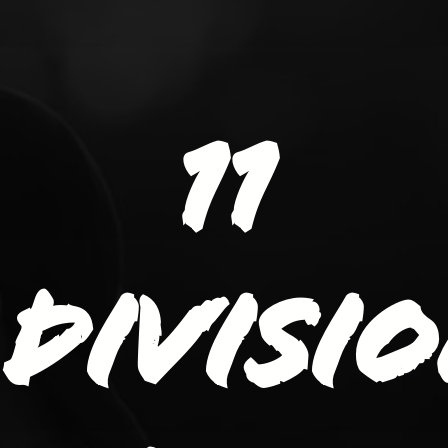
11
divisi