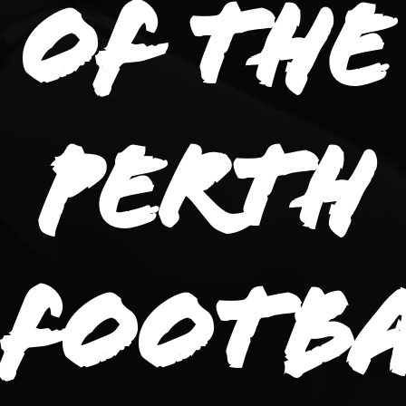
of the
Perth
Footb