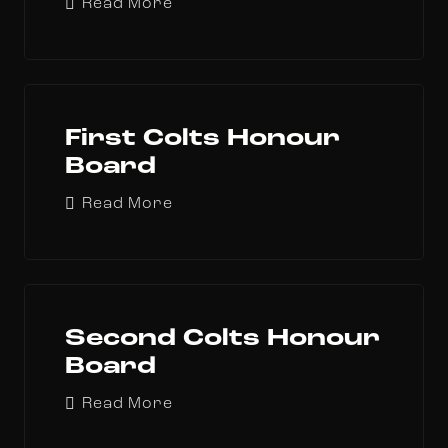
Read More
First Colts Honour
Board
Read More
Second Colts Honour
Board
Read More