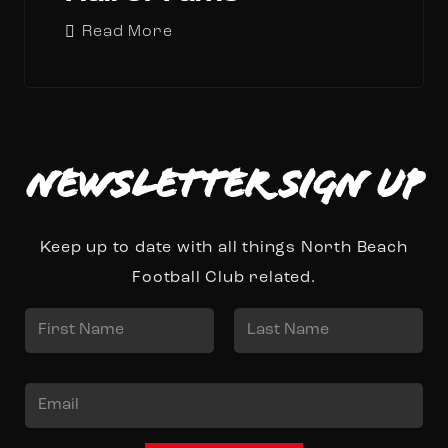
Read More
Newsletter Sign up
Keep up to date with all things North Beach
Football Club related.
N
a
First
Last
m
E
e
m
*