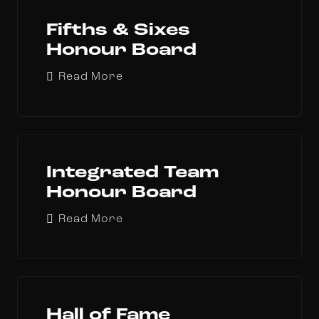
Fifths & Sixes
Honour Board
Read More
Integrated Team
Honour Board
Read More
Hall of Fame