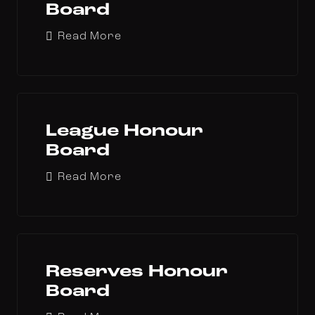
Board
Read More
League Honour
Board
Read More
Reserves Honour
Board