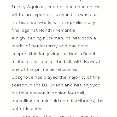
Trinity-Aquinas, had not been beaten. He
will be an important player this week as
his team strives to win the preliminary
final against North Fremantle.
A high-leaping ruckman, he has been a
model of consistency and has been
responsible for giving the North Beach
midfield first use of the ball, with Bowdell
one of the prime beneficiaries.
Cosgrove has played the majority of the
season in the D1-Grade and has enjoyed
his first season in senior football,
patrolling the midfield and distributing the
ball efficiently.
Unfortunately, the D1 season came to a