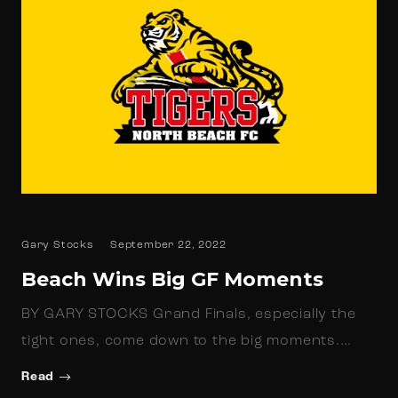
Gary Stocks
September 22, 2022
Beach Wins Big GF Moments
BY GARY STOCKS Grand Finals, especially the
tight ones, come down to the big moments.…
Read