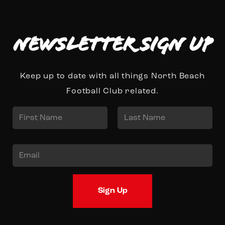
Newsletter Sign up
Keep up to date with all things North Beach
Football Club related.
N
a
First
Last
m
E
e
m
*
a
Sign Up
i
l