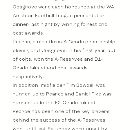
Cosgrove were each honoured at the WA
Amateur Football League presentation
dinner last night by winning fairest and
best awards.
Pearce, a nine-times A-Grade premiership
player, and Cosgrove, in his first year out
of colts, won the A-Reserves and D1-
Grade fairest and best awards
respectively.
In addition, midfielder Tim Bowdell was
runner-up to Pearce and Daniel Pike was
runner-up in the E2-Grade fairest.
Pearce has been one of the key drivers
behind the success of the A-Reserves
who, until last Saturday when upset by