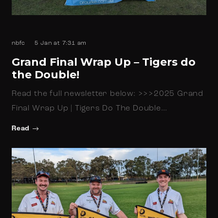
nbfc
5 Jan at 7:31 am
Grand Final Wrap Up – Tigers do
the Double!
Read the full newsletter below: >>>2025 Grand
Final Wrap Up | Tigers Do The Double…
Read