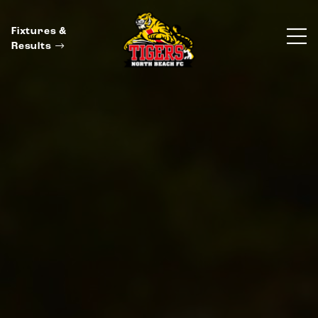
Fixtures &
Results