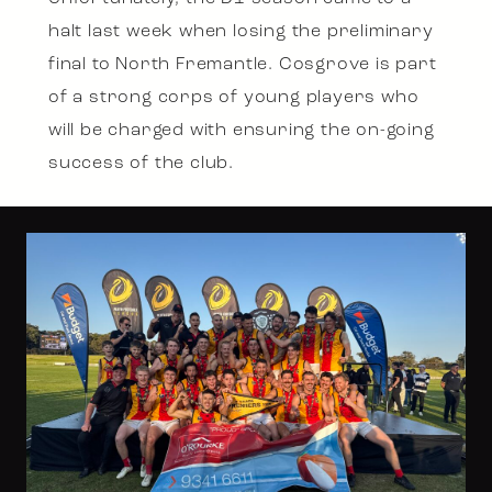
halt last week when losing the preliminary
final to North Fremantle. Cosgrove is part
of a strong corps of young players who
will be charged with ensuring the on-going
success of the club.