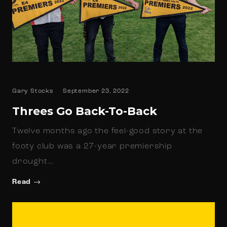
Gary Stocks
September 23, 2022
Threes Go Back-To-Back
Twelve months ago the feel-good story at the
footy club was a 27-year premiership
drought…
Read