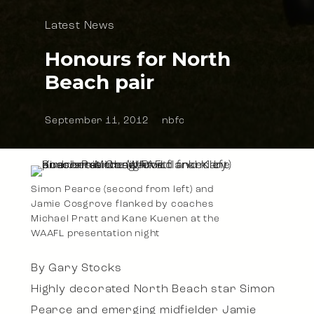
Latest News
Honours for North
Beach pair
September 11, 2012
nbfc
Simon Pearce (second from left) and
Jamie Cosgrove flanked by coaches
Michael Pratt and Kane Kuenen at the
WAAFL presentation night
By Gary Stocks
Highly decorated North Beach star Simon
Pearce and emerging midfielder Jamie